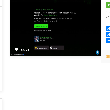
P
SE
ke
A
A
A
save