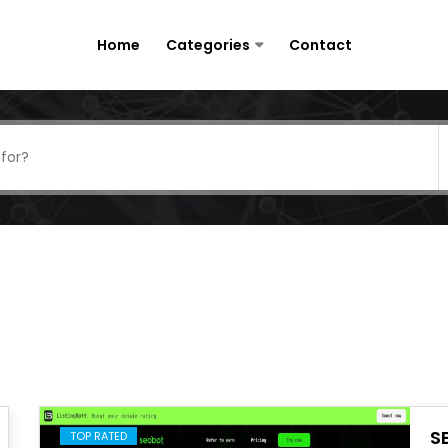
Home
Categories
Contact
S
TOP RATED