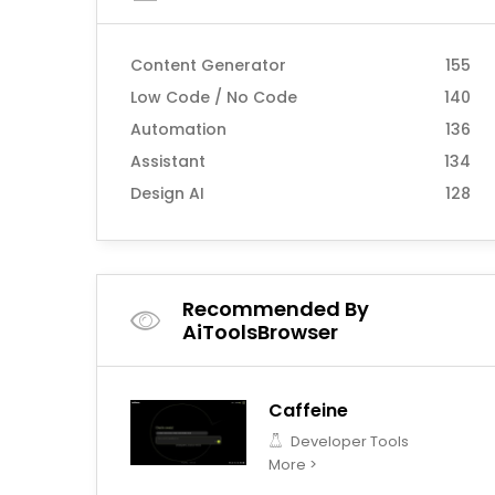
Content Generator
155
Low Code / No Code
140
Automation
136
Assistant
134
Design AI
128
Recommended By
AiToolsBrowser
Caffeine
Developer Tools
More >