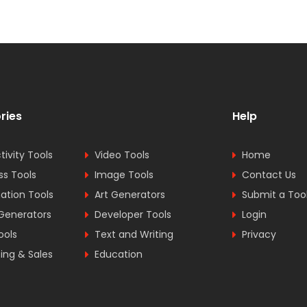
ries
Help
tivity Tools
Video Tools
Home
ss Tools
Image Tools
Contact Us
tion Tools
Art Generators
Submit a Too
Generators
Developer Tools
Login
ools
Text and Writing
Privacy
ing & Sales
Education