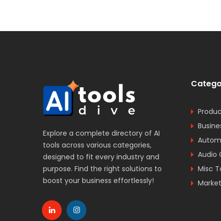
Catego
Produc
Busine
Explore a complete directory of AI
Automa
tools across various categories,
Audio 
designed to fit every industry and
purpose. Find the right solutions to
Misc T
boost your business effortlessly!
Market