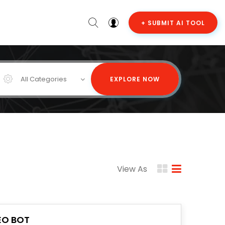
+ SUBMIT AI TOOL
All Categories
EXPLORE NOW
View As
EO BOT