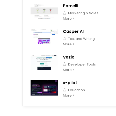
Pomelli
Marketing & Sales
More >
Casper AI
Text and Writing
More >
Vezlo
Developer Tools
More >
x-pilot
Education
More >