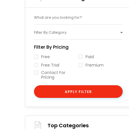
Filter By Category
Filter By Pricing
Free
Paid
Free Trial
Fremium
Contact For
Pricing
APPLY FILTER
Top Categories