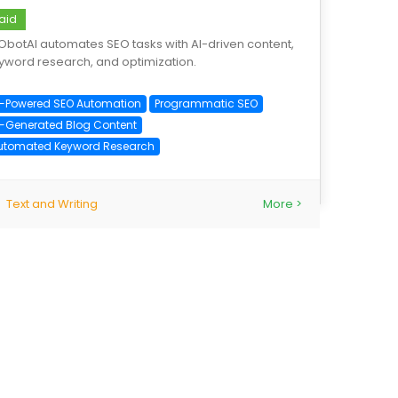
aid
ObotAI automates SEO tasks with AI-driven content,
yword research, and optimization.
I-Powered SEO Automation
Programmatic SEO
I-Generated Blog Content
utomated Keyword Research
Text and Writing
More >