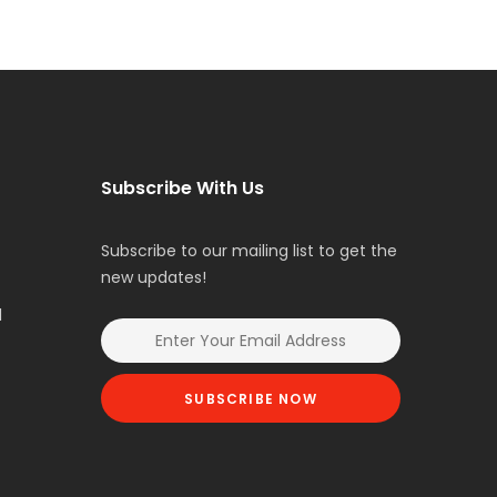
Subscribe With Us
Subscribe to our mailing list to get the
new updates!
l
SUBSCRIBE NOW