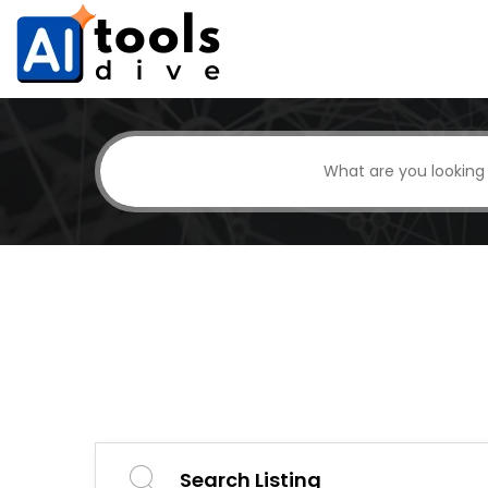
Search Listing