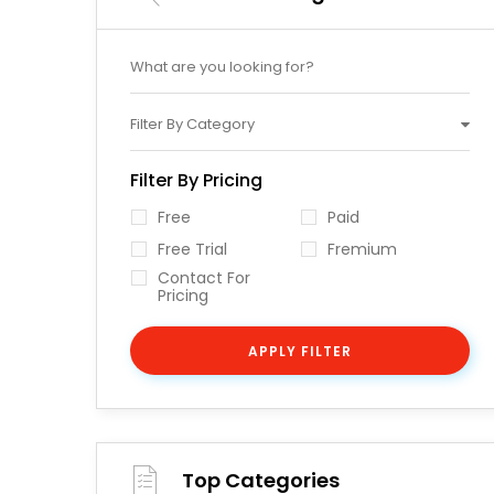
Filter By Category
Filter By Pricing
Free
Paid
Free Trial
Fremium
Contact For
Pricing
APPLY FILTER
Top Categories