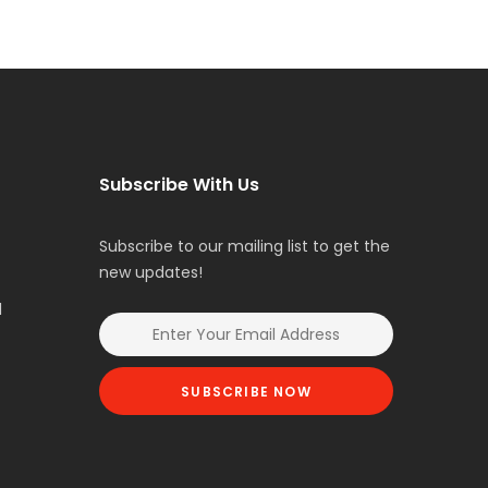
Subscribe With Us
Subscribe to our mailing list to get the
new updates!
l
SUBSCRIBE NOW