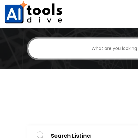
Search Listing