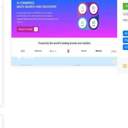
P
Vi
se
A
P
V
save