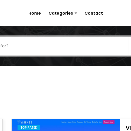
Home
Categories
Contact
V
TOP RATED