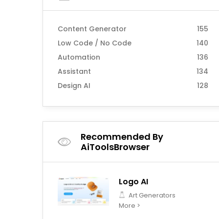
Content Generator
155
Low Code / No Code
140
Automation
136
Assistant
134
Design AI
128
Recommended By
AiToolsBrowser
Logo AI
Art Generators
More >