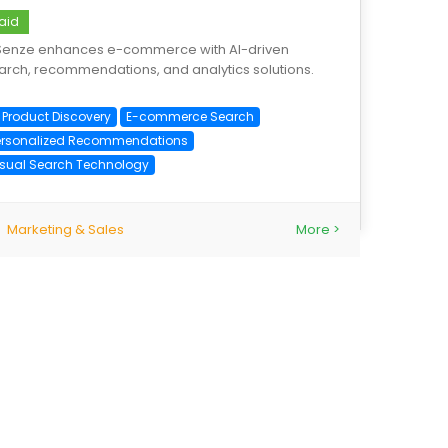
aid
Senze enhances e-commerce with AI-driven
arch, recommendations, and analytics solutions.
I Product Discovery
E-commerce Search
ersonalized Recommendations
isual Search Technology
Marketing & Sales
More >