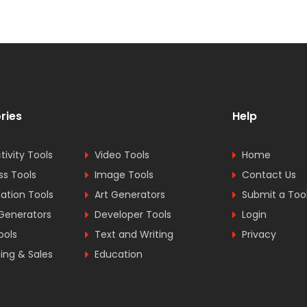
ries
Help
tivity Tools
Video Tools
Home
ss Tools
Image Tools
Contact Us
tion Tools
Art Generators
Submit a Too
Generators
Developer Tools
Login
ools
Text and Writing
Privacy
ing & Sales
Education