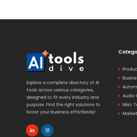
Catego
Produc
Busine
Explore a complete directory of AI
Automa
tools across various categories,
Audio 
designed to fit every industry and
purpose. Find the right solutions to
Misc T
boost your business effortlessly!
Market