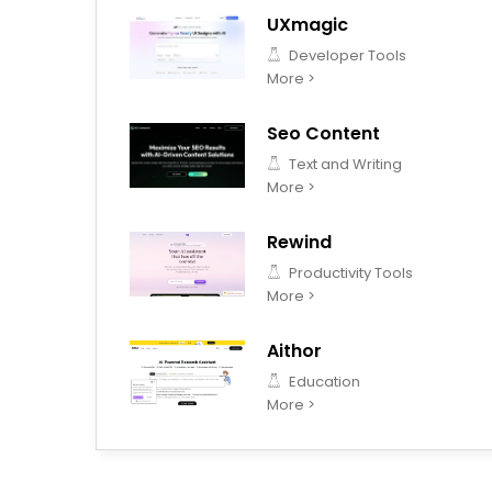
UXmagic
Developer Tools
More >
Seo Content
Text and Writing
More >
Rewind
Productivity Tools
More >
Aithor
Education
More >