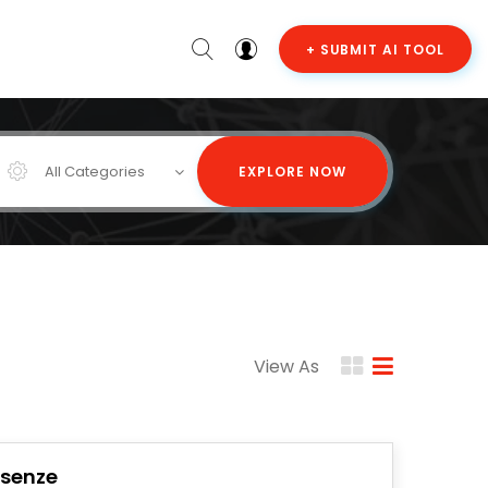
+ SUBMIT AI TOOL
All Categories
EXPLORE NOW
View As
Isenze