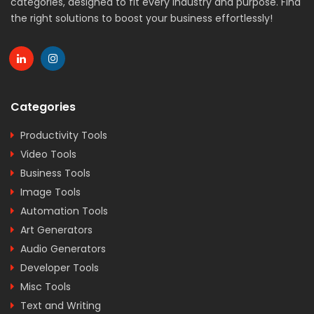
categories, designed to fit every industry and purpose. Find
the right solutions to boost your business effortlessly!
Categories
Productivity Tools
Video Tools
Business Tools
Image Tools
Automation Tools
Art Generators
Audio Generators
Developer Tools
Misc Tools
Text and Writing