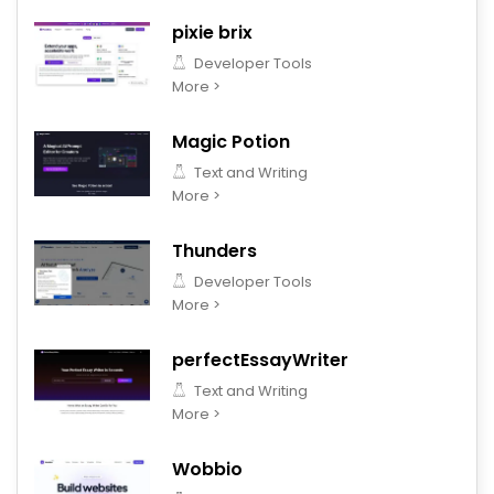
pixie brix
Developer Tools
More >
Magic Potion
Text and Writing
More >
Thunders
Developer Tools
More >
perfectEssayWriter
Text and Writing
More >
Wobbio