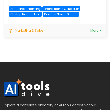
AI Business Naming
Brand Name Generator
Startup Name Ideas
Domain Name Search
Marketing & Sales
More >
Explore a complete directory of AI tools across various