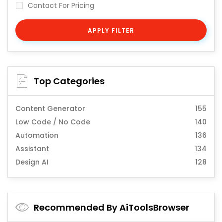
Contact For Pricing
APPLY FILTER
Top Categories
Content Generator
155
Low Code / No Code
140
Automation
136
Assistant
134
Design AI
128
Recommended By AiToolsBrowser