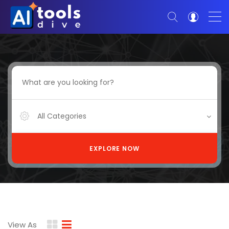
All Categories
EXPLORE NOW
View As