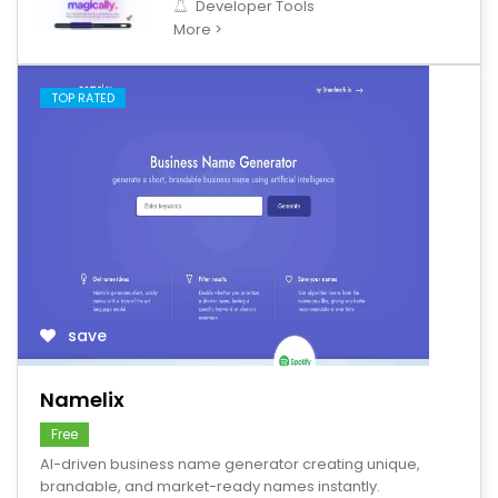
Developer Tools
More >
TOP RATED
save
Namelix
Free
AI-driven business name generator creating unique,
brandable, and market-ready names instantly.