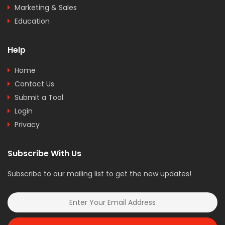
Marketing & Sales
Education
Help
Home
Contact Us
Submit a Tool
Login
Privacy
Subscribe With Us
Subscribe to our mailing list to get the new updates!