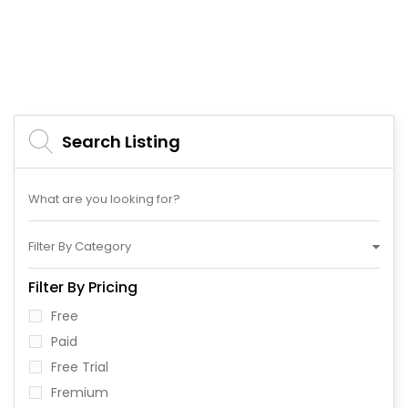
Search Listing
Filter By Category
Filter By Pricing
Free
Paid
Free Trial
Fremium