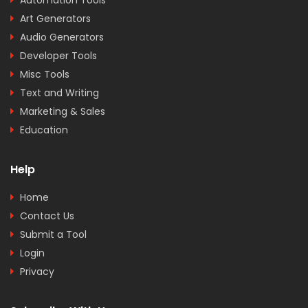
Art Generators
Audio Generators
Developer Tools
Misc Tools
Text and Writing
Marketing & Sales
Education
Help
Home
Contact Us
Submit a Tool
Login
Privacy