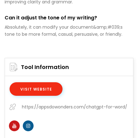
improving clarity and grammar.
Can it adjust the tone of my writing?
Absolutely, it can modify your document&amp;#039;s
tone to be more formal, casual, persuasive, or friendly.
Tool Information
VISIT WEBSITE
https://appsdowonders.com/chatgpt-for-word/