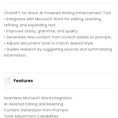
ChatGPT for Word: AI-Powered Writing Enhancement Tool
• Integrates with Microsoft Word for editing, rewriting,
refining, and expanding text.
• Improves clarity, grammar, and quality.
• Generates new content from scratch based on prompts.
• Adjusts document tone to match desired style.
• Guides research by suggesting sources and summarizing
information.
Features
Seamless Microsoft Word Integration
AI-Assisted Editing and Rewriting
Content Generation from Prompts
Tone Adjustment Capabilities