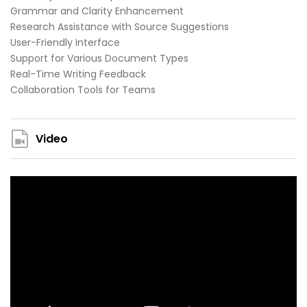
Grammar and Clarity Enhancement
Research Assistance with Source Suggestions
User-Friendly Interface
Support for Various Document Types
Real-Time Writing Feedback
Collaboration Tools for Teams
Video