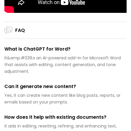
FAQ
What is ChatGPT for Word?
It&amp;#039;s an AI-powered add-in for Microsoft Word
that assists with editing, content generation, and tone
adjustment.
Can it generate new content?
Yes, it can create new content like blog posts, reports, or
emails based on your prompts.
How does it help with existing documents?
It aids in editing, rewriting, refining, and enhancing text,