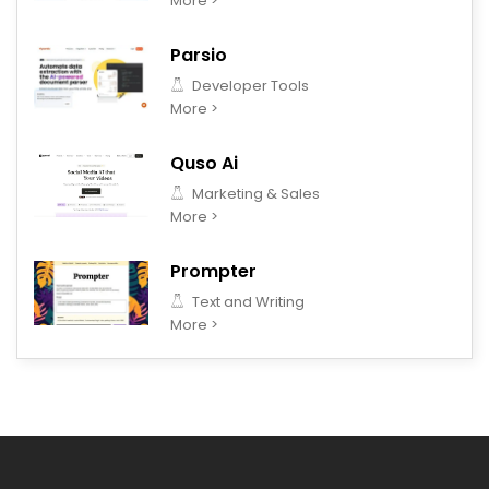
More >
Parsio
Developer Tools
More >
Quso Ai
Marketing & Sales
More >
Prompter
Text and Writing
More >