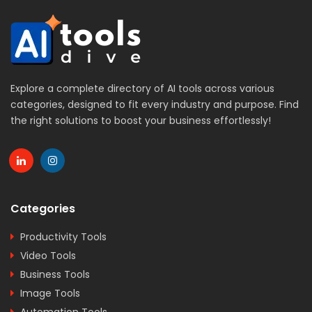
Explore a complete directory of AI tools across various
categories, designed to fit every industry and purpose. Find
the right solutions to boost your business effortlessly!
Categories
Productivity Tools
Video Tools
Business Tools
Image Tools
Automation Tools