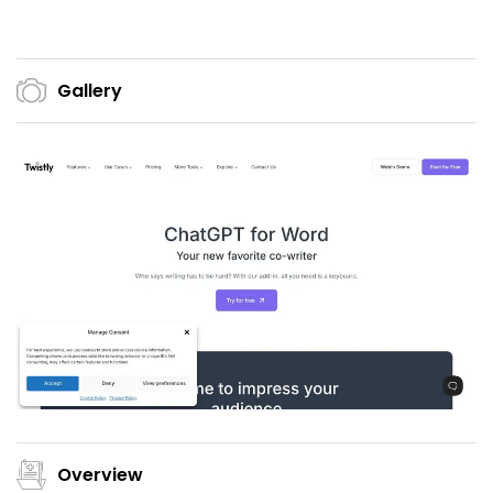
Gallery
Overview