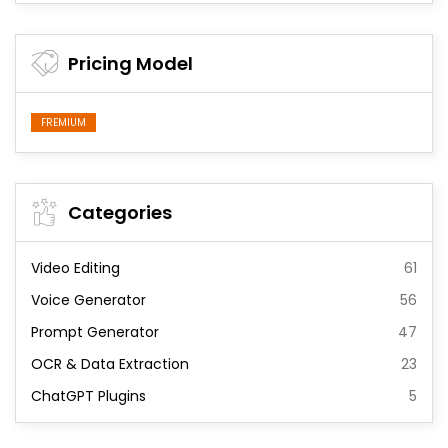
Pricing Model
FREMIUM
Categories
Video Editing
61
Voice Generator
56
Prompt Generator
47
OCR & Data Extraction
23
ChatGPT Plugins
5