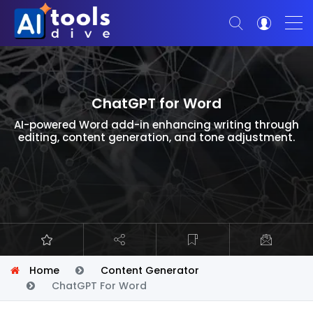
ChatGPT for Word
AI-powered Word add-in enhancing writing through
editing, content generation, and tone adjustment.
Home
Content Generator
ChatGPT For Word