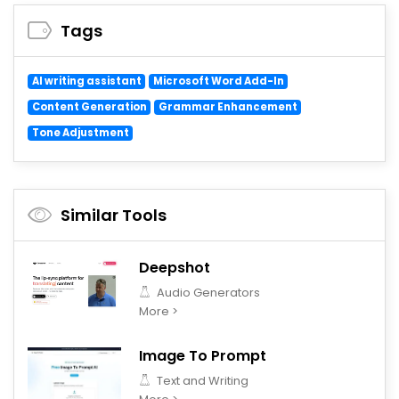
Tags
AI writing assistant
Microsoft Word Add-In
Content Generation
Grammar Enhancement
Tone Adjustment
Similar Tools
Deepshot
Audio Generators
More >
Image To Prompt
Text and Writing