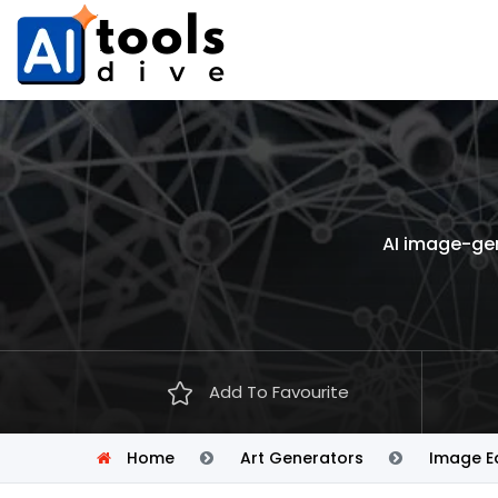
AI image-gen
Add To Favourite
Home
Art Generators
Image Ed