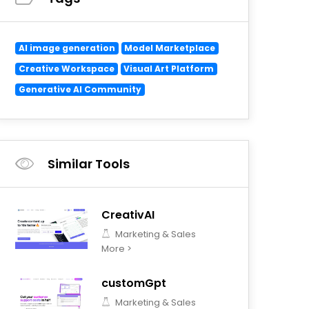
AI image generation
Model Marketplace
Creative Workspace
Visual Art Platform
Generative AI Community
Similar Tools
CreativAI
Marketing & Sales
More >
customGpt
Marketing & Sales