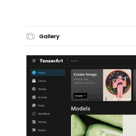
Gallery