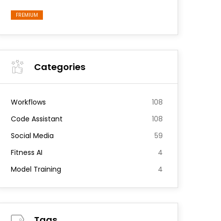
FREMIUM
Categories
Workflows
108
Code Assistant
108
Social Media
59
Fitness AI
4
Model Training
4
Tags