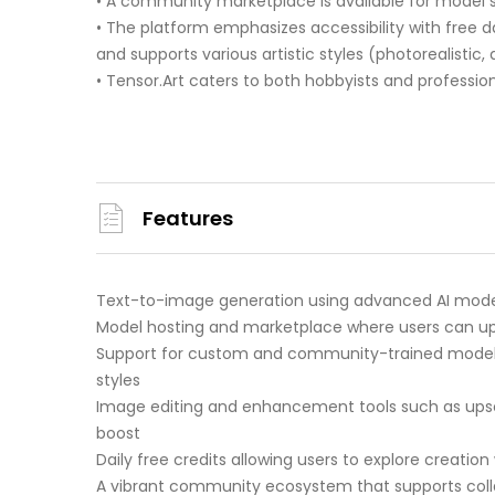
• A community marketplace is available for model 
• The platform emphasizes accessibility with free d
and supports various artistic styles (photorealistic, 
• Tensor.Art caters to both hobbyists and profession
Features
Text-to-image generation using advanced AI model
Model hosting and marketplace where users can up
Support for custom and community-trained models i
styles
Image editing and enhancement tools such as upsca
boost
Daily free credits allowing users to explore creat
A vibrant community ecosystem that supports coll