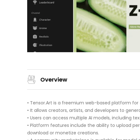
Overview
• Tensor.Art is a freemium web-based platform for
• It allows creators, artists, and developers to gen
• Users can access multiple AI models, including t
• Platform features include the ability to upload p
download or monetize creations.