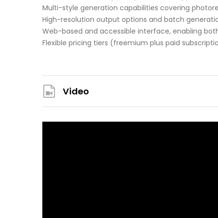
Multi-style generation capabilities covering photore
High-resolution output options and batch generatio
Web-based and accessible interface, enabling both
Flexible pricing tiers (freemium plus paid subscrip
Video