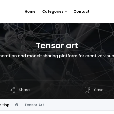
Home
Categories
Contact
Tensor art
eration and model-sharing platform for creative visua
Share
Save
iting
Tensor Art