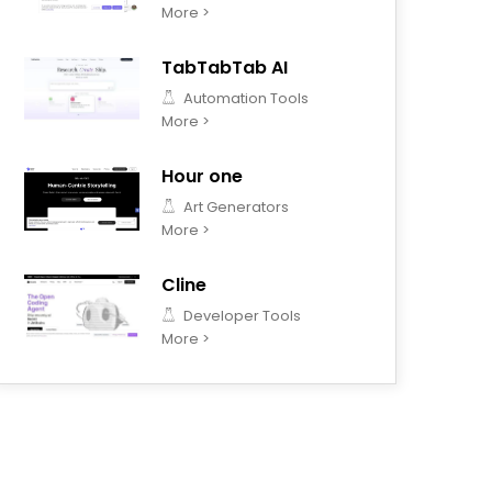
More >
TabTabTab AI
Automation Tools
More >
Hour one
Art Generators
More >
Cline
Developer Tools
More >