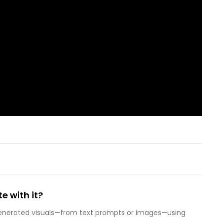
e with it?
-generated visuals—from text prompts or images—using