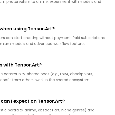
 from photorealism to anime, experiment with models and
d when using Tensor.Art?
sers can start creating without payment. Paid subscriptions
premium models and advanced workflow features.
 with Tensor.Art?
se community-shared ones (e.g., LoRA, checkpoints,
benefit from others’ work in the shared ecosystem.
 can I expect on Tensor.Art?
istic portraits, anime, abstract art, niche genres) and