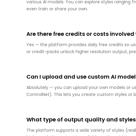
various AI models. You can explore styles ranging
even train or share your own.
Are there free credits or costs involve
Yes — the platform provides daily free credits so u
or credit-packs unlock higher resolution output, 
Can I upload and use custom AI models
Absolutely — you can upload your own models or u
ControlNet). This lets you create custom styles or 
What type of output quality and styles
The platform supports a wide variety of styles (real