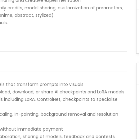
sharing and creative experimentation.
aily credits, model sharing, customization of parameters,
anime, abstract, stylized).
als.
s that transform prompts into visuals
load, download, or share AI checkpoints and LoRA models
ncluding LoRA, ControlNet, checkpoints to specialise
ling, in-painting, background removal and resolution
ion without immediate payment
aboration, sharing of models, feedback and contests