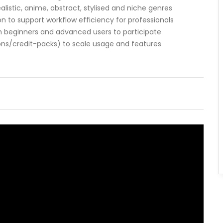
alistic, anime, abstract, stylised and niche genres
n to support workflow efficiency for professionals
 beginners and advanced users to participate
tions/credit-packs) to scale usage and features