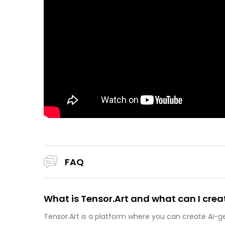
FAQ
What is Tensor.Art and what can I creat
Tensor.Art is a platform where you can create AI