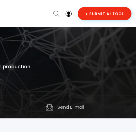
+ SUBMIT AI TOOL
l production.
Send E-mail