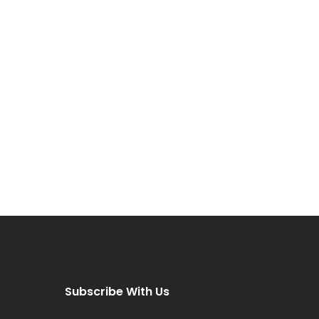
Subscribe With Us