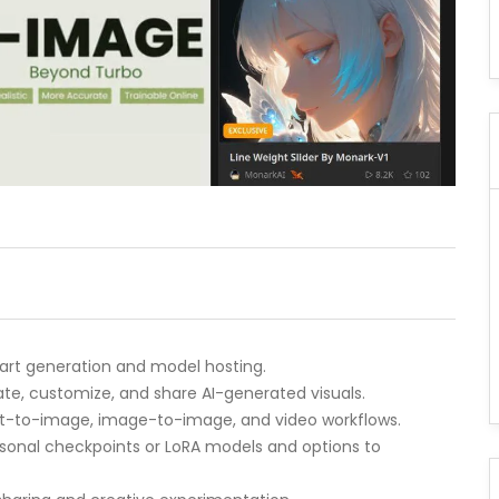
 art generation and model hosting.
erate, customize, and share AI-generated visuals.
ext-to-image, image-to-image, and video workflows.
ersonal checkpoints or LoRA models and options to