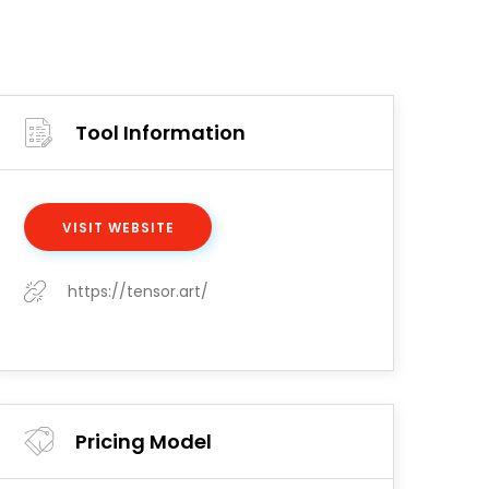
Tool Information
VISIT WEBSITE
https://tensor.art/
Pricing Model