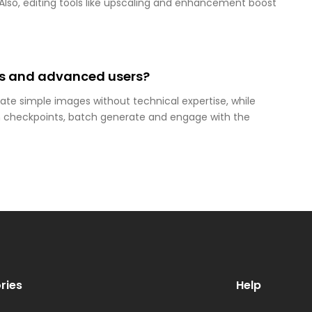
. Also, editing tools like upscaling and enhancement boost
ers and advanced users?
eate simple images without technical expertise, while
 checkpoints, batch generate and engage with the
ries
Help