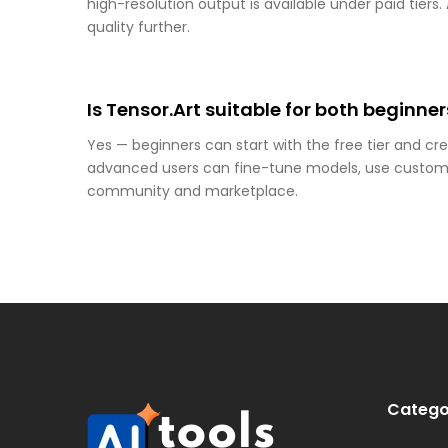
high-resolution output is available under paid tiers
quality further.
Is Tensor.Art suitable for both beginn
Yes — beginners can start with the free tier and cr
advanced users can fine-tune models, use custom
community and marketplace.
Catego