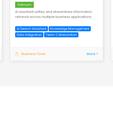
Fremium
AI assistant unifies and streamlines information
retrieval across multiple business applications.
AI Search Assistant
Knowledge Management
Data Integration
Team Collaboration
Business Tools
More >