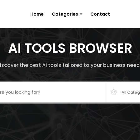
Home
Categories
Contact
AI TOOLS BROWSER
iscover the best AI tools tailored to your business need
All Cate