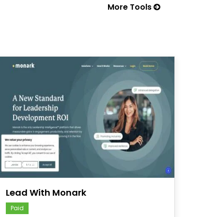
More Tools
save
Lead With Monark
Paid