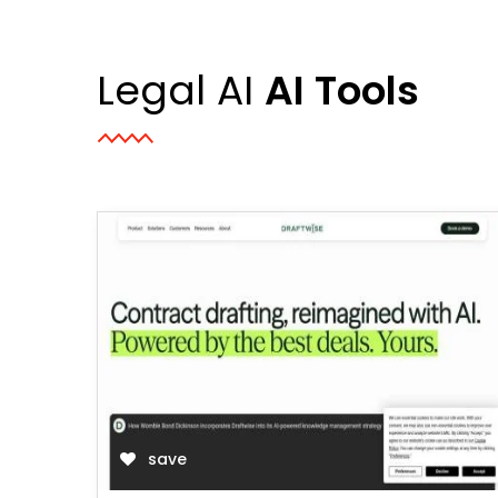
Legal AI
AI Tools
save