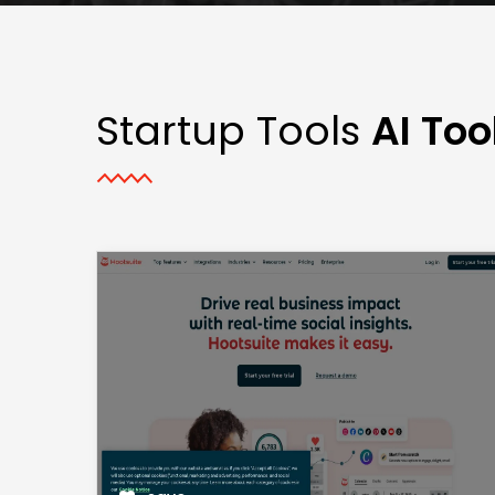
Startup Tools
AI Too