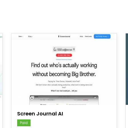
save
Screen Journal AI
Paid