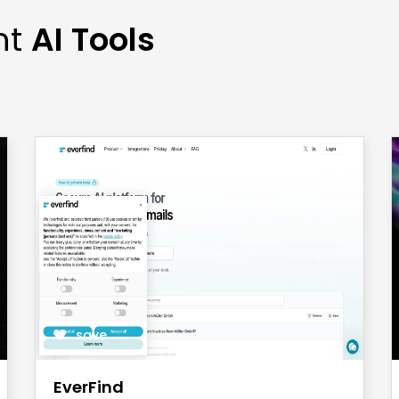
nt
AI Tools
save
EverFind