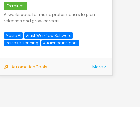
Fremium
AI workspace for music professionals to plan
releases and grow careers.
Music AI
Artist Workflow Software
Release Planning
Audience Insights
Automation Tools
More >