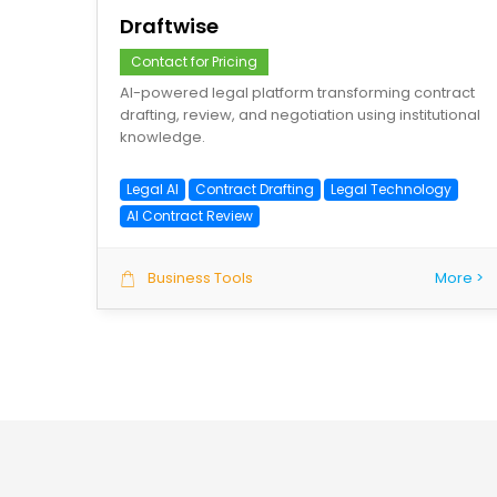
Draftwise
Contact for Pricing
AI-powered legal platform transforming contract
drafting, review, and negotiation using institutional
knowledge.
Legal AI
Contract Drafting
Legal Technology
AI Contract Review
Business Tools
More >