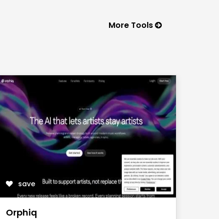
More Tools
save
Orphiq