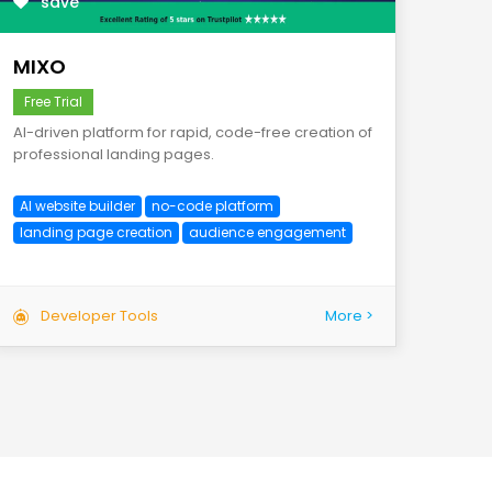
save
MIXO
Free Trial
AI-driven platform for rapid, code-free creation of
professional landing pages.
AI website builder
no-code platform
landing page creation
audience engagement
Developer Tools
More >