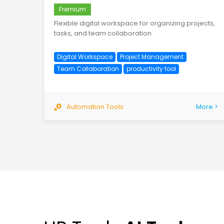
Fremium
Flexible digital workspace for organizing projects,
tasks, and team collaboration.
Digital Workspace
Project Management
Team Collaboration
productivity tool
Automation Tools
More >