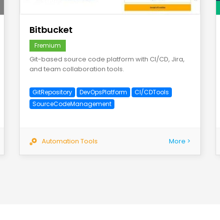
save
Bitbucket
Fremium
Git-based source code platform with CI/CD, Jira,
and team collaboration tools.
GitRepository
DevOpsPlatform
CI/CDTools
SourceCodeManagement
Automation Tools
More >