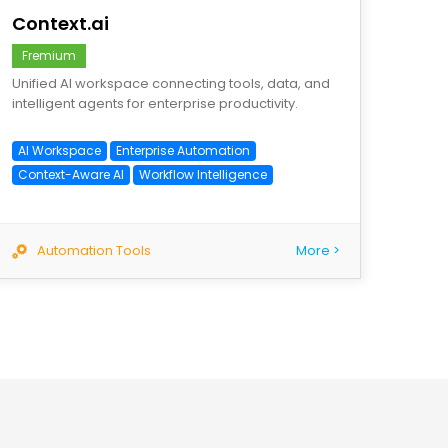
Context.ai
Fremium
Unified AI workspace connecting tools, data, and
intelligent agents for enterprise productivity.
AI Workspace
Enterprise Automation
Context-Aware AI
Workflow Intelligence
Automation Tools
More >