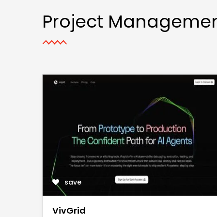
Project Manageme
save
VivGrid