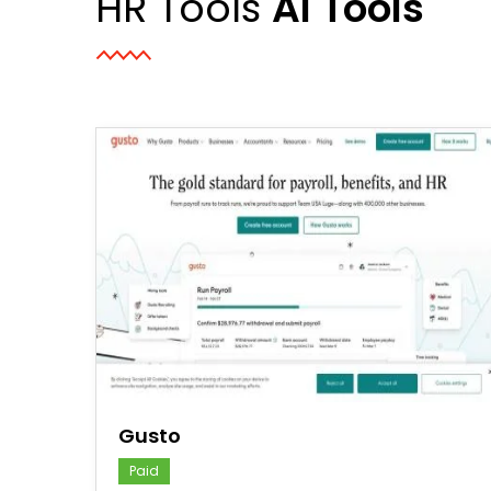
HR Tools
AI Tools
save
Gusto
Paid