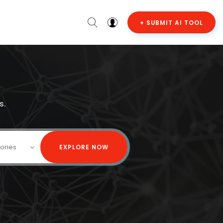
+ SUBMIT AI TOOL
s.
gories
EXPLORE NOW