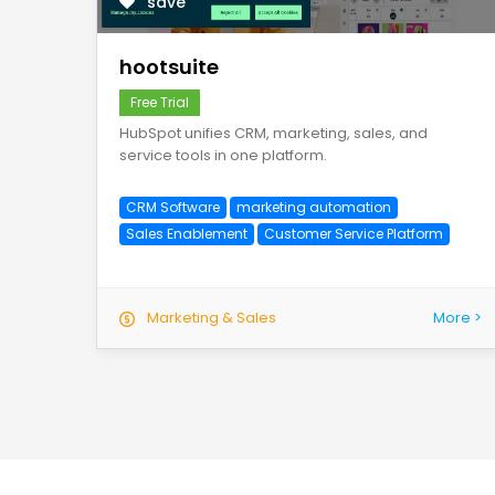
save
hootsuite
Free Trial
HubSpot unifies CRM, marketing, sales, and
service tools in one platform.
CRM Software
marketing automation
Sales Enablement
Customer Service Platform
Marketing & Sales
More >