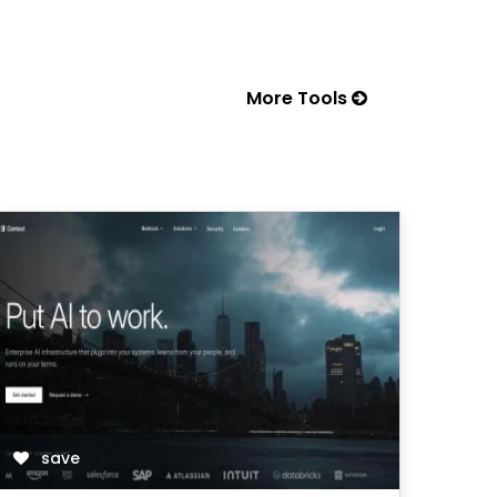
More Tools
save