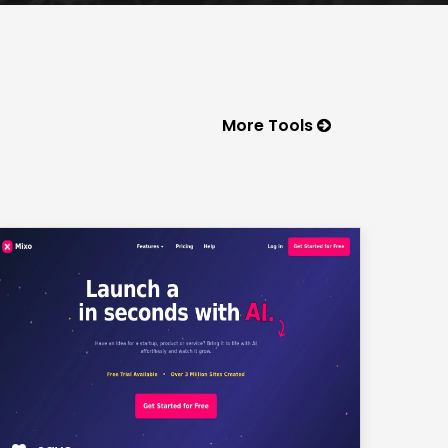
More Tools