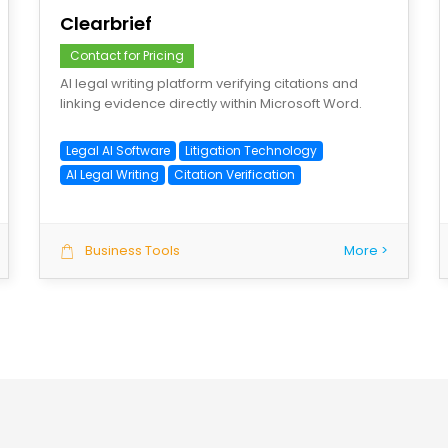
Clearbrief
Contact for Pricing
AI legal writing platform verifying citations and
linking evidence directly within Microsoft Word.
Legal AI Software
Litigation Technology
AI Legal Writing
Citation Verification
Business Tools
More >