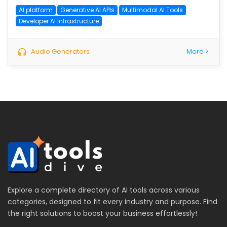
AI platform
Generative AI APIs
Multimodal AI Tools
Developer AI Infrastructure
Audio Generators
More >
Explore a complete directory of AI tools across various
categories, designed to fit every industry and purpose. Find
the right solutions to boost your business effortlessly!