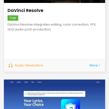
DaVinci Resolve
Free
DaVinci Resolve integrates editing, color correction, VFX,
and audio post-production.
Audio Generators
More >