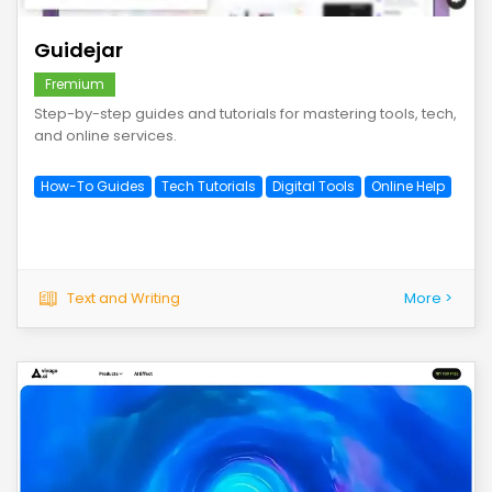
Guidejar
Fremium
Step-by-step guides and tutorials for mastering tools, tech,
and online services.
How-To Guides
Tech Tutorials
Digital Tools
Online Help
Text and Writing
More >