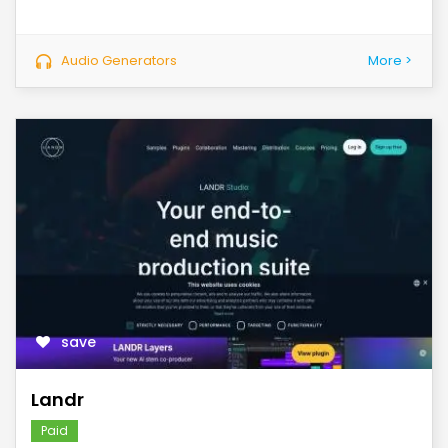
Audio Generators
More >
save
Landr
Paid