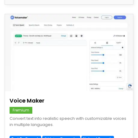
save
Voice Maker
Fremium
Convert text into realistic speech with customizable voices
in multiple languages.