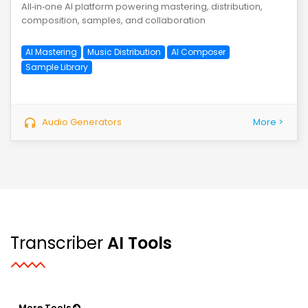
All‑in‑one AI platform powering mastering, distribution,
composition, samples, and collaboration
AI Mastering
Music Distribution
AI Composer
Sample Library
Audio Generators
More >
Transcriber
AI Tools
More Tools