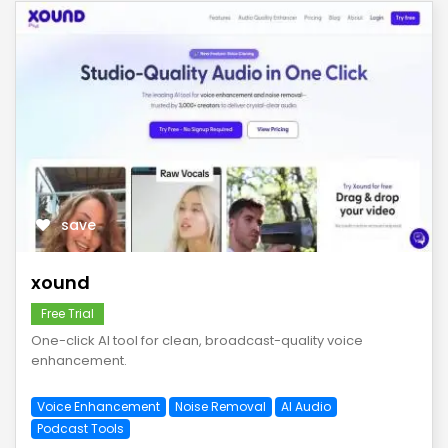
save
xound
Free Trial
One-click AI tool for clean, broadcast-quality voice
enhancement.
Voice Enhancement
Noise Removal
AI Audio
Podcast Tools