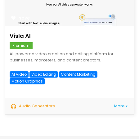
save
Visla AI
Fremium
AI-powered video creation and editing platform for
businesses, marketers, and content creators.
AI Video
Video Editing
Content Marketing
Motion Graphics
Audio Generators
More >