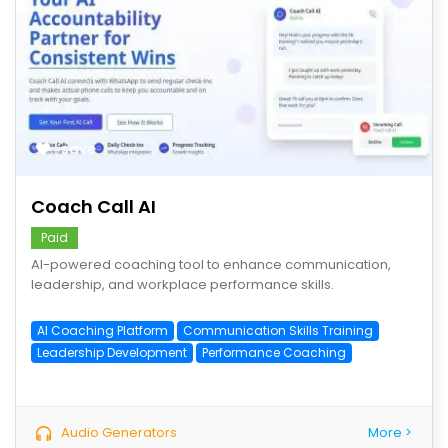
save
Coach Call AI
Paid
AI-powered coaching tool to enhance communication,
leadership, and workplace performance skills.
AI Coaching Platform
Communication Skills Training
Leadership Development
Performance Coaching
Audio Generators
More >