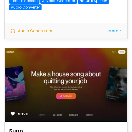
Text To Speech
AI Voice Generator
Natural Speech
Audio Converter
Audio Generators
More >
save
Suno