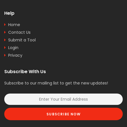
Help
Home
Contact Us
Submit a Tool
Login
Privacy
Subscribe With Us
Subscribe to our mailing list to get the new updates!
SUBSCRIBE NOW