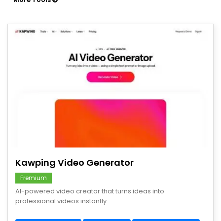
save
Kawping Video Generator
Fremium
AI-powered video creator that turns ideas into
professional videos instantly.