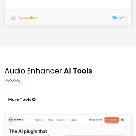
Education
More >
Audio Enhancer
AI Tools
More Tools