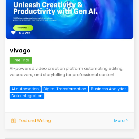
save
Vivago
Free Trial
AI-powered video creation platform automating editing,
voiceovers, and storytelling for professional content.
AI automation
Digital Transformation
Business Analytics
Data Integration
Text and Writing
More >