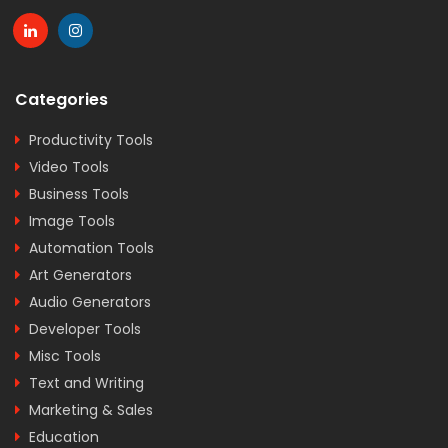
Categories
Productivity Tools
Video Tools
Business Tools
Image Tools
Automation Tools
Art Generators
Audio Generators
Developer Tools
Misc Tools
Text and Writing
Marketing & Sales
Education