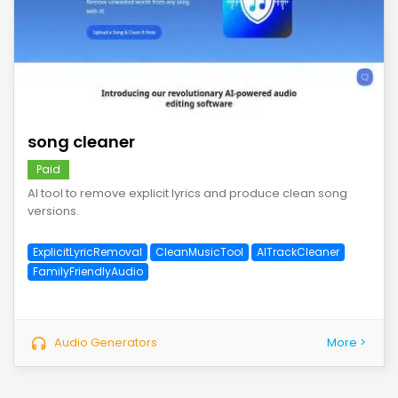
save
song cleaner
Paid
AI tool to remove explicit lyrics and produce clean song
versions.
ExplicitLyricRemoval
CleanMusicTool
AITrackCleaner
FamilyFriendlyAudio
Audio Generators
More >