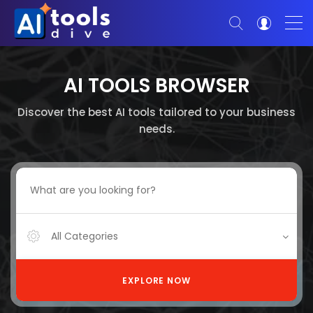
AI TOOLS BROWSER
Discover the best AI tools tailored to your business
needs.
All Categories
EXPLORE NOW