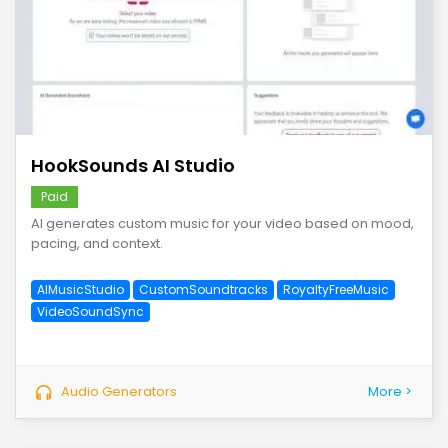
save
HookSounds AI Studio
Paid
AI generates custom music for your video based on mood,
pacing, and context.
AIMusicStudio
CustomSoundtracks
RoyaltyFreeMusic
VideoSoundSync
Audio Generators
More >