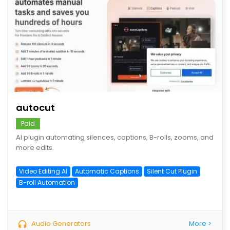
save
autocut
Paid
AI plugin automating silences, captions, B-rolls, zooms, and
more edits.
Video Editing AI
Automatic Captions
Silent Cut Plugin
B-roll Automation
Audio Generators
More >