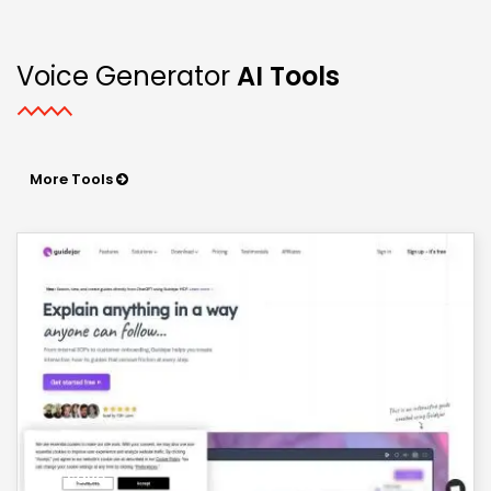
Voice Generator
AI Tools
More Tools
save