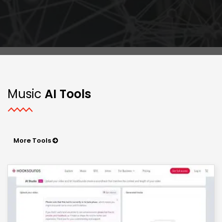
Music
AI Tools
More Tools