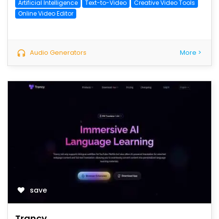
Artificial Intelligence
Text-to-Video
Creative Video Tools
Online Video Editor
Audio Generators
More >
save
Trancy