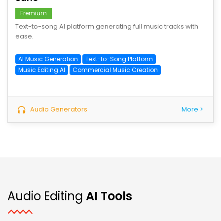
Fremium
Text-to-song AI platform generating full music tracks with
ease.
AI Music Generation
Text-to-Song Platform
Music Editing AI
Commercial Music Creation
Audio Generators
More >
Audio Editing
AI Tools