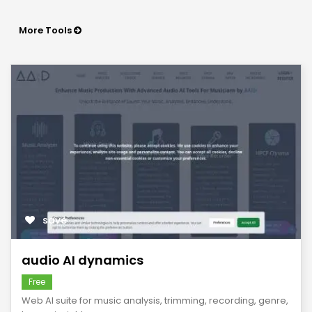
More Tools
save
audio AI dynamics
Free
Web AI suite for music analysis, trimming, recording, genre,