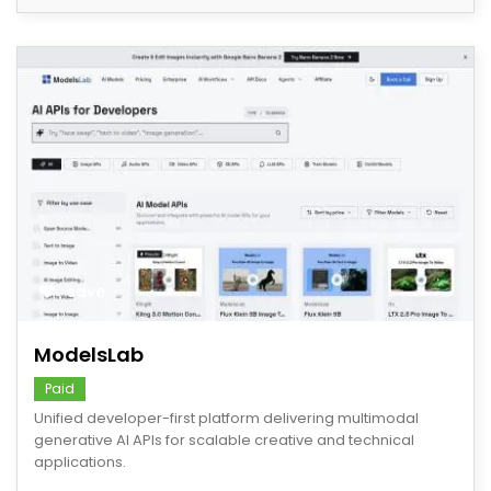
save
ModelsLab
Paid
Unified developer-first platform delivering multimodal
generative AI APIs for scalable creative and technical
applications.