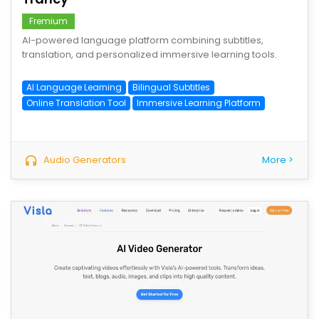
Fremium
AI-powered language platform combining subtitles,
translation, and personalized immersive learning tools.
AI Language Learning
Bilingual Subtitles
Online Translation Tool
Immersive Learning Platform
Audio Generators
More >