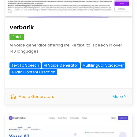
save
Verbatik
Paid
AI voice generator offering lifelike text-to-speech in over
140 languages.
Text To Speech
AI Voice Generator
Multilingual Voiceover
Audio Content Creation
Audio Generators
More >