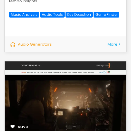
tempo insights.
Music Analysis
Audio Tools
Key Detection
Genre Finder
Audio Generators
More >
save