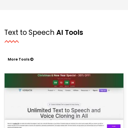
Text to Speech
AI Tools
More Tools