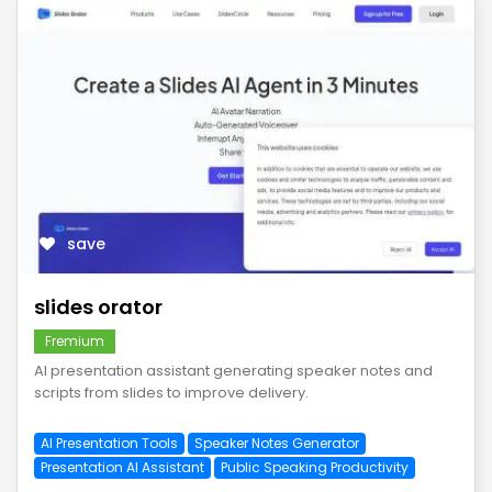
save
slides orator
Fremium
AI presentation assistant generating speaker notes and
scripts from slides to improve delivery.
AI Presentation Tools
Speaker Notes Generator
Presentation AI Assistant
Public Speaking Productivity