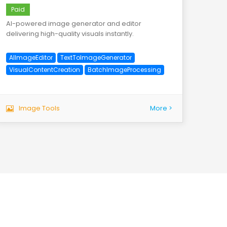
Paid
AI-powered image generator and editor
delivering high-quality visuals instantly.
AIImageEditor
TextToImageGenerator
VisualContentCreation
BatchImageProcessing
Image Tools
More >