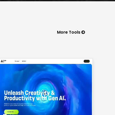
More Tools