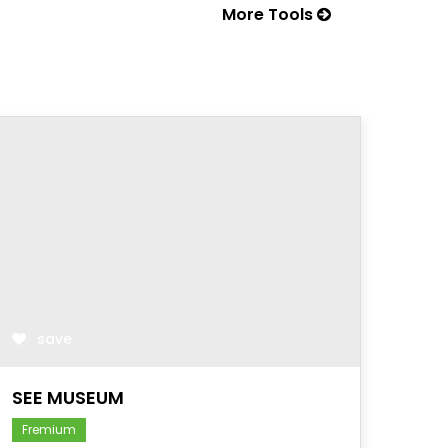
More Tools
save
SEE MUSEUM
Fremium