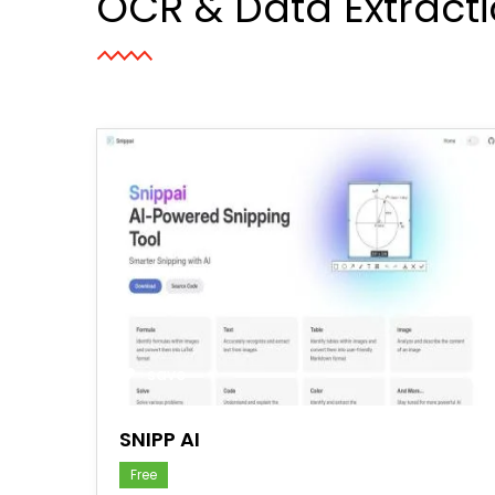
OCR & Data Extract
save
SNIPP AI
Free