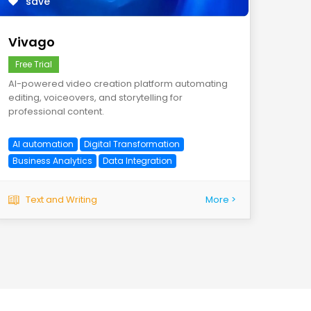
save
Vivago
Free Trial
AI-powered video creation platform automating
editing, voiceovers, and storytelling for
professional content.
AI automation
Digital Transformation
Business Analytics
Data Integration
Text and Writing
More >