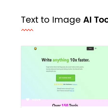
Text to Image
AI To
save