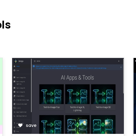
ols
save