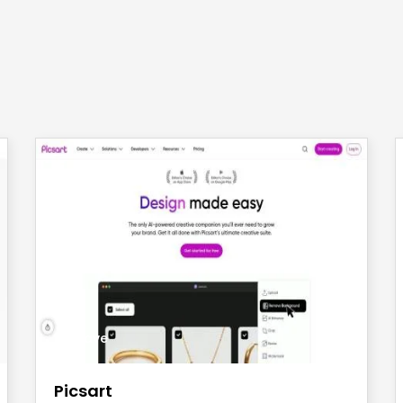
save
Picsart