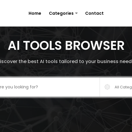
Home
Categories
Contact
AI TOOLS BROWSER
iscover the best AI tools tailored to your business need
All Cate