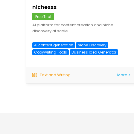
nichesss
Free Trial
AI platform for content creation and niche
discovery at scale.
AI content generation
Niche Discovery
Copywriting Tools
Business Idea Generator
Text and Writing
More >