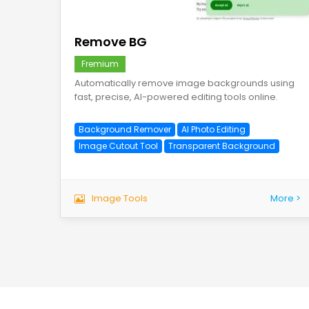
save
Remove BG
Fremium
Automatically remove image backgrounds using
fast, precise, AI-powered editing tools online.
Background Remover
AI Photo Editing
Image Cutout Tool
Transparent Background
Image Tools
More >