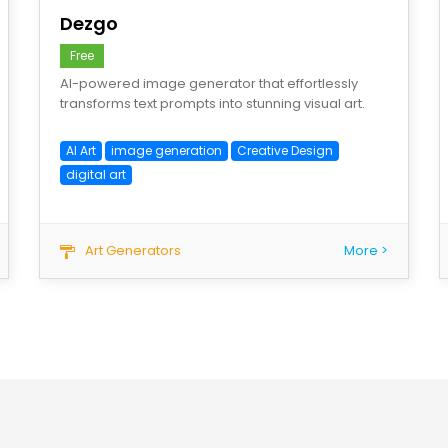
Dezgo
Free
AI-powered image generator that effortlessly
transforms text prompts into stunning visual art.
AI Art
image generation
Creative Design
digital art
Art Generators
More >