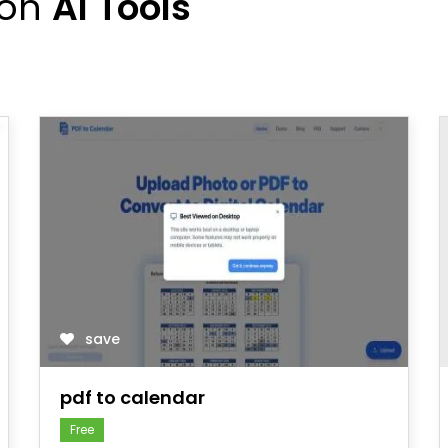
ion
AI Tools
save
pdf to calendar
Free