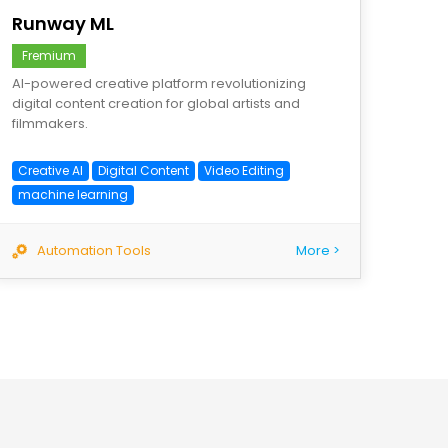
Runway ML
Fremium
AI-powered creative platform revolutionizing
digital content creation for global artists and
filmmakers.
Creative AI
Digital Content
Video Editing
machine learning
Automation Tools
More >