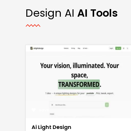
Design AI
AI Tools
save
Ai Light Design