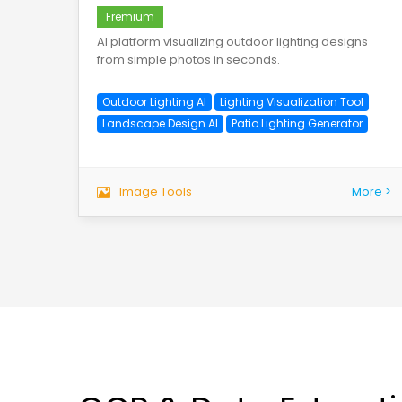
Fremium
AI platform visualizing outdoor lighting designs
from simple photos in seconds.
Outdoor Lighting AI
Lighting Visualization Tool
Landscape Design AI
Patio Lighting Generator
Image Tools
More >