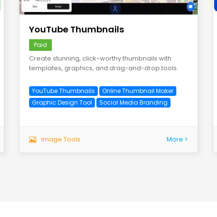
save
YouTube Thumbnails
Paid
Create stunning, click-worthy thumbnails with
templates, graphics, and drag-and-drop tools.
YouTube Thumbnails
Online Thumbnail Maker
Graphic Design Tool
Social Media Branding
Image Tools
More >