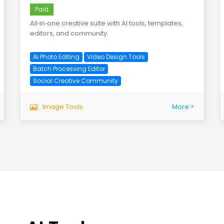
Paid
All‑in‑one creative suite with AI tools, templates,
editors, and community.
AI Photo Editing
Video Design Tools
Batch Processing Editor
Social Creative Community
Image Tools
More >