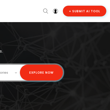
+ SUBMIT AI TOOL
s.
gories
EXPLORE NOW