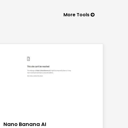
More Tools
save
Nano Banana AI