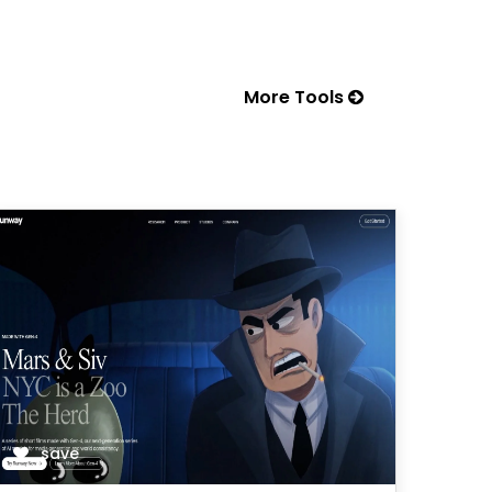
More Tools
save