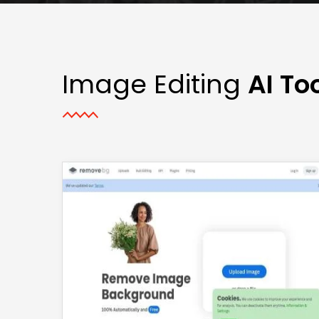
Image Editing
AI To