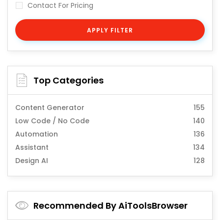
Contact For Pricing
APPLY FILTER
Top Categories
Content Generator
155
Low Code / No Code
140
Automation
136
Assistant
134
Design AI
128
Recommended By AiToolsBrowser