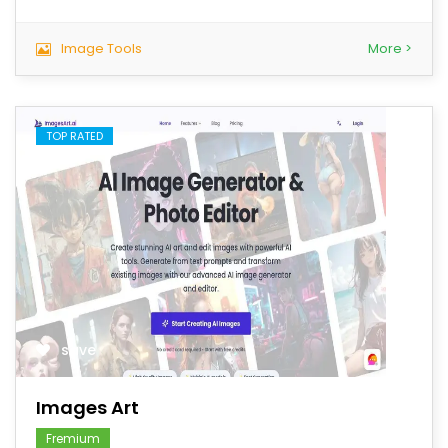
Image Tools
More >
TOP RATED
save
Images Art
Fremium