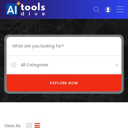
All Categories
EXPLORE NOW
View As