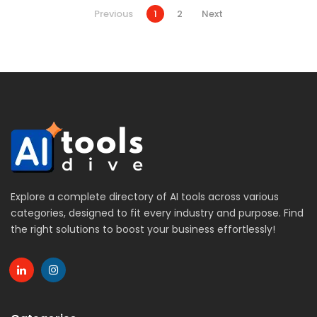
Previous
1
2
Next
Explore a complete directory of AI tools across various
categories, designed to fit every industry and purpose. Find
the right solutions to boost your business effortlessly!