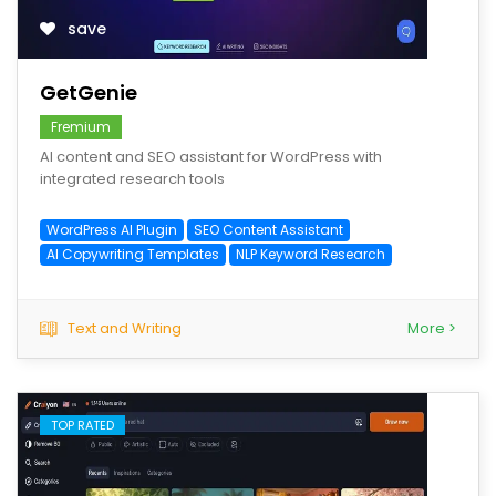
save
GetGenie
Fremium
AI content and SEO assistant for WordPress with
integrated research tools
WordPress AI Plugin
SEO Content Assistant
AI Copywriting Templates
NLP Keyword Research
Text and Writing
More >
TOP RATED