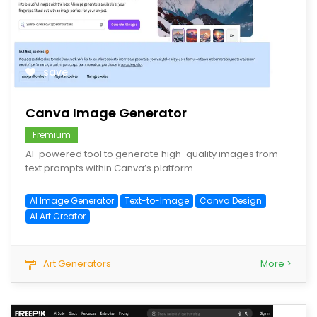
save
Canva Image Generator
Fremium
AI-powered tool to generate high-quality images from
text prompts within Canva’s platform.
AI Image Generator
Text-to-Image
Canva Design
AI Art Creator
Art Generators
More >