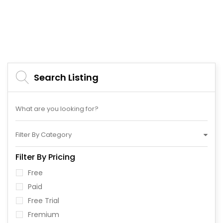
Search Listing
Filter By Category
Filter By Pricing
Free
Paid
Free Trial
Fremium