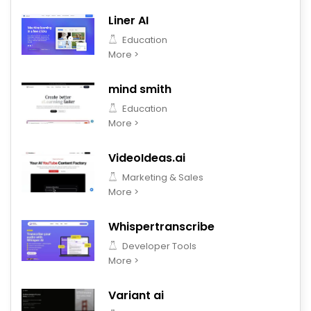
Liner AI
Education
More >
mind smith
Education
More >
VideoIdeas.ai
Marketing & Sales
More >
Whispertranscribe
Developer Tools
More >
Variant ai