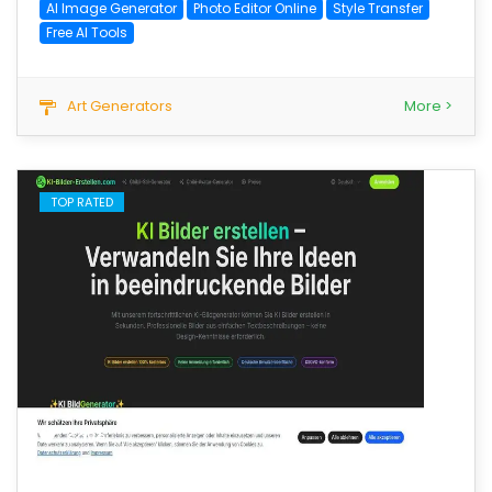
AI Image Generator
Photo Editor Online
Style Transfer
Free AI Tools
Art Generators
More >
TOP RATED
save