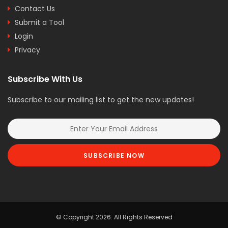
Contact Us
Submit a Tool
Login
Privacy
Subscribe With Us
Subscribe to our mailing list to get the new updates!
SUBSCRIBE NOW
© Copyright 2026. All Rights Reserved