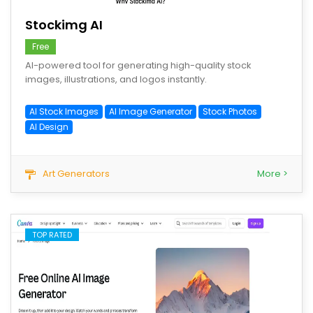
Stockimg AI
Free
AI-powered tool for generating high-quality stock
images, illustrations, and logos instantly.
AI Stock Images
AI Image Generator
Stock Photos
AI Design
Art Generators
More >
TOP RATED