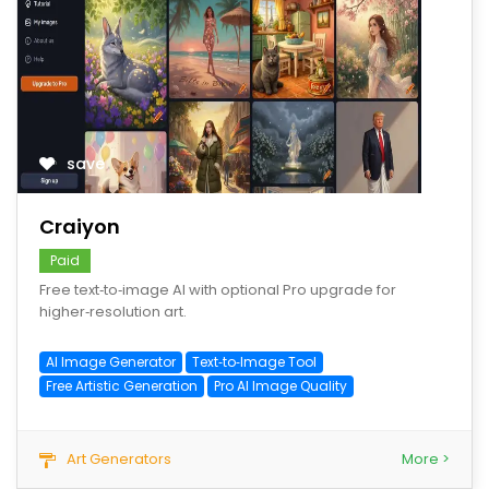
save
Craiyon
Paid
Free text‑to‑image AI with optional Pro upgrade for
higher‑resolution art.
AI Image Generator
Text‑to‑Image Tool
Free Artistic Generation
Pro AI Image Quality
Art Generators
More >