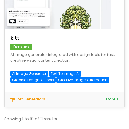
save
kittl
Fremium
AI image generator integrated with design tools for fast,
creative visual content creation.
AI Image Generator
Text To Image AI
Graphic Design AI Tools
Creative Image Automation
Art Generators
More >
Showing
1
to
10
of
11
results