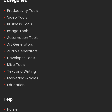
Categories
Productivity Tools
Video Tools
Business Tools
Image Tools
Automation Tools
Art Generators
Audio Generators
Developer Tools
Misc Tools
Text and Writing
Marketing & Sales
Education
Help
Home