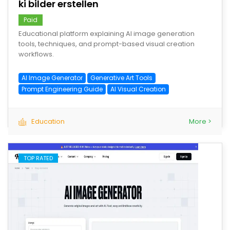
ki bilder erstellen
Paid
Educational platform explaining AI image generation
tools, techniques, and prompt-based visual creation
workflows.
AI Image Generator
Generative Art Tools
Prompt Engineering Guide
AI Visual Creation
Education
More >
TOP RATED