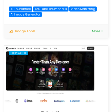
AI Thumbnail
YouTube Thumbnails
Video Marketing
AI Image Generator
Image Tools
More >
TOP RATED
save