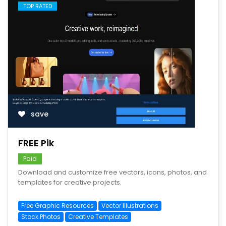
TOP RATED
save
FREE Pik
Paid
Download and customize free vectors, icons, photos, and
templates for creative projects.
Free Graphic Resources
Vector Illustrations
Stock Photos
Creative Templates