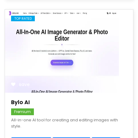
TOP RATED
save
Bylo AI
Fremium
All-in-one AI tool for creating and editing images with
style.