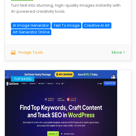
Turn text into stunning, high-quality images instantly with
AI-powered creativity tools.
AI Image Generator
Text To Image
Creative AI Art
Art Generator Online
Image Tools
More >
TOP RATED