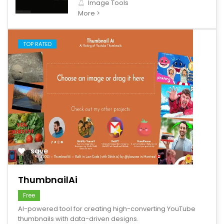
Image Tools
More >
TOP RATED
save
ThumbnailAi
Free
AI-powered tool for creating high-converting YouTube
thumbnails with data-driven designs.