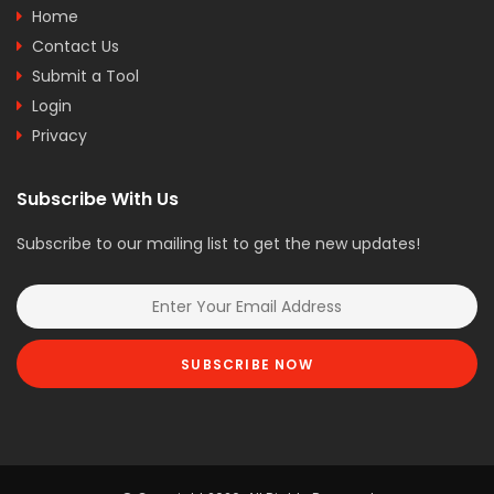
Home
Contact Us
Submit a Tool
Login
Privacy
Subscribe With Us
Subscribe to our mailing list to get the new updates!
SUBSCRIBE NOW