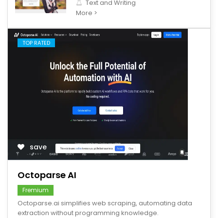
Text and Writing
More >
TOP RATED
save
Octoparse AI
Fremium
Octoparse.ai simplifies web scraping, automating data
extraction without programming knowledge.