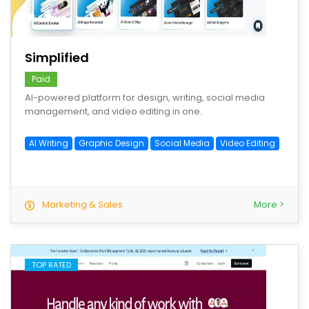
save
Simplified
Paid
AI-powered platform for design, writing, social media
management, and video editing in one.
AI Writing
Graphic Design
Social Media
Video Editing
Marketing & Sales
More >
TOP RATED