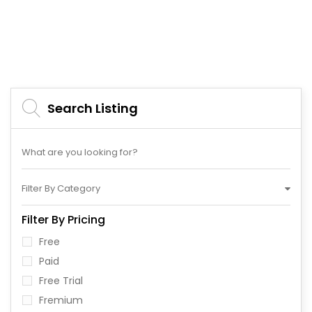
Search Listing
Filter By Category
Filter By Pricing
Free
Paid
Free Trial
Fremium