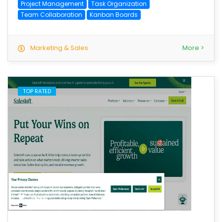
Project Management
Task Organization
Team Collaboration
Kanban Boards
Marketing & Sales
More >
TOP RATED
save