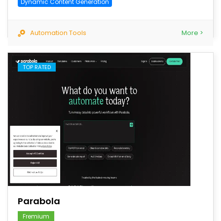
Dynamic Content Generation
Automation Tools
More >
TOP RATED
save
Parabola
Fremium