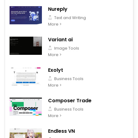
Nureply
Text and Writing
More >
Variant ai
Image Tools
More >
Exolyt
Business Tools
More >
Composer Trade
Business Tools
More >
Endless VN