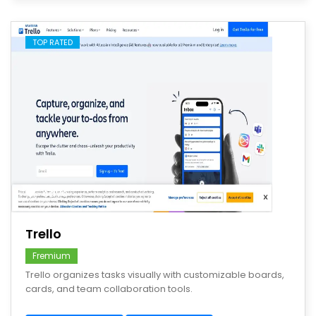
TOP RATED
save
Trello
Fremium
Trello organizes tasks visually with customizable boards,
cards, and team collaboration tools.