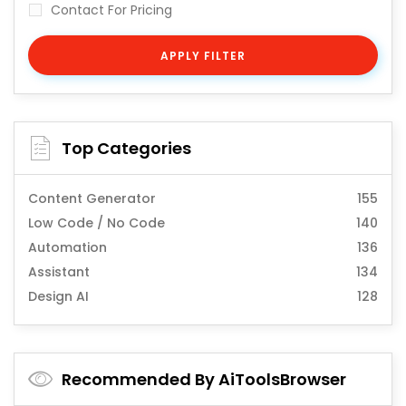
Contact For Pricing
APPLY FILTER
Top Categories
Content Generator
155
Low Code / No Code
140
Automation
136
Assistant
134
Design AI
128
Recommended By AiToolsBrowser