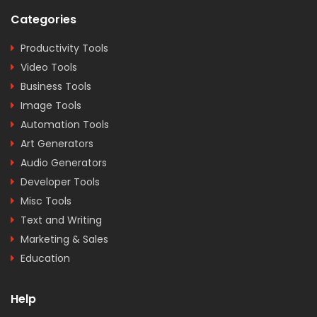
Categories
Productivity Tools
Video Tools
Business Tools
Image Tools
Automation Tools
Art Generators
Audio Generators
Developer Tools
Misc Tools
Text and Writing
Marketing & Sales
Education
Help