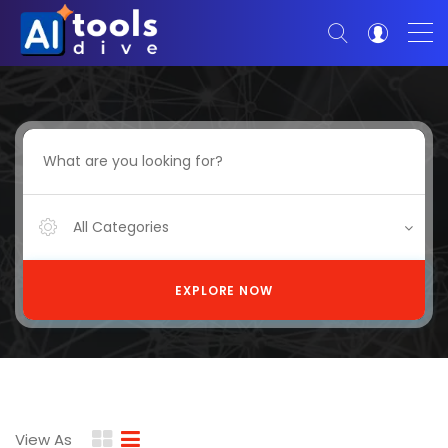
All Categories
EXPLORE NOW
View As