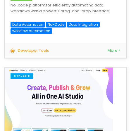
No-code platform for efficiently automating data
workflows with a powerful drag-and-drop interface.
Data Automation
No-Code
Data Integration
workflow automation
Developer Tools
More >
TOP RATED