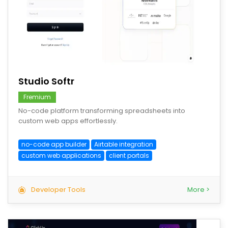
save
Studio Softr
Fremium
No-code platform transforming spreadsheets into
custom web apps effortlessly.
no-code app builder
Airtable integration
custom web applications
client portals
Developer Tools
More >