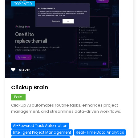
TOP RATED
save
ClickUp Brain
Paid
ClickUp AI automates routine tasks, enhances project
management, and streamlines data-driven workflows.
AI-Powered Task Automation
Intelligent Project Management
Real-Time Data Analytics