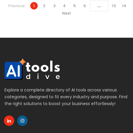
...
Previous
1
2
3
4
5
6
13
14
Next
Explore a complete directory of AI tools across various
categories, designed to fit every industry and purpose. Find
the right solutions to boost your business effortlessly!