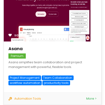
save
Asana
Fremium
Asana simplifies team collaboration and project
management with powerful, flexible tools.
Project Management
Team Collaboration
workflow automation
productivity tools
Automation Tools
More >