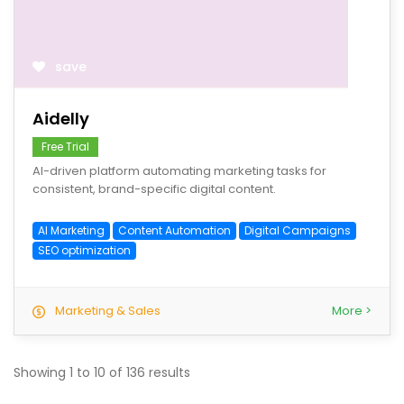
save
Aidelly
Free Trial
AI-driven platform automating marketing tasks for
consistent, brand-specific digital content.
AI Marketing
Content Automation
Digital Campaigns
SEO optimization
Marketing & Sales
More >
Showing
1
to
10
of
136
results