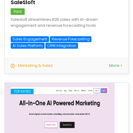
SaleSloft
Paid
Salesloft streamlines B2B sales with AI-driven
engagement and revenue forecasting tools.
Sales Engagement
Revenue Forecasting
AI Sales Platform
CRM Integration
Marketing & Sales
More >
TOP RATED