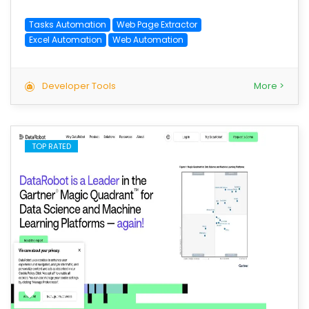
Tasks Automation
Web Page Extractor
Excel Automation
Web Automation
Developer Tools
More >
TOP RATED
save