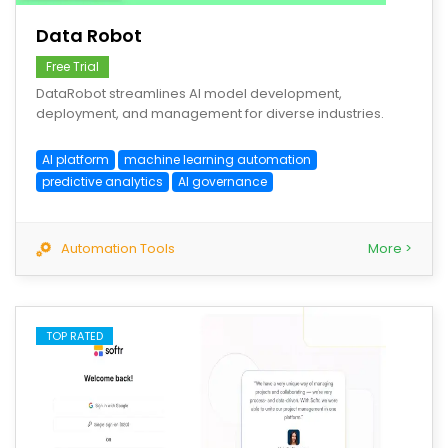
Data Robot
Free Trial
DataRobot streamlines AI model development,
deployment, and management for diverse industries.
AI platform
machine learning automation
predictive analytics
AI governance
Automation Tools
More >
TOP RATED