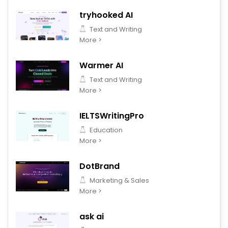
tryhooked AI
Text and Writing
More >
Warmer AI
Text and Writing
More >
IELTSWritingPro
Education
More >
DotBrand
Marketing & Sales
More >
ask ai