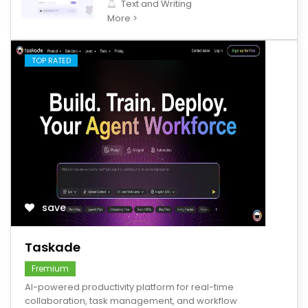
Text and Writing
More >
TOP RATED
save
Taskade
Fremium
AI-powered productivity platform for real-time
collaboration, task management, and workflow