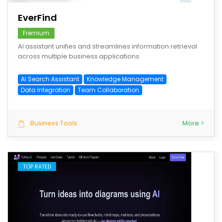
EverFind
Fremium
AI assistant unifies and streamlines information retrieval
across multiple business applications.
AI Search Assistant
Knowledge Management
Data Integration
Team Collaboration
Business Tools
More >
TOP RATED