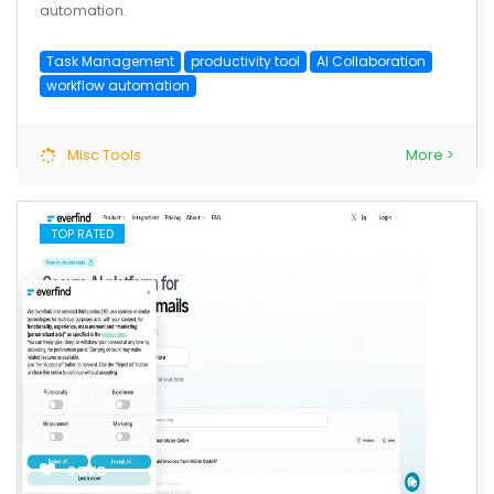
automation.
Task Management
productivity tool
AI Collaboration
workflow automation
Misc Tools
More >
TOP RATED
save