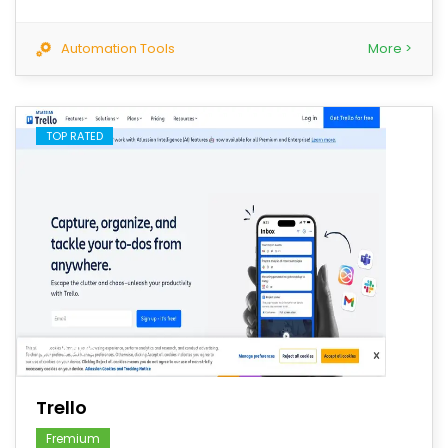
Automation Tools
More >
TOP RATED
save
Trello
Fremium