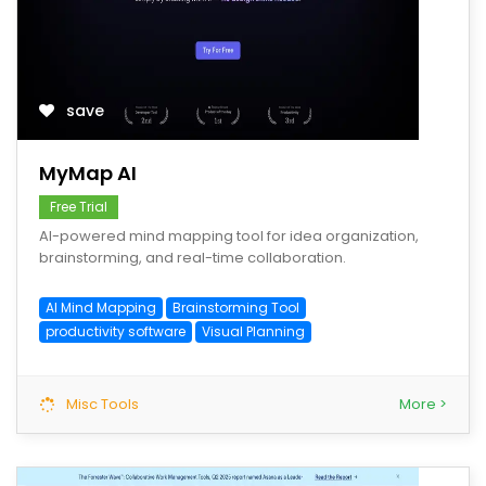
save
MyMap AI
Free Trial
AI-powered mind mapping tool for idea organization,
brainstorming, and real-time collaboration.
AI Mind Mapping
Brainstorming Tool
productivity software
Visual Planning
Misc Tools
More >