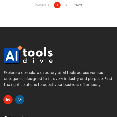
Previous
1
2
Next
Explore a complete directory of AI tools across various
categories, designed to fit every industry and purpose. Find
the right solutions to boost your business effortlessly!