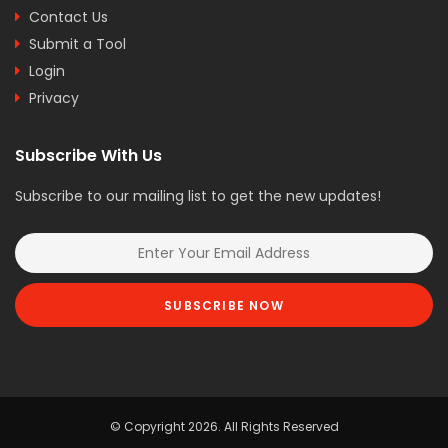
Contact Us
Submit a Tool
Login
Privacy
Subscribe With Us
Subscribe to our mailing list to get the new updates!
SUBSCRIBE NOW
© Copyright 2026. All Rights Reserved