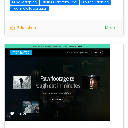
Mind Mapping
Online Diagram Tool
Project Planning
Team Collaboration
Education
More >
TOP RATED
save