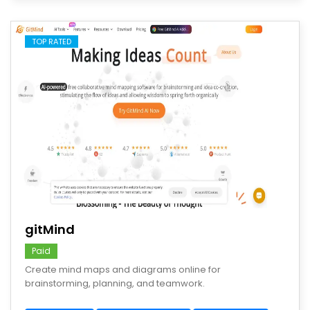
TOP RATED
save
gitMind
Paid
Create mind maps and diagrams online for
brainstorming, planning, and teamwork.