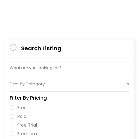
Search Listing
Filter By Category
Filter By Pricing
Free
Paid
Free Trial
Fremium