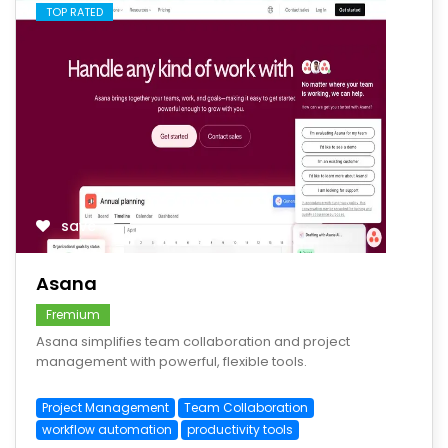
TOP RATED
save
Asana
Fremium
Asana simplifies team collaboration and project
management with powerful, flexible tools.
Project Management
Team Collaboration
workflow automation
productivity tools