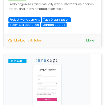
Trello organizes tasks visually with customizable boards,
cards, and team collaboration tools.
Project Management
Task Organization
Team Collaboration
Kanban Boards
Marketing & Sales
More >
TOP RATED