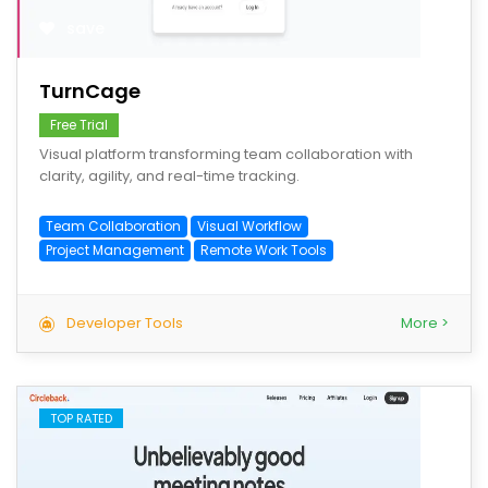
save
TurnCage
Free Trial
Visual platform transforming team collaboration with
clarity, agility, and real-time tracking.
Team Collaboration
Visual Workflow
Project Management
Remote Work Tools
Developer Tools
More >
TOP RATED