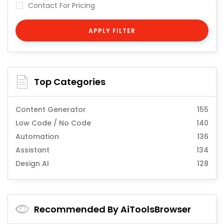
Contact For Pricing
APPLY FILTER
Top Categories
Content Generator
155
Low Code / No Code
140
Automation
136
Assistant
134
Design AI
128
Recommended By AiToolsBrowser