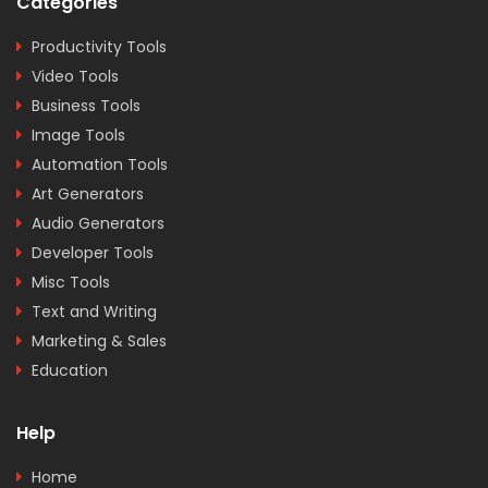
Categories
Productivity Tools
Video Tools
Business Tools
Image Tools
Automation Tools
Art Generators
Audio Generators
Developer Tools
Misc Tools
Text and Writing
Marketing & Sales
Education
Help
Home