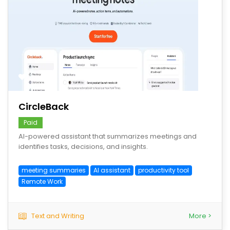
save
CircleBack
Paid
AI-powered assistant that summarizes meetings and
identifies tasks, decisions, and insights.
meeting summaries
AI assistant
productivity tool
Remote Work
Text and Writing
More >