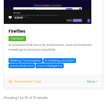
save
Fireflies
Fremium
AI assistant that records, transcribes, and summarizes
meetings to boost productivity.
Meeting Transcription
AI meeting assistant
productivity tool
Voice Intelligence
Productivity Tools
More >
Showing
1
to
10
of
13
results