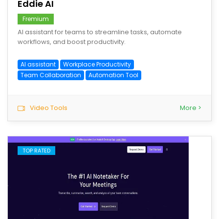
Eddie AI
Fremium
AI assistant for teams to streamline tasks, automate
workflows, and boost productivity.
AI assistant
Workplace Productivity
Team Collaboration
Automation Tool
Video Tools
More >
TOP RATED