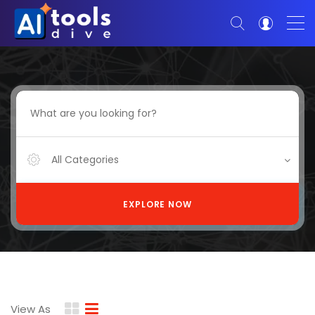
All Categories
EXPLORE NOW
View As