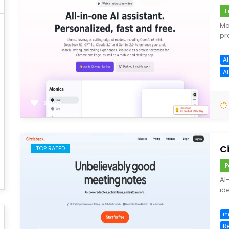
F
Mo
pr
AI
A
save
C
TOP RATED
P
AI
ide
m
R