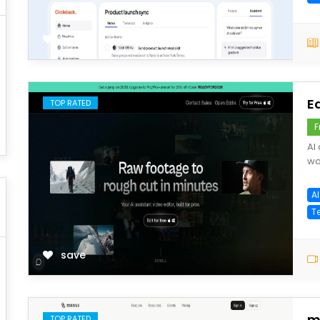
save
E
TOP RATED
F
AI
wo
AI
T
save
m
TOP RATED