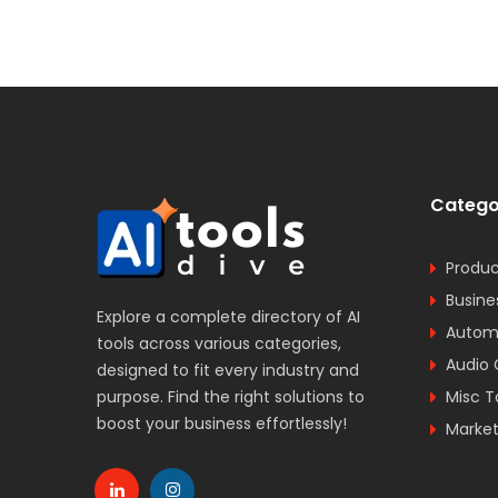
Catego
Produc
Busine
Explore a complete directory of AI
Automa
tools across various categories,
Audio 
designed to fit every industry and
purpose. Find the right solutions to
Misc T
boost your business effortlessly!
Market