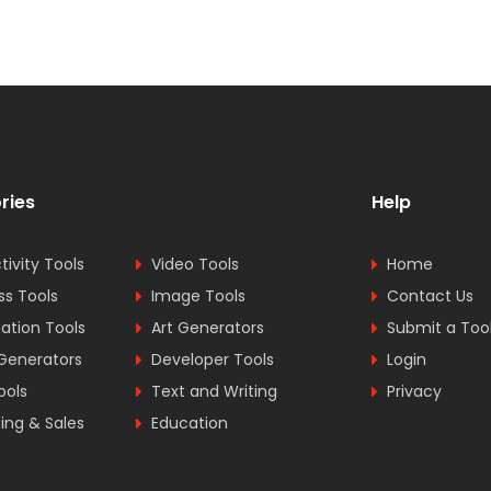
ries
Help
tivity Tools
Video Tools
Home
ss Tools
Image Tools
Contact Us
tion Tools
Art Generators
Submit a Too
Generators
Developer Tools
Login
ools
Text and Writing
Privacy
ing & Sales
Education