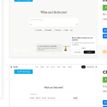
F
AI
re
AI
D
save
C
TOP RATED
F
Co
an
AI