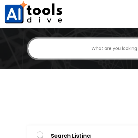
Search Listing