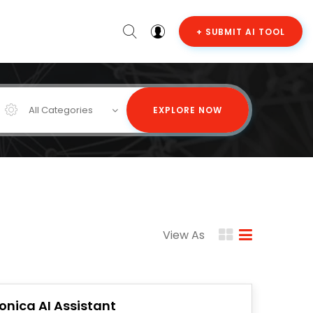
+ SUBMIT AI TOOL
All Categories
EXPLORE NOW
View As
onica AI Assistant