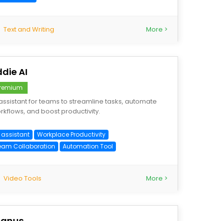
Text and Writing
More >
ddie AI
remium
 assistant for teams to streamline tasks, automate
rkflows, and boost productivity.
 assistant
Workplace Productivity
eam Collaboration
Automation Tool
Video Tools
More >
anus