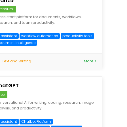
remium
 assistant platform for documents, workflows,
search, and team productivity.
 assistant
workflow automation
productivity tools
ocument Intelligence
Text and Writing
More >
hatGPT
ree
nversational AI for writing, coding, research, image
alysis, and productivity.
 assistant
Chatbot Platform