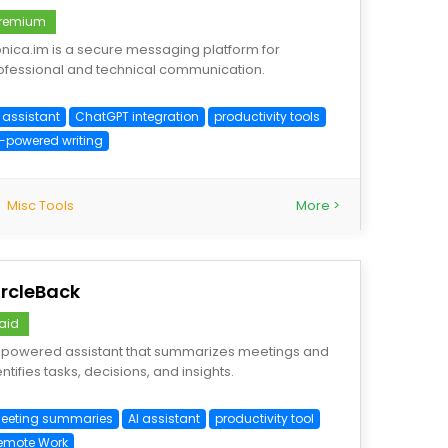
remium
nica.im is a secure messaging platform for
ofessional and technical communication.
 assistant
ChatGPT integration
productivity tools
I-powered writing
Misc Tools
More >
ircleBack
aid
-powered assistant that summarizes meetings and
ntifies tasks, decisions, and insights.
eeting summaries
AI assistant
productivity tool
emote Work