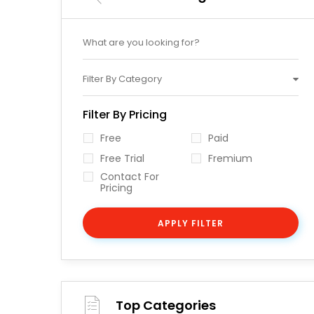
Filter By Category
Filter By Pricing
Free
Paid
Free Trial
Fremium
Contact For
Pricing
APPLY FILTER
Top Categories