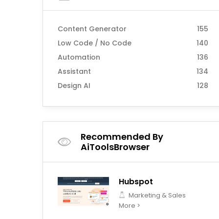
Content Generator
155
Low Code / No Code
140
Automation
136
Assistant
134
Design AI
128
Recommended By
AiToolsBrowser
Hubspot
Marketing & Sales
More >