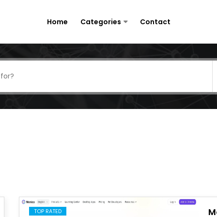
Home
Categories
Contact
M
TOP RATED