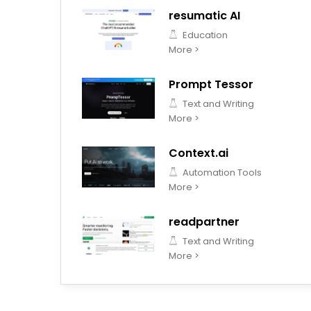
resumatic AI
Education
More >
Prompt Tessor
Text and Writing
More >
Context.ai
Automation Tools
More >
readpartner
Text and Writing
More >