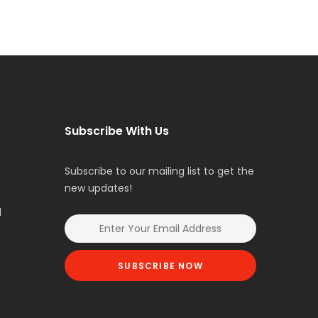
Subscribe With Us
Subscribe to our mailing list to get the
new updates!
l
SUBSCRIBE NOW