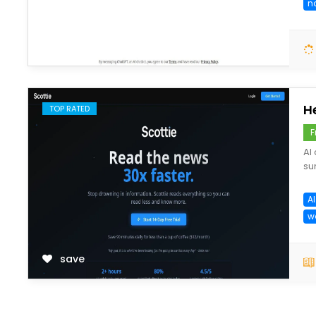
n
save
H
TOP RATED
F
AI
su
AI
w
save