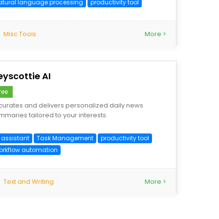
atural language processing
productivity tool
Misc Tools
More >
eyscottie AI
ree
 curates and delivers personalized daily news
mmaries tailored to your interests.
 assistant
Task Management
productivity tool
orkflow automation
Text and Writing
More >