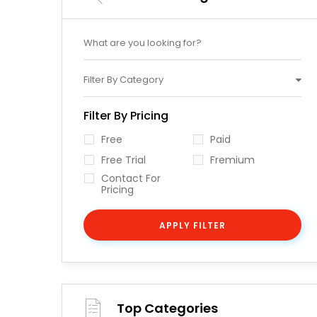
Filter By Category
Filter By Pricing
Free
Paid
Free Trial
Fremium
Contact For
Pricing
APPLY FILTER
Top Categories