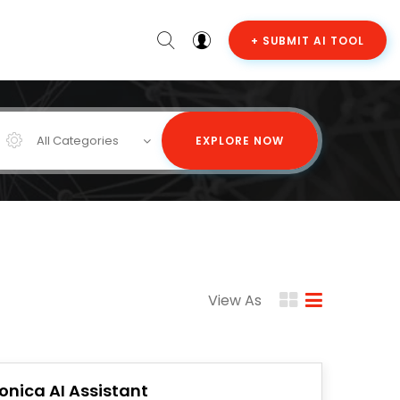
+ SUBMIT AI TOOL
All Categories
EXPLORE NOW
View As
onica AI Assistant