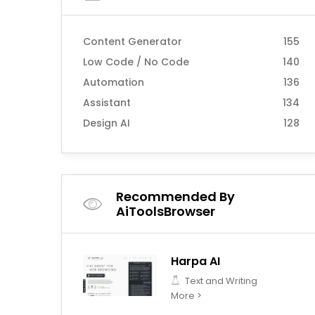
Content Generator
155
Low Code / No Code
140
Automation
136
Assistant
134
Design AI
128
Recommended By
AiToolsBrowser
Harpa AI
Text and Writing
More >