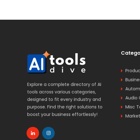
Catego
Produc
Busine
Explore a complete directory of AI
Automa
tools across various categories,
Audio 
designed to fit every industry and
purpose. Find the right solutions to
Misc T
boost your business effortlessly!
Market