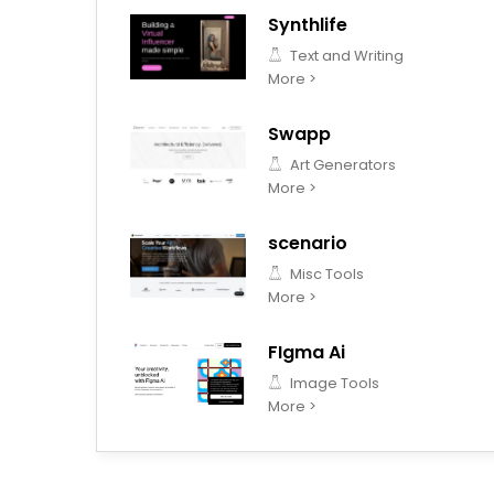
Synthlife
Text and Writing
More >
Swapp
Art Generators
More >
scenario
Misc Tools
More >
FIgma Ai
Image Tools
More >