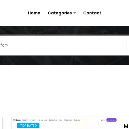
Home
Categories
Contact
M
TOP RATED