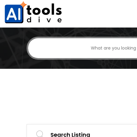
Search Listing