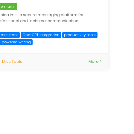
remium
nica.im is a secure messaging platform for
ofessional and technical communication.
 assistant
ChatGPT integration
productivity tools
I-powered writing
Misc Tools
More >