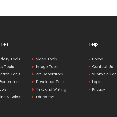
ries
Help
tivity Tools
Video Tools
Home
ss Tools
Image Tools
Contact Us
tion Tools
Art Generators
Submit a Too
Generators
Developer Tools
Login
ools
Text and Writing
Privacy
ing & Sales
Education