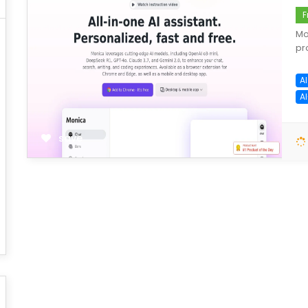
F
Mo
pr
AI
A
save