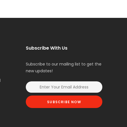
Subscribe With Us
Subscribe to our mailing list to get the
new updates!
l
SUBSCRIBE NOW