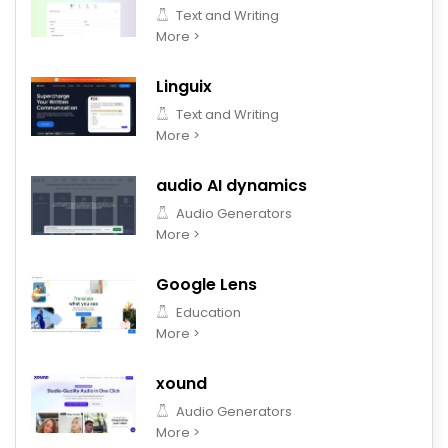
Text and Writing
More >
Linguix
Text and Writing
More >
audio AI dynamics
Audio Generators
More >
Google Lens
Education
More >
xound
Audio Generators
More >