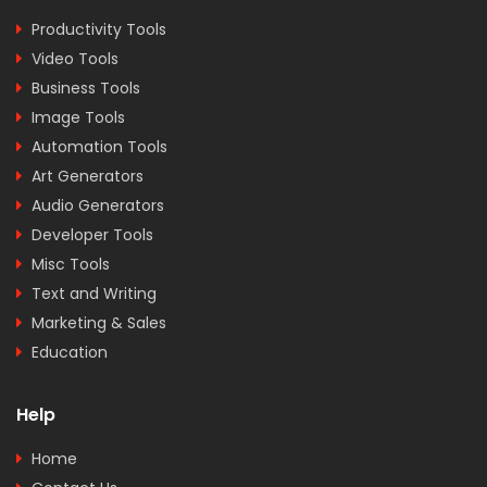
Productivity Tools
Video Tools
Business Tools
Image Tools
Automation Tools
Art Generators
Audio Generators
Developer Tools
Misc Tools
Text and Writing
Marketing & Sales
Education
Help
Home