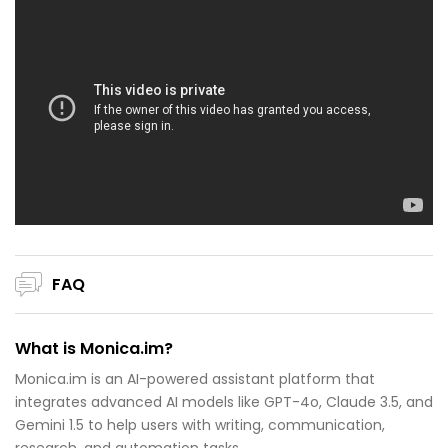
FAQ
What is Monica.im?
Monica.im is an AI-powered assistant platform that
integrates advanced AI models like GPT-4o, Claude 3.5, and
Gemini 1.5 to help users with writing, communication,