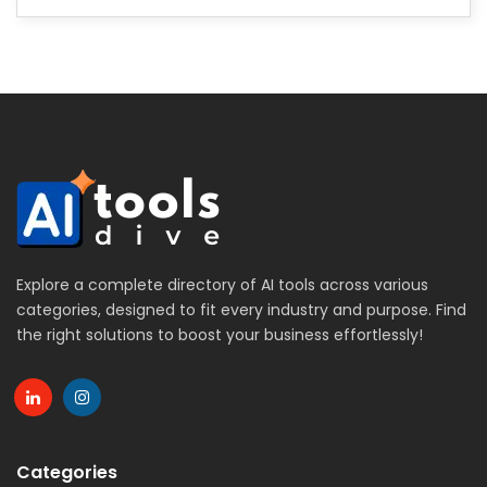
Explore a complete directory of AI tools across various
categories, designed to fit every industry and purpose. Find
the right solutions to boost your business effortlessly!
Categories