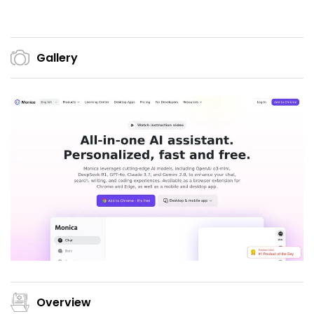
Gallery
Overview