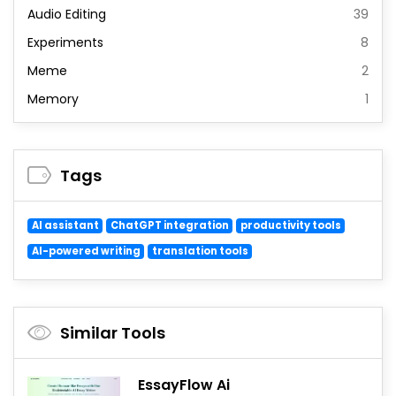
Audio Editing
39
Experiments
8
Meme
2
Memory
1
Tags
AI assistant
ChatGPT integration
productivity tools
AI-powered writing
translation tools
Similar Tools
EssayFlow Ai