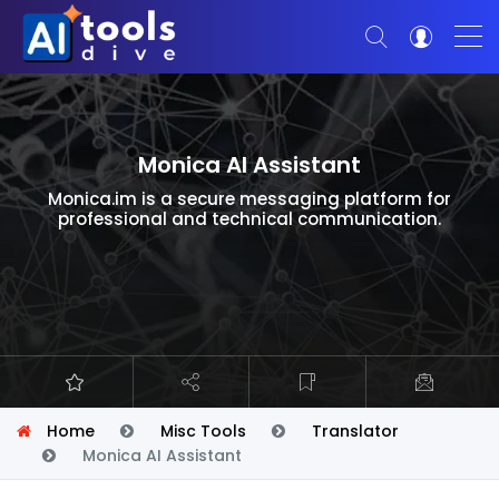
Monica AI Assistant
Monica.im is a secure messaging platform for
professional and technical communication.
Home
Misc Tools
Translator
Monica AI Assistant