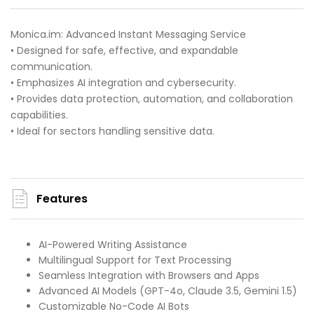
Monica.im: Advanced Instant Messaging Service
• Designed for safe, effective, and expandable
communication.
• Emphasizes AI integration and cybersecurity.
• Provides data protection, automation, and collaboration
capabilities.
• Ideal for sectors handling sensitive data.
Features
AI-Powered Writing Assistance
Multilingual Support for Text Processing
Seamless Integration with Browsers and Apps
Advanced AI Models (GPT-4o, Claude 3.5, Gemini 1.5)
Customizable No-Code AI Bots