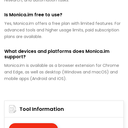
research, and automation tasks.
Is Monica.im free to use?
Yes, Monica.im offers a free plan with limited features. For
advanced tools and higher usage limits, paid subscription
plans are available.
What devices and platforms does Monica.im
support?
Monica.im is available as a browser extension for Chrome
and Edge, as well as desktop (Windows and macOS) and
mobile apps (Android and iOS).
Tool Information