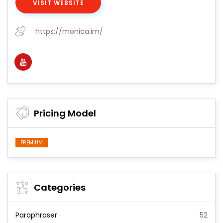
VISIT WEBSITE
https://monica.im/
Pricing Model
FREMIUM
Categories
Paraphraser
52