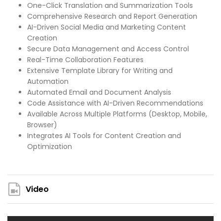
One-Click Translation and Summarization Tools
Comprehensive Research and Report Generation
AI-Driven Social Media and Marketing Content
Creation
Secure Data Management and Access Control
Real-Time Collaboration Features
Extensive Template Library for Writing and
Automation
Automated Email and Document Analysis
Code Assistance with AI-Driven Recommendations
Available Across Multiple Platforms (Desktop, Mobile,
Browser)
Integrates AI Tools for Content Creation and
Optimization
Video