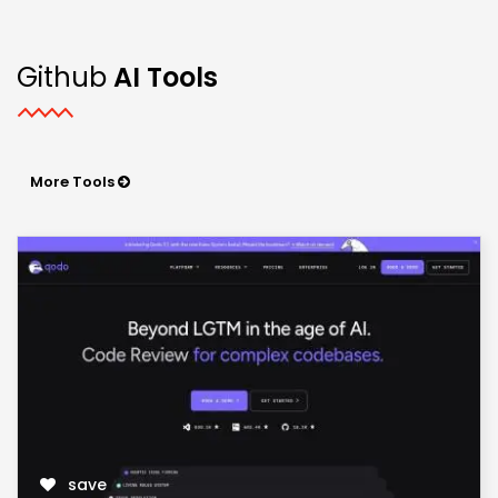
Github
AI Tools
More Tools
save