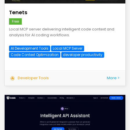
Tenets
Free
Local MCP server delivering intelligent code context and
analysis for AI coding workflows.
AI Development Tools
Local MCP Server
Code Context Optimization
developer productivity
Developer Tools
More >