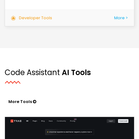
Developer Tools
More >
Code Assistant
AI Tools
More Tools