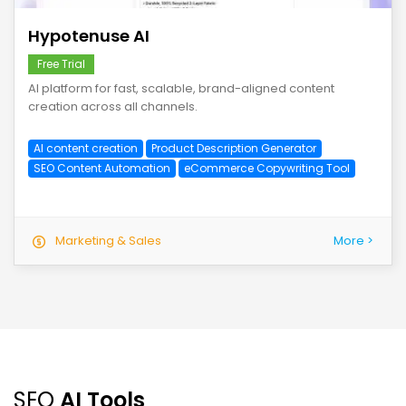
Hypotenuse AI
Free Trial
AI platform for fast, scalable, brand-aligned content
creation across all channels.
AI content creation
Product Description Generator
SEO Content Automation
eCommerce Copywriting Tool
Marketing & Sales
More >
SEO
AI Tools