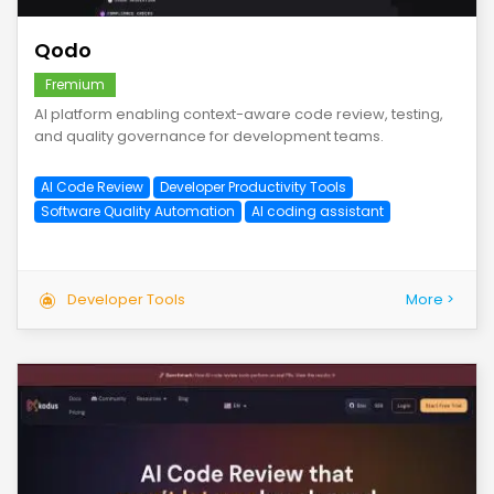
Qodo
Fremium
AI platform enabling context-aware code review, testing,
and quality governance for development teams.
AI Code Review
Developer Productivity Tools
Software Quality Automation
AI coding assistant
Developer Tools
More >