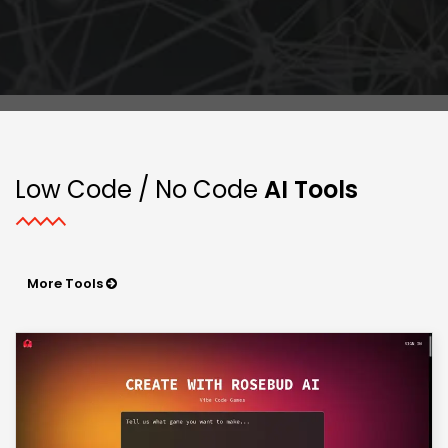
Low Code / No Code
AI Tools
More Tools