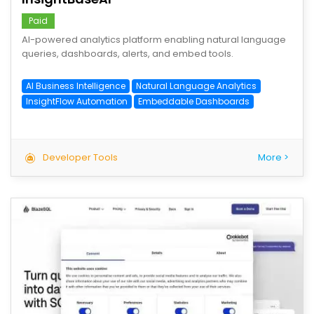
Paid
AI-powered analytics platform enabling natural language
queries, dashboards, alerts, and embed tools.
AI Business Intelligence
Natural Language Analytics
InsightFlow Automation
Embeddable Dashboards
Developer Tools
More >