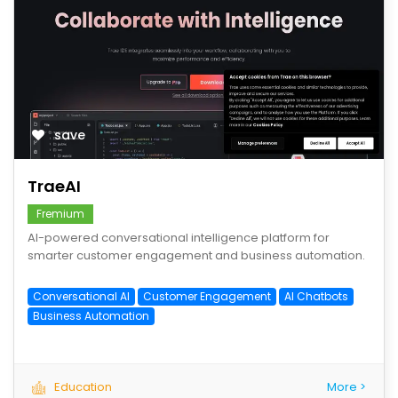
save
TraeAI
Fremium
AI-powered conversational intelligence platform for
smarter customer engagement and business automation.
Conversational AI
Customer Engagement
AI Chatbots
Business Automation
Education
More >