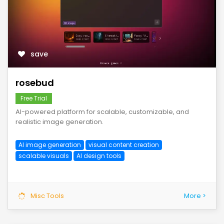
save
rosebud
Free Trial
AI-powered platform for scalable, customizable, and
realistic image generation.
AI image generation
visual content creation
scalable visuals
AI design tools
Misc Tools
More >