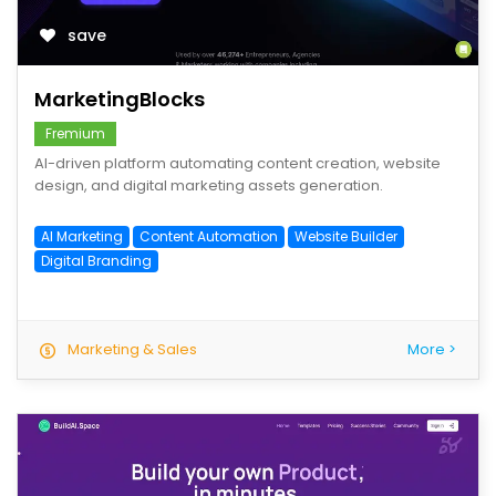
save
MarketingBlocks
Fremium
AI-driven platform automating content creation, website
design, and digital marketing assets generation.
AI Marketing
Content Automation
Website Builder
Digital Branding
Marketing & Sales
More >