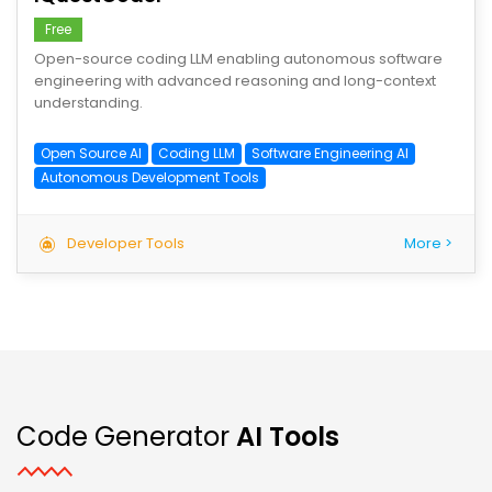
Free
Open-source coding LLM enabling autonomous software
engineering with advanced reasoning and long-context
understanding.
Open Source AI
Coding LLM
Software Engineering AI
Autonomous Development Tools
Developer Tools
More >
Code Generator
AI Tools