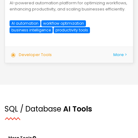
AI-powered automation platform for optimizing workflows,
enhancing productivity, and scaling businesses efficiently.
AI automation
workflow optimization
business intelligence
productivity tools
Developer Tools
More >
SQL / Database
AI Tools
More Tools