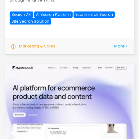
through AI-driven APIs.
Search API
AI Search Platform
Ecommerce Search
Site Search Solution
Marketing & Sales
More >
save