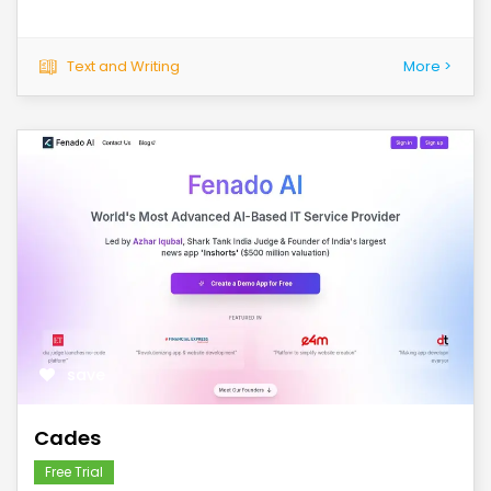
Text and Writing
More >
save
Cades
Free Trial