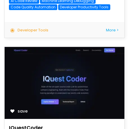
AI Code Review
Machine Learning Debugging
Code Quality Automation
Developer Productivity Tools
Developer Tools
More >
save
IQuestCoder