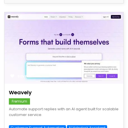
save
Weavely
Fremium
Automate support replies with an AI agent built for scalable
customer service.
Customer Support Automation
AI Helpdesk Assistant