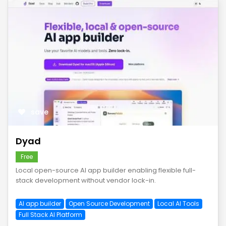
save
Dyad
Free
Local open-source AI app builder enabling flexible full-
stack development without vendor lock-in.
AI app builder
Open Source Development
Local AI Tools
Full Stack AI Platform