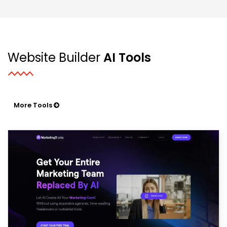
Website Builder
AI Tools
More Tools