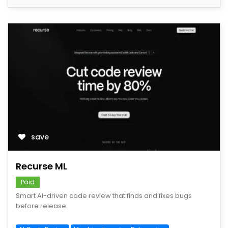
save
Recurse ML
Paid
Smart AI-driven code review that finds and fixes bugs
before release.