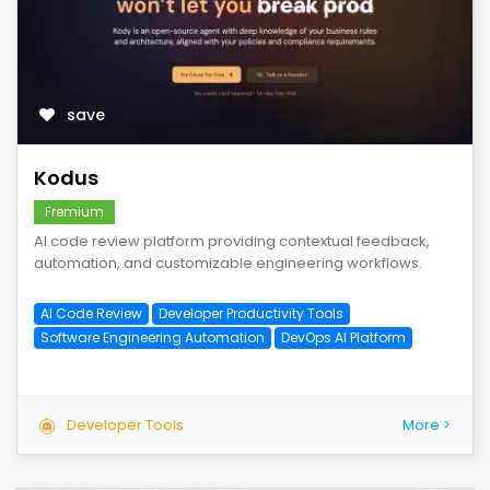
save
Kodus
Fremium
AI code review platform providing contextual feedback,
automation, and customizable engineering workflows.
AI Code Review
Developer Productivity Tools
Software Engineering Automation
DevOps AI Platform
Developer Tools
More >