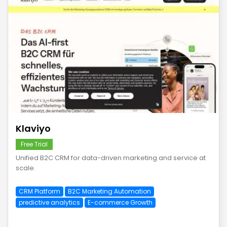
save
Klaviyo
Free Trial
Unified B2C CRM for data-driven marketing and service at
scale.
CRM Platform
B2C Marketing Automation
predictive analytics
E-commerce Growth