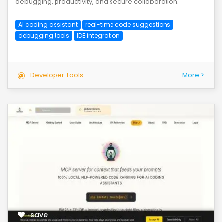
debugging, productivity, and secure collaboration.
AI coding assistant
real-time code suggestions
debugging tools
IDE integration
Developer Tools
More >
save