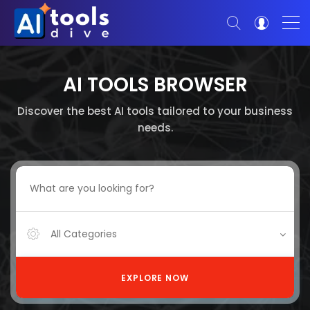
AI TOOLS BROWSER
Discover the best AI tools tailored to your business
needs.
All Categories
EXPLORE NOW