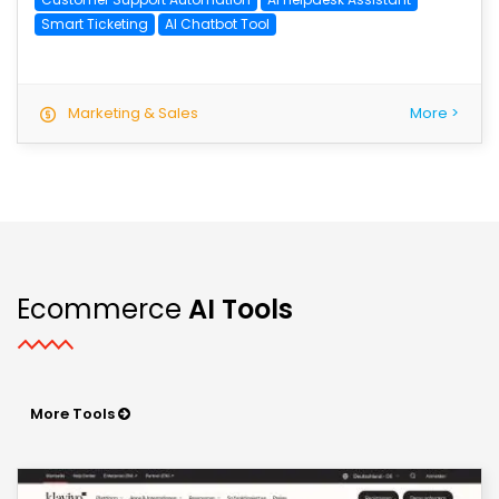
Smart Ticketing
AI Chatbot Tool
Marketing & Sales
More >
Ecommerce
AI Tools
More Tools