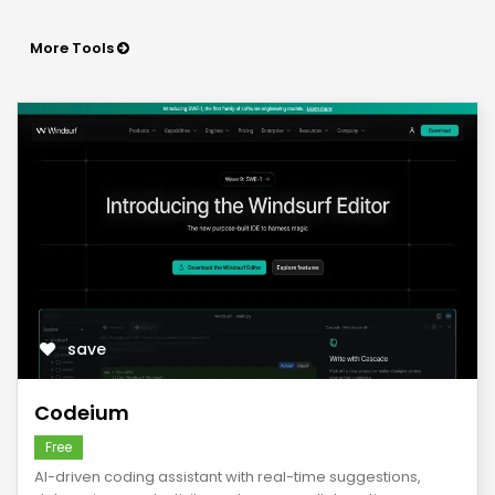
More Tools
save
Codeium
Free
AI-driven coding assistant with real-time suggestions,