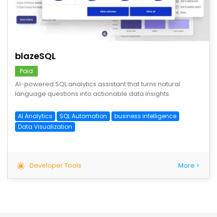
save
blazeSQL
Paid
AI-powered SQL analytics assistant that turns natural
language questions into actionable data insights.
AI Analytics
SQL Automation
business intelligence
Data Visualization
Developer Tools
More >