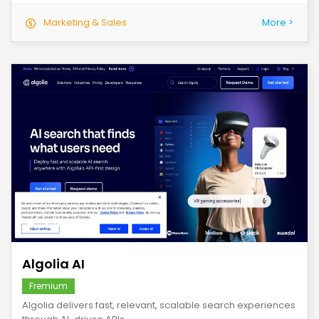
Marketing & Sales
More >
save
Algolia AI
Fremium
Algolia delivers fast, relevant, scalable search experiences