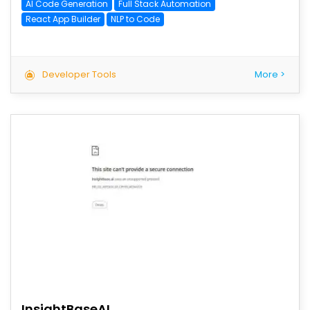
AI Code Generation
Full Stack Automation
React App Builder
NLP to Code
Developer Tools
More >
save
InsightBaseAI