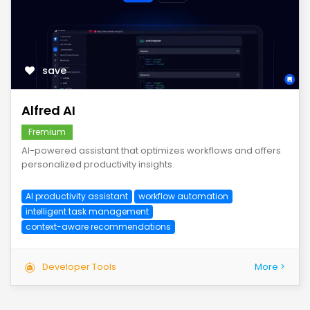
save
Alfred AI
Fremium
AI-powered assistant that optimizes workflows and offers
personalized productivity insights.
AI productivity assistant
workflow automation
intelligent task management
context-aware recommendations
Developer Tools
More >