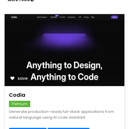
save
Codia
Fremium
Generate production-ready full-stack applications from
natural language using AI code assistant.