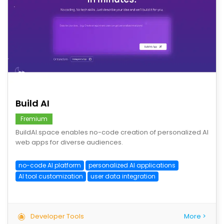
save
Build AI
Fremium
BuildAI.space enables no-code creation of personalized AI
web apps for diverse audiences.
no-code AI platform
personalized AI applications
AI tool customization
user data integration
Developer Tools
More >