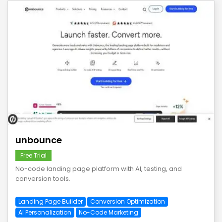
save
unbounce
Free Trial
No-code landing page platform with AI, testing, and
conversion tools.
Landing Page Builder
Conversion Optimization
AI Personalization
No-Code Marketing