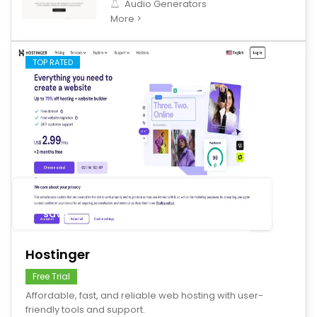
Audio Generators
More >
TOP RATED
save
Hostinger
Free Trial
Affordable, fast, and reliable web hosting with user-
friendly tools and support.