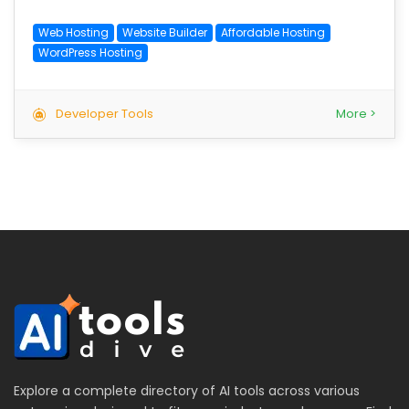
Web Hosting
Website Builder
Affordable Hosting
WordPress Hosting
Developer Tools
More >
Explore a complete directory of AI tools across various