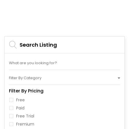
Search Listing
Filter By Category
Filter By Pricing
Free
Paid
Free Trial
Fremium