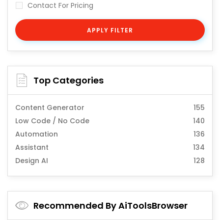
Contact For Pricing
APPLY FILTER
Top Categories
Content Generator
155
Low Code / No Code
140
Automation
136
Assistant
134
Design AI
128
Recommended By AiToolsBrowser