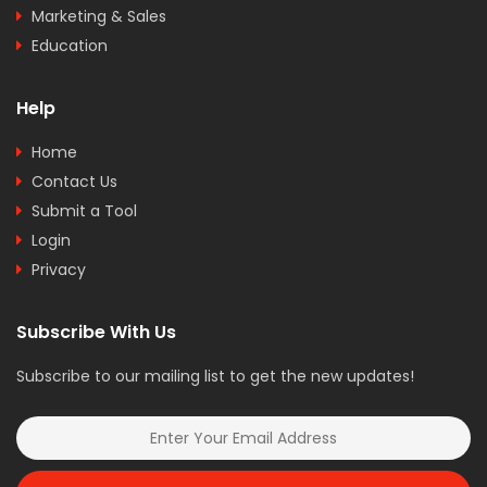
Marketing & Sales
Education
Help
Home
Contact Us
Submit a Tool
Login
Privacy
Subscribe With Us
Subscribe to our mailing list to get the new updates!