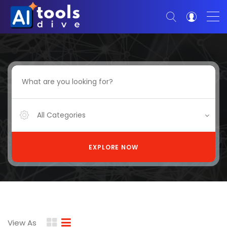
All Categories
EXPLORE NOW
View As