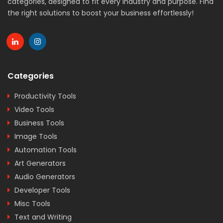
categories, designed to fit every industry and purpose. Find
the right solutions to boost your business effortlessly!
Categories
Productivity Tools
Video Tools
Business Tools
Image Tools
Automation Tools
Art Generators
Audio Generators
Developer Tools
Misc Tools
Text and Writing