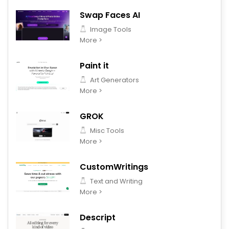
Swap Faces AI
Image Tools
More >
Paint it
Art Generators
More >
GROK
Misc Tools
More >
CustomWritings
Text and Writing
More >
Descript