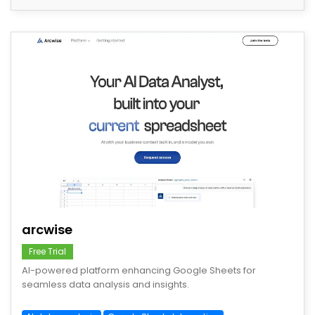
save
arcwise
Free Trial
AI-powered platform enhancing Google Sheets for
seamless data analysis and insights.