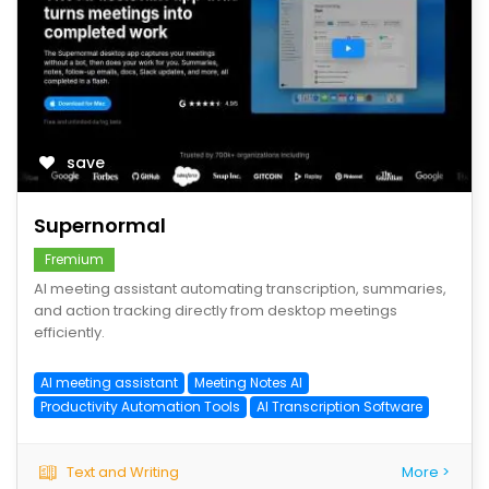
save
Supernormal
Fremium
AI meeting assistant automating transcription, summaries,
and action tracking directly from desktop meetings
efficiently.
AI meeting assistant
Meeting Notes AI
Productivity Automation Tools
AI Transcription Software
Text and Writing
More >