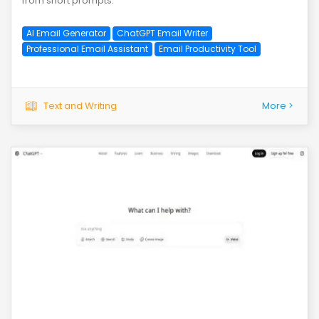
from short prompts.
AI Email Generator
ChatGPT Email Writer
Professional Email Assistant
Email Productivity Tool
Text and Writing
More >
save