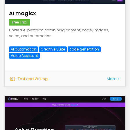
AI magicx
Free Trial
Unified AI platform combining content, code, images,
voice, and automation.
AI automation
Creative Suite
code generation
Voice Assistant
Text and Writing
More >