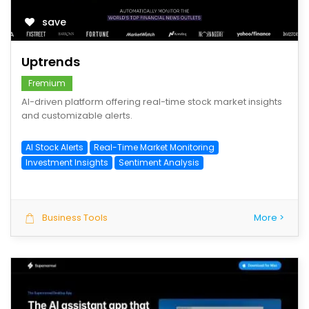
save
Uptrends
Fremium
AI-driven platform offering real-time stock market insights
and customizable alerts.
AI Stock Alerts
Real-Time Market Monitoring
Investment Insights
Sentiment Analysis
Business Tools
More >