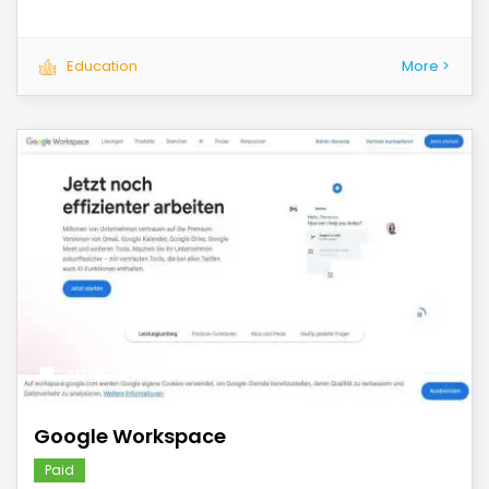
Education
More >
save
Google Workspace
Paid