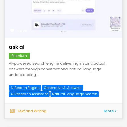
save
ask ai
Fremium
AI-powered search engine delivering instant factual
answers through conversational natural language
understanding.
AI Search Engine
Generative AI Answers
AI Research Assistant
Natural Language Search
Text and Writing
More >