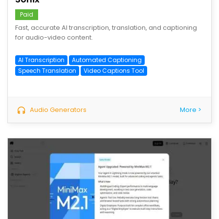
Paid
Fast, accurate AI transcription, translation, and captioning
for audio-video content.
AI Transcription
Automated Captioning
Speech Translation
Video Captions Tool
Audio Generators
More >