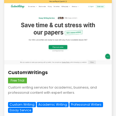
save
CustomWritings
Free Trial
Custom writing services for academic, business, and
professional content with expert writers.
Custom Writing
Academic Writing
Professional Writers
Essay Service