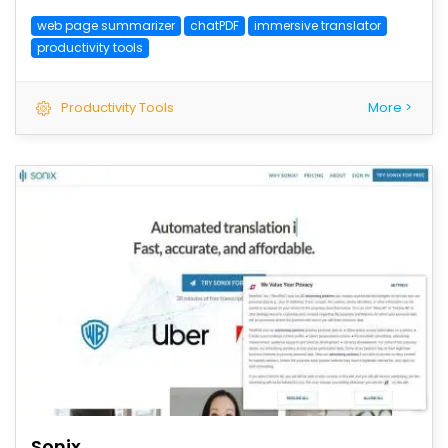
web page summarizer
chatPDF
immersive translator
productivity tools
Productivity Tools
More >
save
Sonix