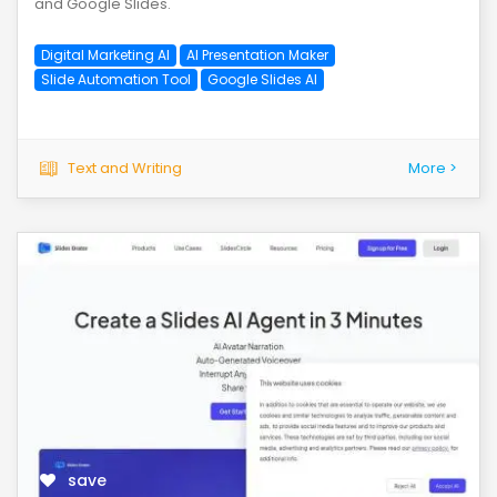
and Google Slides.
Digital Marketing AI
AI Presentation Maker
Slide Automation Tool
Google Slides AI
Text and Writing
More >
save