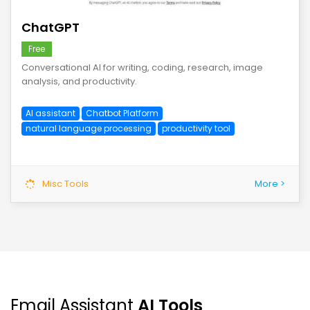
ChatGPT
Free
Conversational AI for writing, coding, research, image
analysis, and productivity.
AI assistant
Chatbot Platform
natural language processing
productivity tool
Misc Tools
More >
Email Assistant
AI Tools