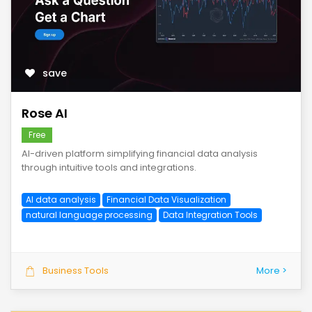
save
Rose AI
Free
AI-driven platform simplifying financial data analysis
through intuitive tools and integrations.
AI data analysis
Financial Data Visualization
natural language processing
Data Integration Tools
Business Tools
More >