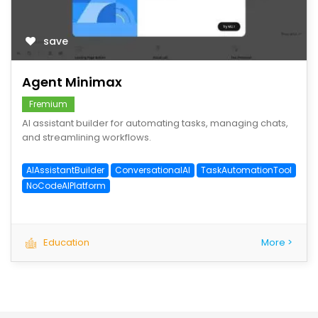
save
Agent Minimax
Fremium
AI assistant builder for automating tasks, managing chats,
and streamlining workflows.
AIAssistantBuilder
ConversationalAI
TaskAutomationTool
NoCodeAIPlatform
Education
More >