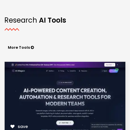
Research
AI Tools
More Tools
save