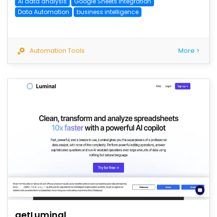
AI data analysis
Google Sheets Integration
Data Automation
business intelligence
Automation Tools
More >
save
getLuminal