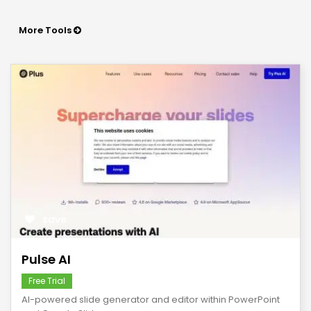
More Tools
save
Pulse AI
Free Trial
AI-powered slide generator and editor within PowerPoint