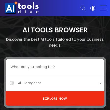
AI TOOLS BROWSER
Discover the best AI tools tailored to your business
needs.
All Categories
EXPLORE NOW