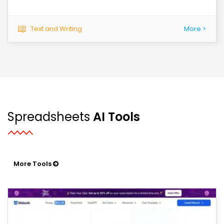
Text and Writing
More >
Spreadsheets
AI Tools
More Tools