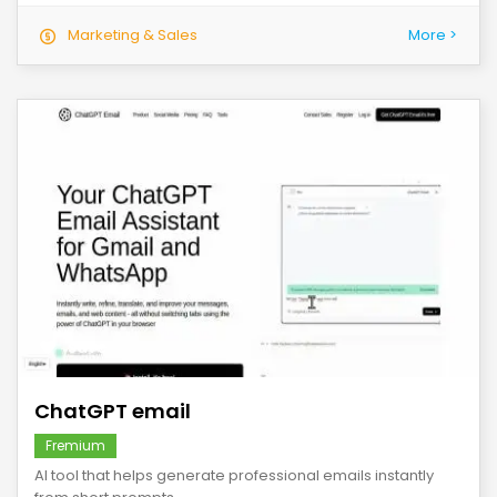
Marketing & Sales
More >
save
ChatGPT email
Fremium
AI tool that helps generate professional emails instantly