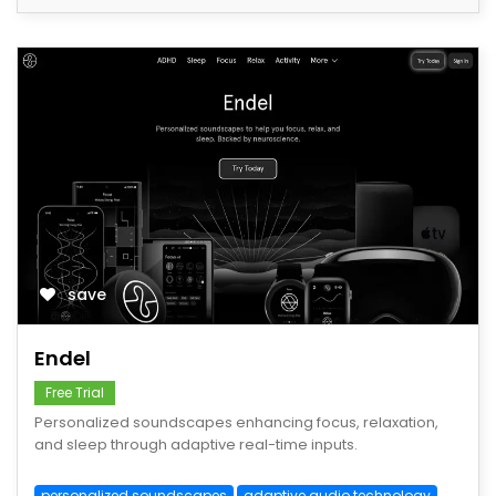
save
Endel
Free Trial
Personalized soundscapes enhancing focus, relaxation,
and sleep through adaptive real-time inputs.
personalized soundscapes
adaptive audio technology