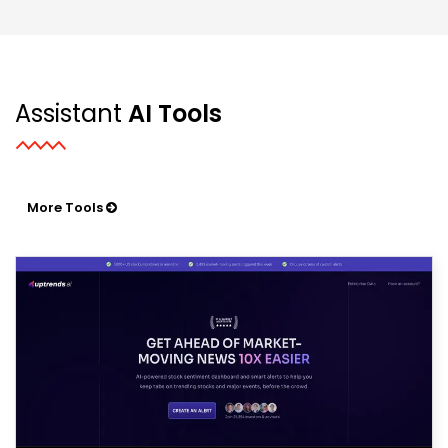
Assistant
AI Tools
More Tools