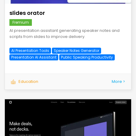
slides orator
Fremium
AI presentation assistant generating speaker notes and
scripts from slides to improve delivery.
AI Presentation Tools
Speaker Notes Generator
Presentation AI Assistant
Public Speaking Productivity
Education
More >