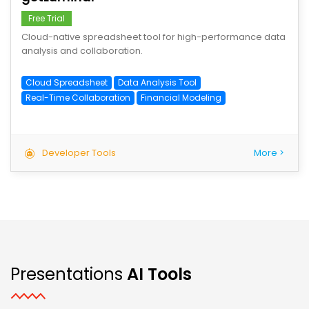
Free Trial
Cloud-native spreadsheet tool for high-performance data
analysis and collaboration.
Cloud Spreadsheet
Data Analysis Tool
Real-Time Collaboration
Financial Modeling
Developer Tools
More >
Presentations
AI Tools