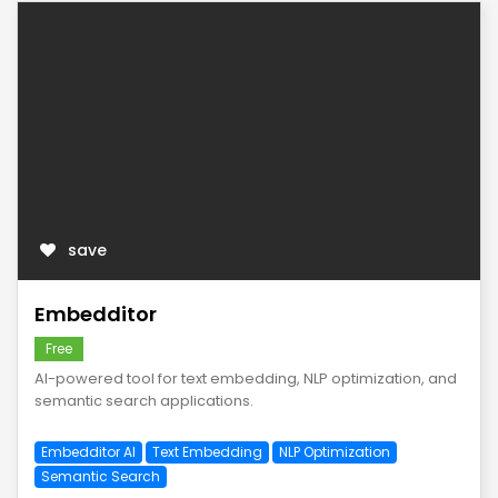
save
Embedditor
Free
AI-powered tool for text embedding, NLP optimization, and
semantic search applications.
Embedditor AI
Text Embedding
NLP Optimization
Semantic Search