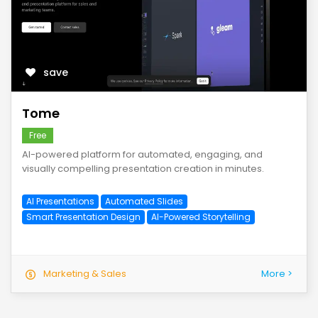
save
Tome
Free
AI-powered platform for automated, engaging, and
visually compelling presentation creation in minutes.
AI Presentations
Automated Slides
Smart Presentation Design
AI-Powered Storytelling
Marketing & Sales
More >