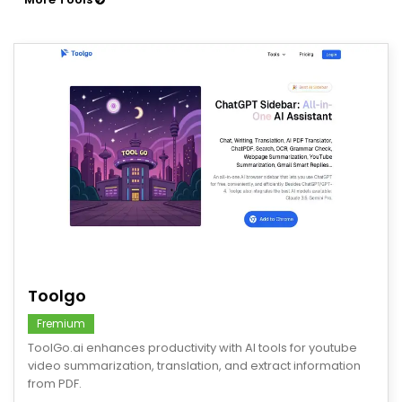
save
Toolgo
Fremium
ToolGo.ai enhances productivity with AI tools for youtube
video summarization, translation, and extract information
from PDF.