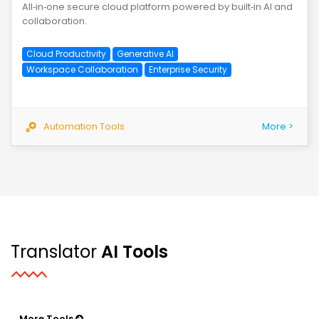
All‑in‑one secure cloud platform powered by built‑in AI and
collaboration.
Cloud Productivity
Generative AI
Workspace Collaboration
Enterprise Security
Automation Tools
More >
Translator
AI Tools
More Tools