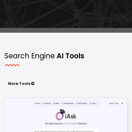
Search Engine
AI Tools
More Tools