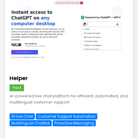
save
Helper
Paid
AI-powered live chat platform for efficient, automated, and
multilingual customer support.
AI Live Chat
Customer Support Automation
Multilingual Chatbot
Proactive Messaging