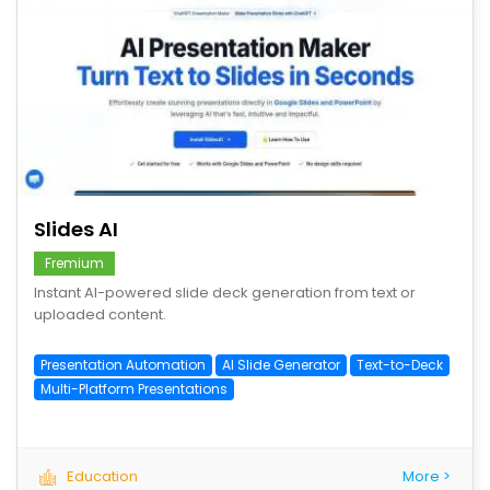
save
Slides AI
Fremium
Instant AI-powered slide deck generation from text or
uploaded content.
Presentation Automation
AI Slide Generator
Text-to-Deck
Multi-Platform Presentations
Education
More >