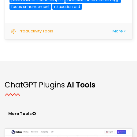
focus enhancement
relaxation aid
Productivity Tools
More >
ChatGPT Plugins
AI Tools
More Tools