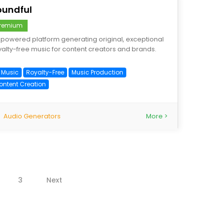
oundful
remium
-powered platform generating original, exceptional
yalty-free music for content creators and brands.
I Music
Royalty-Free
Music Production
ontent Creation
Audio Generators
More >
3
Next