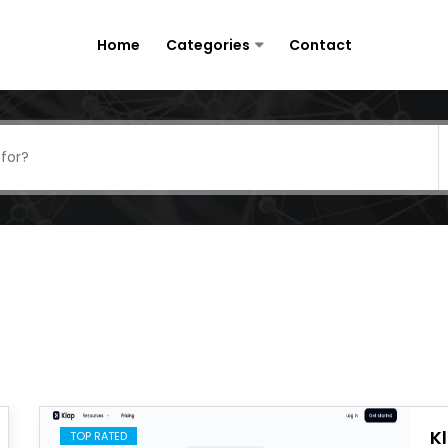
Home
Categories
Contact
K
TOP RATED