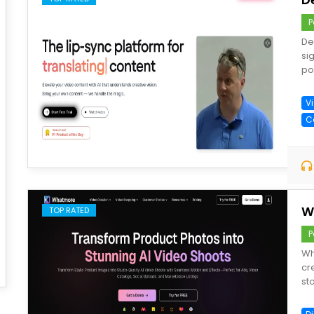
P
De
sig
po
V
C
save
W
TOP RATED
P
Wh
cr
sto