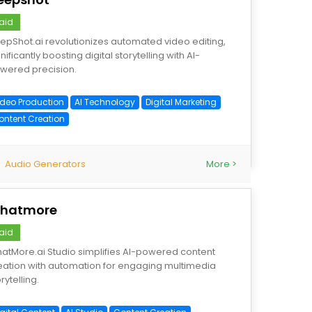
aid
epShot.ai revolutionizes automated video editing,
nificantly boosting digital storytelling with AI-
wered precision.
ideo Production
AI Technology
Digital Marketing
ontent Creation
Audio Generators
More >
hatmore
aid
atMore.ai Studio simplifies AI-powered content
eation with automation for engaging multimedia
rytelling.