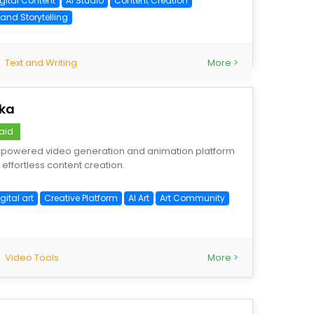
igital Content
AI Studio
Content Creation
rand Storytelling
Text and Writing
More >
ika
aid
-powered video generation and animation platform
r effortless content creation.
gital art
Creative Platform
AI Art
Art Community
Video Tools
More >