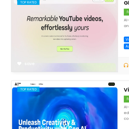
G
TOP RATED
F
AI
an
V
A
save
V
TOP RATED
F
AI
ed
co