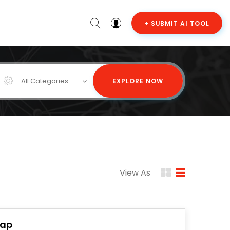
+ SUBMIT AI TOOL
All Categories
EXPLORE NOW
View As
lap