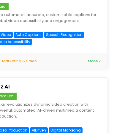
aid
ap automates accurate, customizable captions for
obal video accessibility and engagement.
I Video
Auto Captions
Speech Recognition
deo Accessibility
Marketing & Sales
More >
iz AI
remium
iz.ai revolutionizes dynamic video creation with
werful, automated, AI-driven multimedia content
oduction.
ideo Production
AIDriven
Digital Marketing