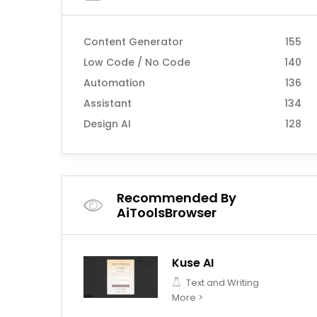
Content Generator
155
Low Code / No Code
140
Automation
136
Assistant
134
Design AI
128
Recommended By
AiToolsBrowser
Kuse AI
Text and Writing
More >