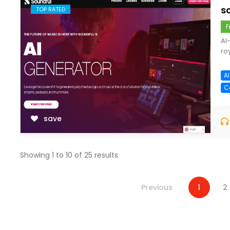
s
TOP RATED
F
AI
ro
A
C
save
Showing
1
to
10
of
25
results
Previous
1
2