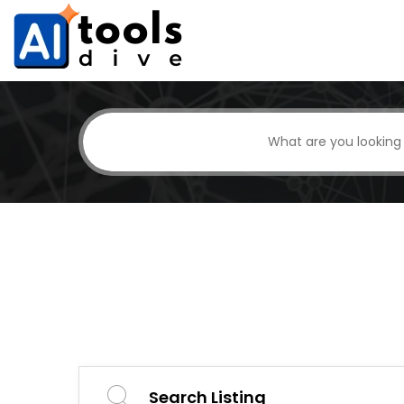
Search Listing