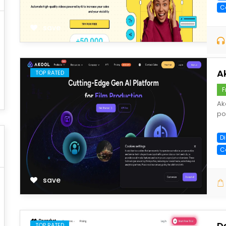
C
save
A
TOP RATED
F
Ak
po
Di
C
save
D
TOP RATED