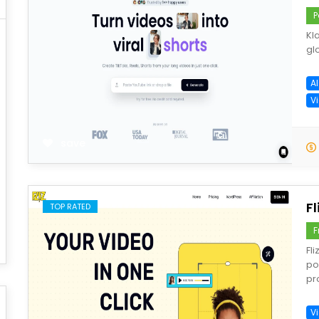
P
Kl
gl
A
Vi
save
Fl
TOP RATED
F
Fl
po
pr
V