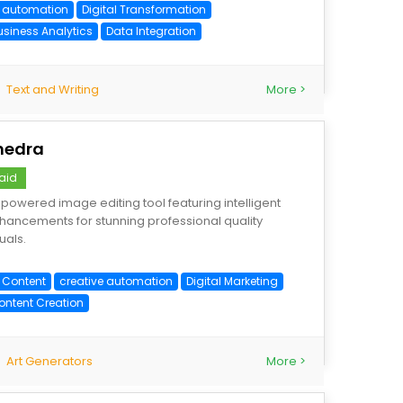
I automation
Digital Transformation
usiness Analytics
Data Integration
Text and Writing
More >
hedra
aid
-powered image editing tool featuring intelligent
hancements for stunning professional quality
uals.
I Content
creative automation
Digital Marketing
ontent Creation
Art Generators
More >