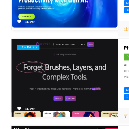
A
B
save
P
TOP RATED
P
AI
en
vis
A
C
save