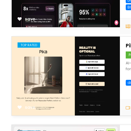
D
B
save
P
TOP RATED
P
AI
fo
di
save