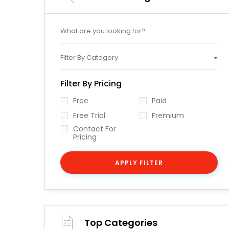
Filter By Category
Filter By Pricing
Free
Paid
Free Trial
Fremium
Contact For
Pricing
APPLY FILTER
Top Categories