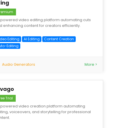
ling
remium
-powered video editing platform automating cuts
d enhancing content for creators efficiently.
ideo Editing
AI Editing
Content Creation
uto-Editing
Audio Generators
More >
ivago
ree Trial
-powered video creation platform automating
iting, voiceovers, and storytelling for professional
ntent.