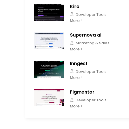
Kiro
Developer Tools
More >
Supernova ai
Marketing & Sales
More >
Inngest
Developer Tools
More >
Figmentor
Developer Tools
More >