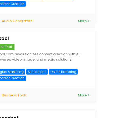
ontent Creation
Audio Generators
More >
kool
ree Trial
ool.com revolutionizes content creation with AI-
wered video, image, and media solutions.
gital Marketing
AI Solutions
Online Branding
ontent Creation
Business Tools
More >
eepshot