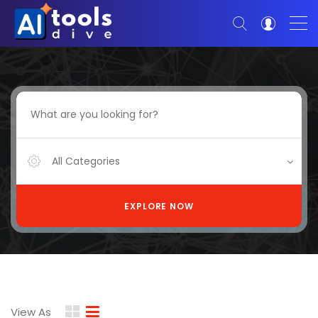
All Categories
EXPLORE NOW
View As