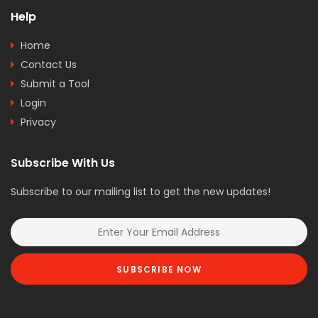
Help
Home
Contact Us
Submit a Tool
Login
Privacy
Subscribe With Us
Subscribe to our mailing list to get the new updates!
SUBSCRIBE NOW