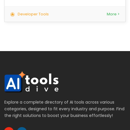
Developer Tools
More >
Explore a complete directory of AI tools across various
categories, designed to fit every industry and purpose. Find
the right solutions to boost your business effortlessly!