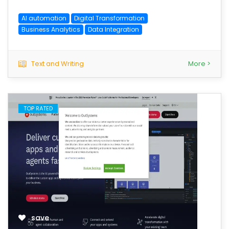
AI automation
Digital Transformation
Business Analytics
Data Integration
Text and Writing
More >
TOP RATED
save