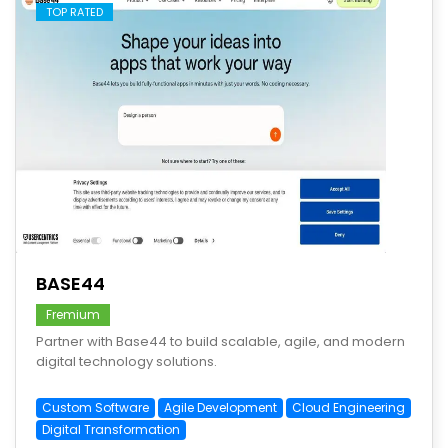
TOP RATED
save
BASE44
Fremium
Partner with Base44 to build scalable, agile, and modern
digital technology solutions.
Custom Software
Agile Development
Cloud Engineering
Digital Transformation