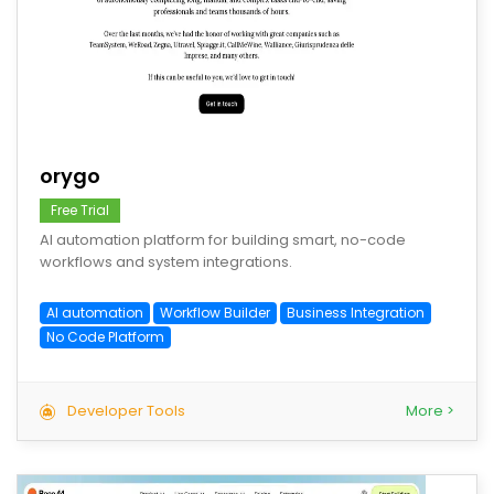
save
orygo
Free Trial
AI automation platform for building smart, no-code
workflows and system integrations.
AI automation
Workflow Builder
Business Integration
No Code Platform
Developer Tools
More >