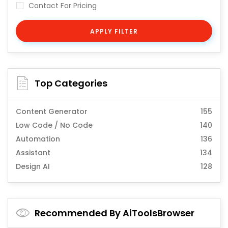
Contact For Pricing
APPLY FILTER
Top Categories
Content Generator
155
Low Code / No Code
140
Automation
136
Assistant
134
Design AI
128
Recommended By AiToolsBrowser