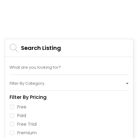
Search Listing
Filter By Category
Filter By Pricing
Free
Paid
Free Trial
Fremium