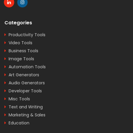
Categories
Productivity Tools
Video Tools
Business Tools
Image Tools
Automation Tools
Art Generators
Audio Generators
Developer Tools
Misc Tools
Text and Writing
Marketing & Sales
Education