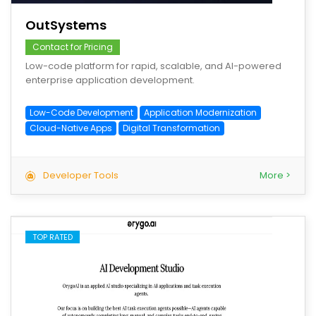
OutSystems
Contact for Pricing
Low-code platform for rapid, scalable, and AI-powered
enterprise application development.
Low-Code Development
Application Modernization
Cloud-Native Apps
Digital Transformation
Developer Tools
More >
TOP RATED