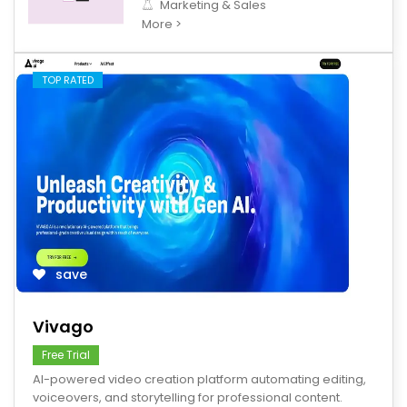
Marketing & Sales
More >
TOP RATED
save
Vivago
Free Trial
AI-powered video creation platform automating editing,
voiceovers, and storytelling for professional content.