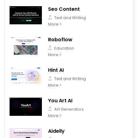
Seo Content
Text and Writing
More >
Roboflow
Education
More >
Hint AI
Text and Writing
More >
You Art AI
Art Generators
More >
Aidelly