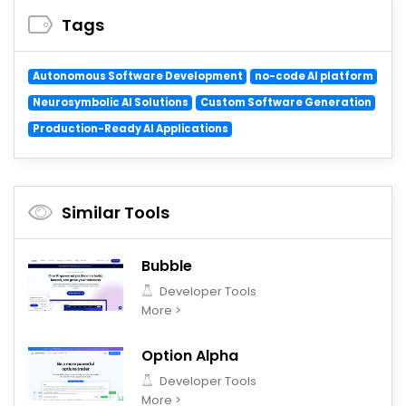
Tags
Autonomous Software Development
no-code AI platform
Neurosymbolic AI Solutions
Custom Software Generation
Production-Ready AI Applications
Similar Tools
Bubble
Developer Tools
More >
Option Alpha
Developer Tools
More >