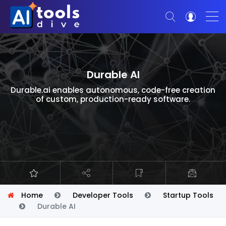
Durable AI
Durable.ai enables autonomous, code-free creation
of custom, production-ready software.
Home
Developer Tools
Startup Tools
Durable AI