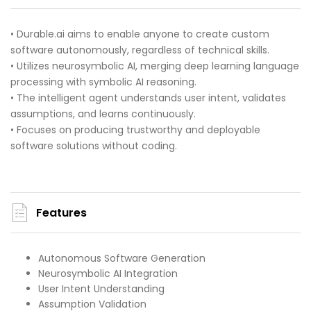
• Durable.ai aims to enable anyone to create custom
software autonomously, regardless of technical skills.
• Utilizes neurosymbolic AI, merging deep learning language
processing with symbolic AI reasoning.
• The intelligent agent understands user intent, validates
assumptions, and learns continuously.
• Focuses on producing trustworthy and deployable
software solutions without coding.
Features
Autonomous Software Generation
Neurosymbolic AI Integration
User Intent Understanding
Assumption Validation