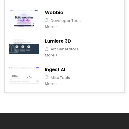
Wobbio
Developer Tools
More >
Lumiere 3D
Art Generators
More >
Ingest AI
Misc Tools
More >