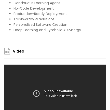
Continuous Learning Agent
No-Code Development
Production-Ready Deployment
Trustworthy AI Solutions
Personalized Software Creation
Deep Learning and Symbolic AI Synergy
Video