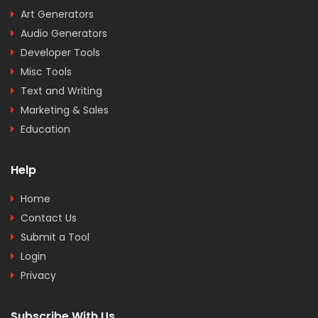
Art Generators
Audio Generators
Developer Tools
Misc Tools
Text and Writing
Marketing & Sales
Education
Help
Home
Contact Us
Submit a Tool
Login
Privacy
Subscribe With Us