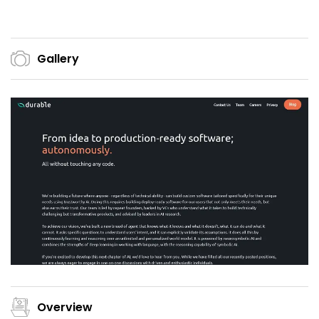
Gallery
Overview