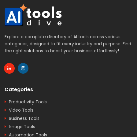
Explore a complete directory of AI tools across various
categories, designed to fit every industry and purpose. Find
the right solutions to boost your business effortlessly!
Categories
Productivity Tools
Video Tools
Business Tools
Image Tools
Automation Tools