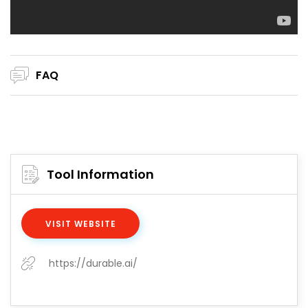
FAQ
Tool Information
VISIT WEBSITE
https://durable.ai/