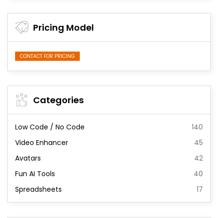
Pricing Model
CONTACT FOR PRICING
Categories
Low Code / No Code
140
Video Enhancer
45
Avatars
42
Fun AI Tools
40
Spreadsheets
17