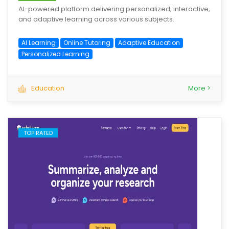
AI-powered platform delivering personalized, interactive,
and adaptive learning across various subjects.
AI Learning
Online Tutoring
Adaptive Education
Personalized Learning
Education
More >
TOP RATED