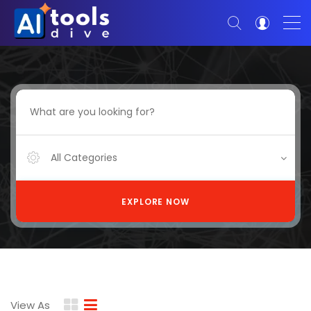
All Categories
EXPLORE NOW
View As