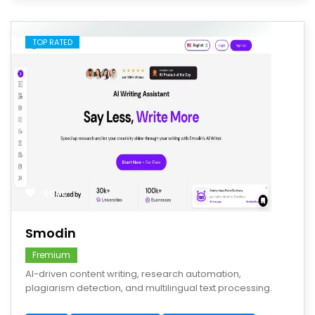
TOP RATED
save
Smodin
Fremium
AI-driven content writing, research automation,
plagiarism detection, and multilingual text processing.