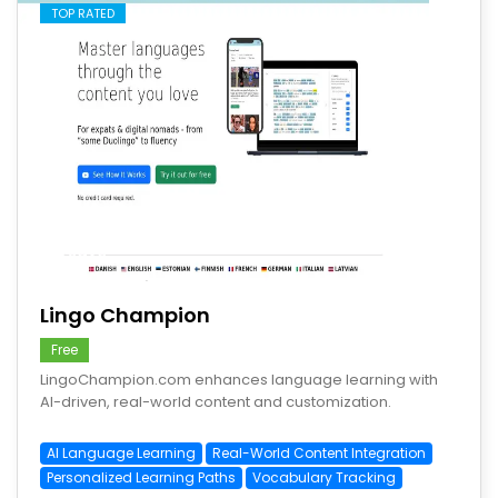
TOP RATED
save
Lingo Champion
Free
LingoChampion.com enhances language learning with
AI-driven, real-world content and customization.
AI Language Learning
Real-World Content Integration
Personalized Learning Paths
Vocabulary Tracking