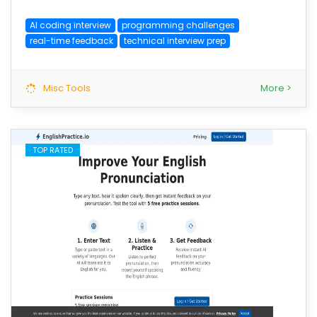
AI coding interview
programming challenges
real-time feedback
technical interview prep
Misc Tools
More >
TOP RATED
save