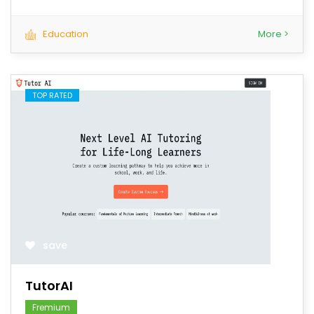
Education
More >
TOP RATED
save
TutorAI
Fremium