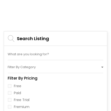
Search Listing
Filter By Category
Filter By Pricing
Free
Paid
Free Trial
Fremium