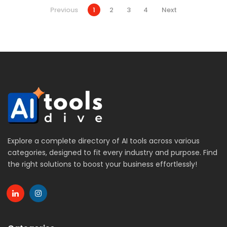
Previous
1
2
3
4
Next
Explore a complete directory of AI tools across various
categories, designed to fit every industry and purpose. Find
the right solutions to boost your business effortlessly!