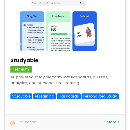
save
Studyable
Fremium
AI-powered study platform with flashcards, quizzes,
analytics, and personalized learning.
Studyable
AI Learning
Flashcards
Personalized Study
Education
More >