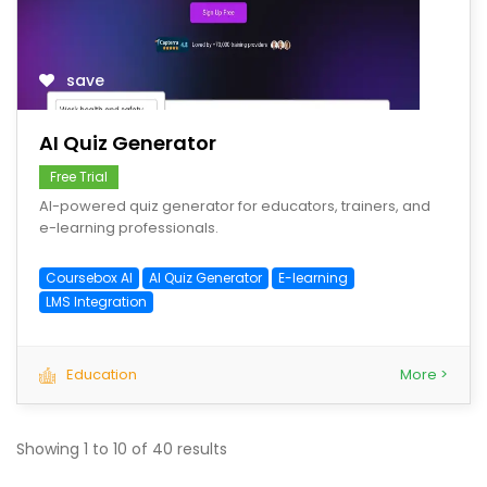
save
AI Quiz Generator
Free Trial
AI-powered quiz generator for educators, trainers, and
e-learning professionals.
Coursebox AI
AI Quiz Generator
E-learning
LMS Integration
Education
More >
Showing
1
to
10
of
40
results