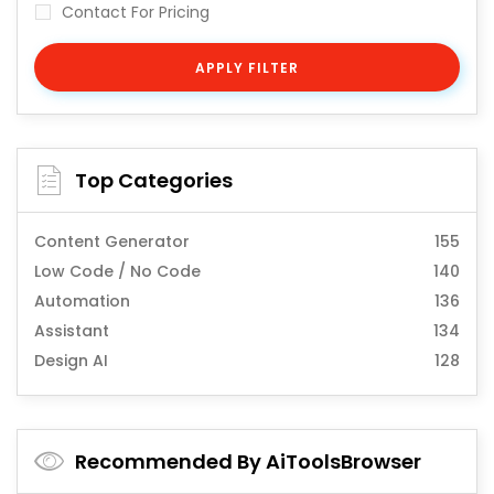
Contact For Pricing
APPLY FILTER
Top Categories
Content Generator
155
Low Code / No Code
140
Automation
136
Assistant
134
Design AI
128
Recommended By AiToolsBrowser