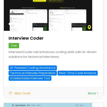
save
Interview Coder
Free
InterviewCoder.net enhances coding skills with AI-driven
solutions for technical interviews.
AI-Powered Coding Assistance
Technical Interview Preparation
Real-Time Code Analysis
Undetectable Interview Tool
Misc Tools
More >