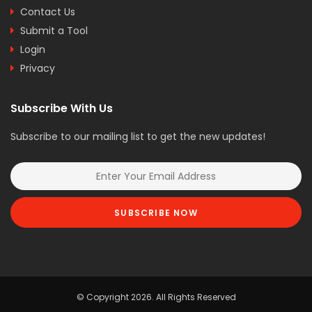
Contact Us
Submit a Tool
Login
Privacy
Subscribe With Us
Subscribe to our mailing list to get the new updates!
SUBSCRIBE NOW
© Copyright 2026. All Rights Reserved