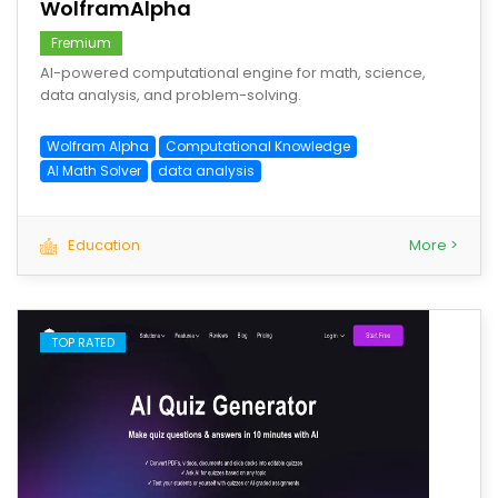
WolframAlpha
Fremium
AI-powered computational engine for math, science,
data analysis, and problem-solving.
Wolfram Alpha
Computational Knowledge
AI Math Solver
data analysis
Education
More >
TOP RATED