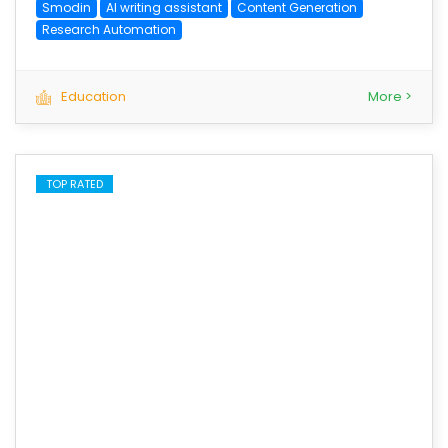
Smodin
AI writing assistant
Content Generation
Research Automation
Education
More >
TOP RATED
save