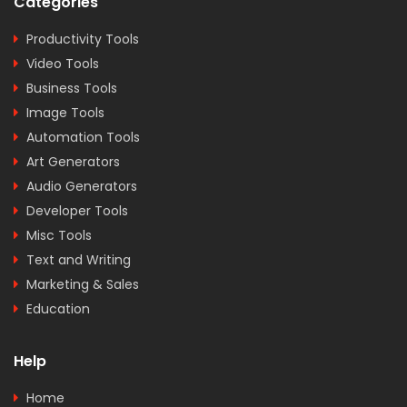
Categories
Productivity Tools
Video Tools
Business Tools
Image Tools
Automation Tools
Art Generators
Audio Generators
Developer Tools
Misc Tools
Text and Writing
Marketing & Sales
Education
Help
Home