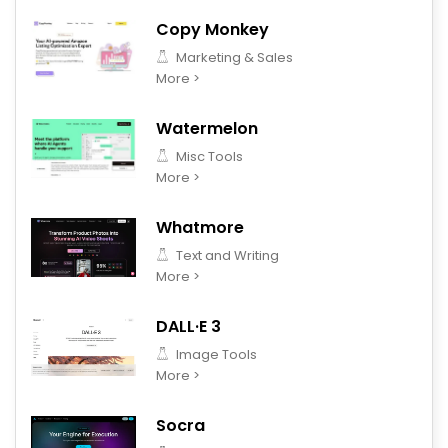
Copy Monkey
Marketing & Sales
More >
Watermelon
Misc Tools
More >
Whatmore
Text and Writing
More >
DALL·E 3
Image Tools
More >
Socra