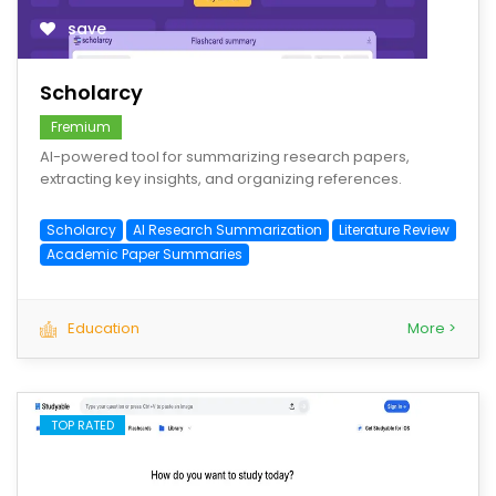
save
Scholarcy
Fremium
AI-powered tool for summarizing research papers,
extracting key insights, and organizing references.
Scholarcy
AI Research Summarization
Literature Review
Academic Paper Summaries
Education
More >
TOP RATED