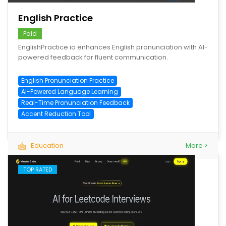
English Practice
Paid
EnglishPractice.io enhances English pronunciation with AI-
powered feedback for fluent communication.
English Pronunciation Practice
AI-Powered Language Learning
Real-Time Pronunciation Feedback
Accent Reduction Tool
Education
More >
TOP RATED