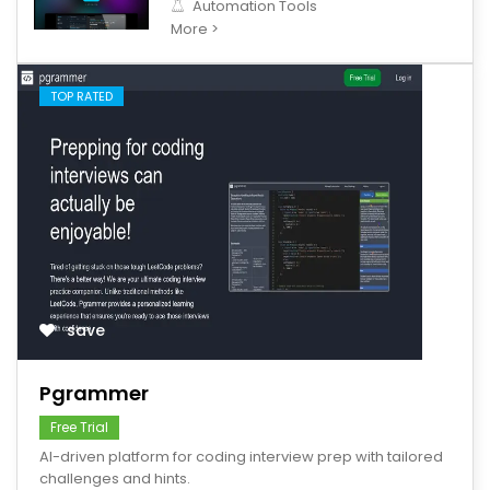
Automation Tools
More >
TOP RATED
save
Pgrammer
Free Trial
AI-driven platform for coding interview prep with tailored
challenges and hints.