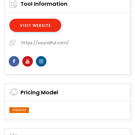
Tool Information
VISIT WEBSITE
https://soundful.com/
Pricing Model
FREMIUM