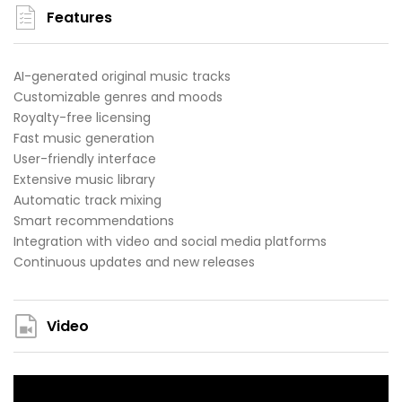
Features
AI-generated original music tracks
Customizable genres and moods
Royalty-free licensing
Fast music generation
User-friendly interface
Extensive music library
Automatic track mixing
Smart recommendations
Integration with video and social media platforms
Continuous updates and new releases
Video