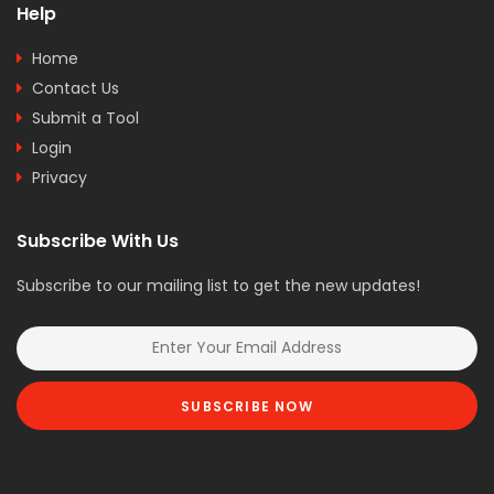
Help
Home
Contact Us
Submit a Tool
Login
Privacy
Subscribe With Us
Subscribe to our mailing list to get the new updates!
SUBSCRIBE NOW