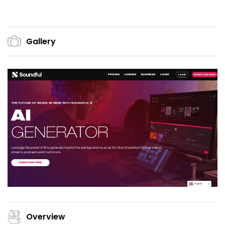
Gallery
Overview