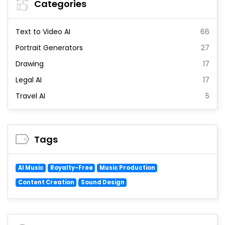
Categories
Text to Video AI
66
Portrait Generators
27
Drawing
17
Legal AI
17
Travel AI
5
Tags
AI Music
Royalty-Free
Music Production
Content Creation
Sound Design