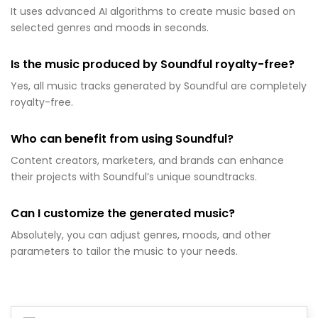
It uses advanced AI algorithms to create music based on
selected genres and moods in seconds.
Is the music produced by Soundful royalty-free?
Yes, all music tracks generated by Soundful are completely
royalty-free.
Who can benefit from using Soundful?
Content creators, marketers, and brands can enhance
their projects with Soundful’s unique soundtracks.
Can I customize the generated music?
Absolutely, you can adjust genres, moods, and other
parameters to tailor the music to your needs.