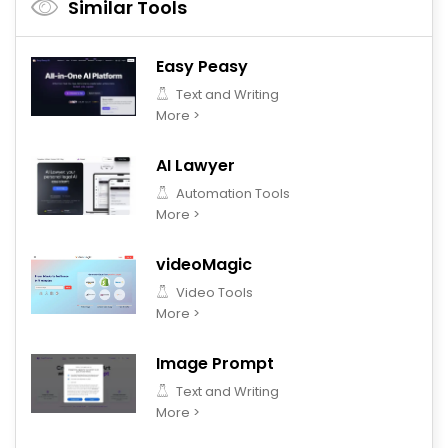
Similar Tools
Easy Peasy
Text and Writing
More >
AI Lawyer
Automation Tools
More >
videoMagic
Video Tools
More >
Image Prompt
Text and Writing
More >