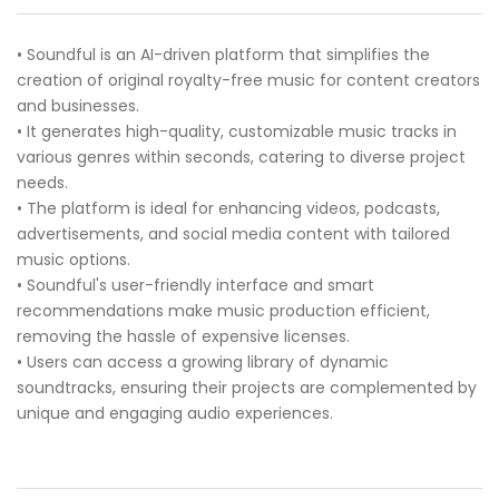
• Soundful is an AI-driven platform that simplifies the
creation of original royalty-free music for content creators
and businesses.
• It generates high-quality, customizable music tracks in
various genres within seconds, catering to diverse project
needs.
• The platform is ideal for enhancing videos, podcasts,
advertisements, and social media content with tailored
music options.
• Soundful's user-friendly interface and smart
recommendations make music production efficient,
removing the hassle of expensive licenses.
• Users can access a growing library of dynamic
soundtracks, ensuring their projects are complemented by
unique and engaging audio experiences.