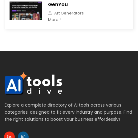
GenYou
Art Generators
More >
Explore a complete directory of AI tools across various
categories, designed to fit every industry and purpose. Find
the right solutions to boost your business effortlessly!