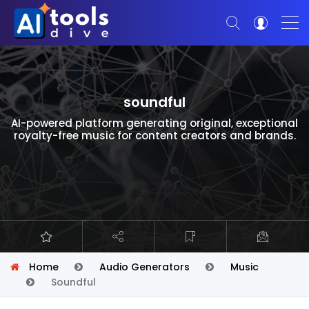
soundful
AI-powered platform generating original, exceptional
royalty-free music for content creators and brands.
Home
Audio Generators
Music
Soundful