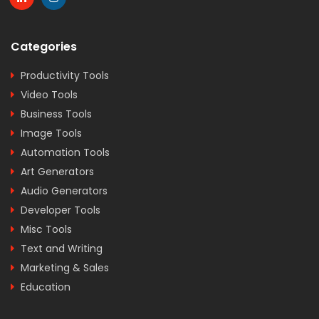
Categories
Productivity Tools
Video Tools
Business Tools
Image Tools
Automation Tools
Art Generators
Audio Generators
Developer Tools
Misc Tools
Text and Writing
Marketing & Sales
Education