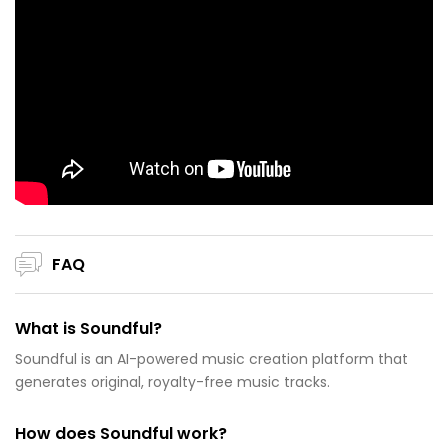
FAQ
What is Soundful?
Soundful is an AI-powered music creation platform that
generates original, royalty-free music tracks.
How does Soundful work?