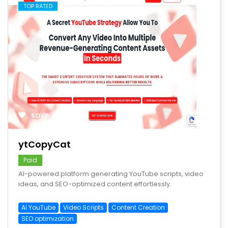
TOP RATED
save
ytCopyCat
Paid
AI-powered platform generating YouTube scripts, video
ideas, and SEO-optimized content effortlessly.
AI YouTube
Video Scripts
Content Creation
SEO optimization