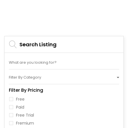
Search Listing
Filter By Category
Filter By Pricing
Free
Paid
Free Trial
Fremium