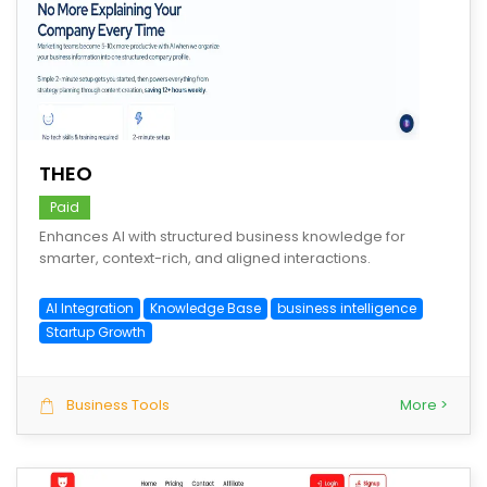
save
THEO
Paid
Enhances AI with structured business knowledge for
smarter, context-rich, and aligned interactions.
AI Integration
Knowledge Base
business intelligence
Startup Growth
Business Tools
More >