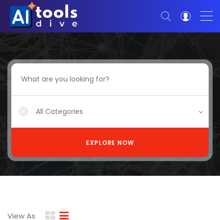
All Categories
EXPLORE NOW
View As