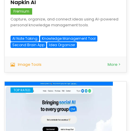
Napkin AI
Fremium
Capture, organize, and connect ideas using AI-powered
personal knowledge management tools.
AI Note Taking
Knowledge Management Tool
Second Brain App
Idea Organizer
Image Tools
More >
TOP RATED