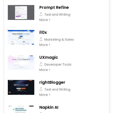
Prompt Refine
Text and Writing
More >
i10x
Marketing & Sales
More >
UXmagic
Developer Tools
More >
rightBlogger
Text and Writing
More >
Napkin AI