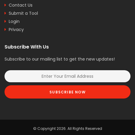
Contact Us
Submit a Tool
Login
Privacy
Subscribe With Us
Subscribe to our mailing list to get the new updates!
SUBSCRIBE NOW
© Copyright 2026. All Rights Reserved