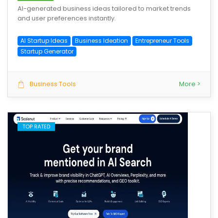
AI-generated business ideas tailored to market trends
and user preferences instantly.
AI Startup Ideas
Business Ideation
Entrepreneur Tools
Startup Generator
Business Tools
More >
TOP RATED