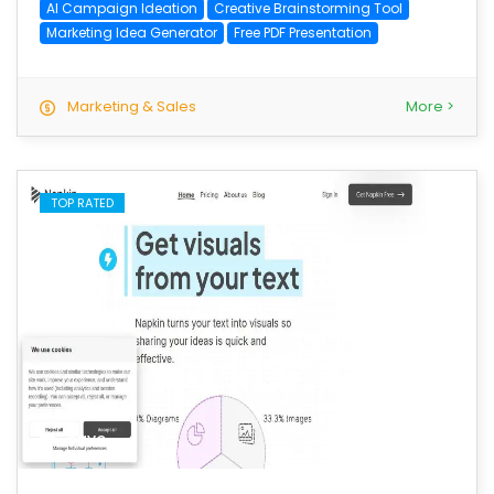
AI Campaign Ideation
Creative Brainstorming Tool
Marketing Idea Generator
Free PDF Presentation
Marketing & Sales
More >
TOP RATED
save