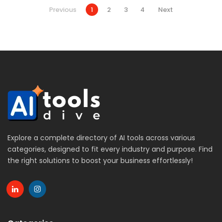
Previous
1
2
3
4
Next
Explore a complete directory of AI tools across various
categories, designed to fit every industry and purpose. Find
the right solutions to boost your business effortlessly!