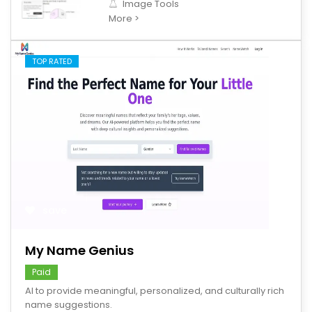
Image Tools
More >
TOP RATED
save
My Name Genius
Paid
AI to provide meaningful, personalized, and culturally rich
name suggestions.