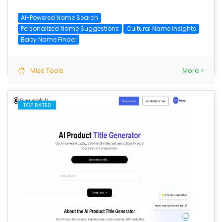
AI-Powered Name Search
Personalized Name Suggestions
Cultural Name Insights
Baby Name Finder
Misc Tools
More >
TOP RATED
save