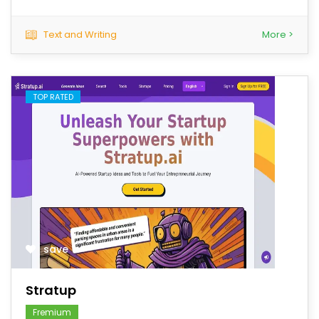
Text and Writing
More >
TOP RATED
save
Stratup
Fremium