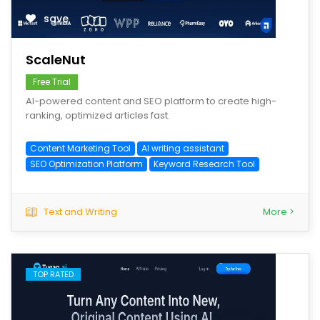
save
ScaleNut
Free Trial
AI-powered content and SEO platform to create high-
ranking, optimized articles fast.
Content Marketing Tool
AI writing assistant
SEO Optimization Platform
Keyword Research Tool
Text and Writing
More >
TOP RATED