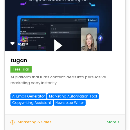
save
tugan
Free Trial
AI platform that turns content ideas into persuasive
marketing copy instantly.
AI Email Generator
Marketing Automation Tool
Copywriting Assistant
Newsletter Writer
Marketing & Sales
More >