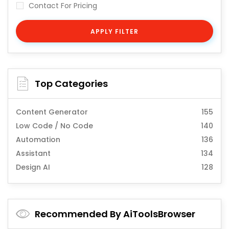
Contact For Pricing
APPLY FILTER
Top Categories
Content Generator
155
Low Code / No Code
140
Automation
136
Assistant
134
Design AI
128
Recommended By AiToolsBrowser