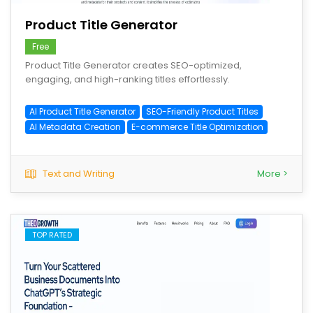
Product Title Generator
Free
Product Title Generator creates SEO-optimized,
engaging, and high-ranking titles effortlessly.
AI Product Title Generator
SEO-Friendly Product Titles
AI Metadata Creation
E-commerce Title Optimization
Text and Writing
More >
TOP RATED