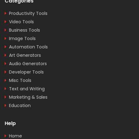
Categories
Productivity Tools
Video Tools
Business Tools
Image Tools
Automation Tools
Art Generators
Audio Generators
Developer Tools
Misc Tools
Text and Writing
Marketing & Sales
Education
Help
Home