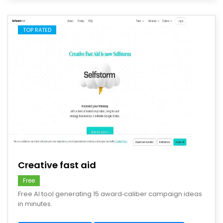
TOP RATED
save
Creative fast aid
Free
Free AI tool generating 15 award‑caliber campaign ideas
in minutes.