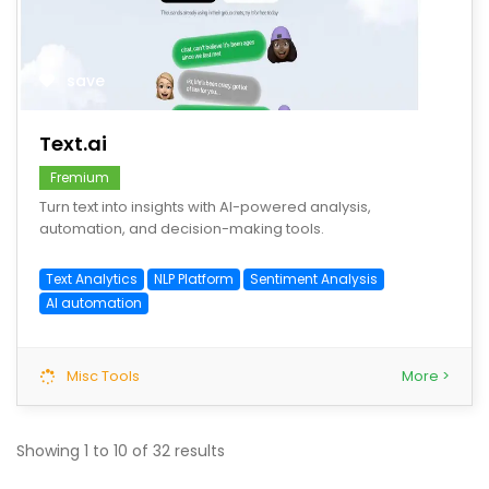
save
Text.ai
Fremium
Turn text into insights with AI-powered analysis,
automation, and decision-making tools.
Text Analytics
NLP Platform
Sentiment Analysis
AI automation
Misc Tools
More >
Showing
1
to
10
of
32
results