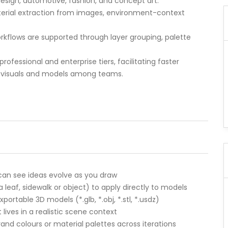
t design, automotive, fashion, and concept art.
aterial extraction from images, environment-context
rkflows are supported through layer grouping, palette
professional and enterprise tiers, facilitating faster
 of visuals and models among teams.
 can see ideas evolve as you draw
 leaf, sidewalk or object) to apply directly to models
ortable 3D models (*.glb, *.obj, *.stl, *.usdz)
ves in a realistic scene context
and colours or material palettes across iterations