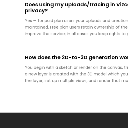
Does using my uploads/tracing in Viz
privacy?
Yes — for paid plan users your uploads and creation
maintained. Free plan users retain ownership of t
improve the service; in all cases you keep rights to y
How does the 2D-to-3D generation wor
You begin with a sketch or render on the canvas, t
a new layer is created with the 3D model which you
the layer, set up multiple views, and render that mod