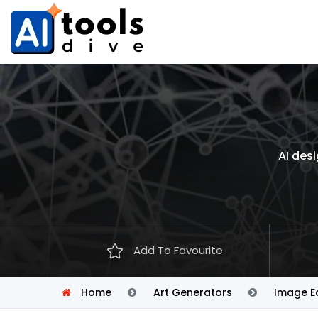
AI desi
Add To Favourite
Home
Art Generators
Image Ed