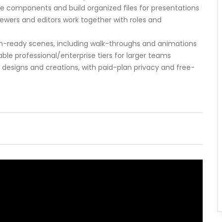
e components and build organized files for presentations
ewers and editors work together with roles and
ion-ready scenes, including walk-throughs and animations
able professional/enterprise tiers for larger teams
r designs and creations, with paid-plan privacy and free-