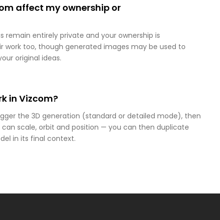
com affect my ownership or
s remain entirely private and your ownership is
heir work too, though generated images may be used to
our original ideas.
k in Vizcom?
rigger the 3D generation (standard or detailed mode), then
 can scale, orbit and position — you can then duplicate
el in its final context.