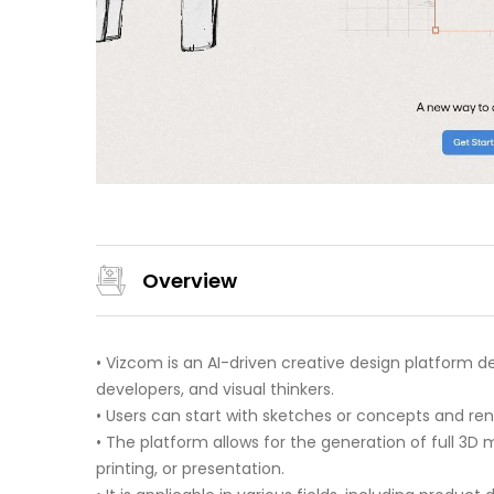
Overview
• Vizcom is an AI-driven creative design platform 
developers, and visual thinkers.
• Users can start with sketches or concepts and rende
• The platform allows for the generation of full 3D
printing, or presentation.