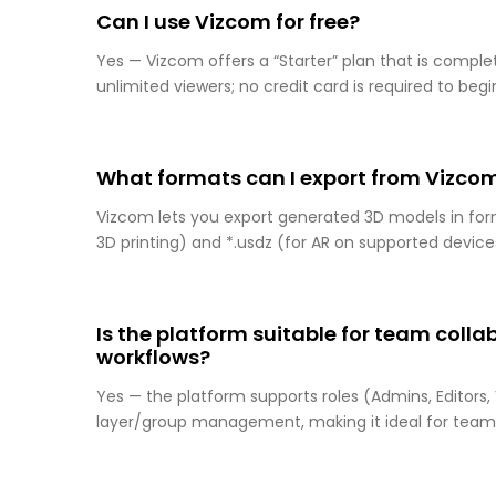
Can I use Vizcom for free?
Yes — Vizcom offers a “Starter” plan that is complet
unlimited viewers; no credit card is required to begi
What formats can I export from Vizco
Vizcom lets you export generated 3D models in formats
3D printing) and *.usdz (for AR on supported device
Is the platform suitable for team coll
workflows?
Yes — the platform supports roles (Admins, Editors,
layer/group management, making it ideal for team 