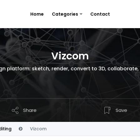
Home
Categories
Contact
Vizcom
gn platform: sketch, render, convert to 3D, collaborate,
Share
Save
iting
Vizcom