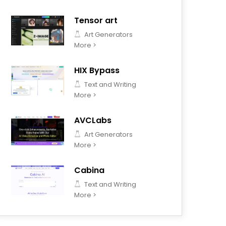
Tensor art
Art Generators
More >
HIX Bypass
Text and Writing
More >
AVCLabs
Art Generators
More >
Cabina
Text and Writing
More >