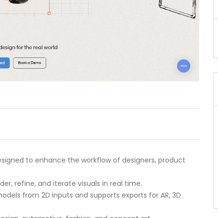
designed to enhance the workflow of designers, product
r, refine, and iterate visuals in real time.
 models from 2D inputs and supports exports for AR, 3D