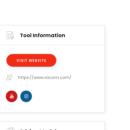
Tool Information
VISIT WEBSITE
https://www.vizcom.com/