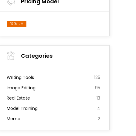
Pricing Model
FREMIUM
Categories
Writing Tools
125
Image Editing
95
Real Estate
13
Model Training
4
Meme
2