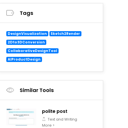
Tags
DesignVisualization
Sketch2Render
2Dto3DConversion
CollaborativeDesignTool
AIProductDesign
Similar Tools
polite post
Text and Writing
More >