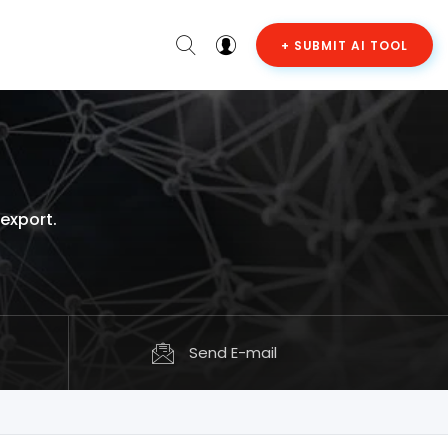
+ SUBMIT AI TOOL
 export.
Send E-mail