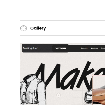
Gallery