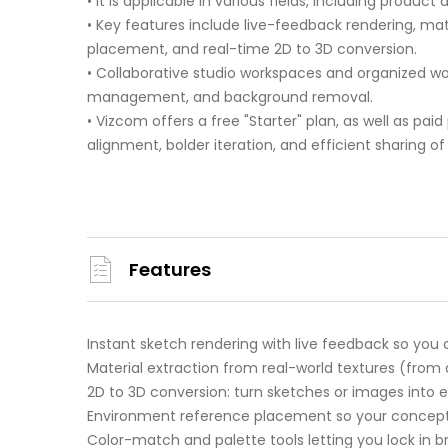
• It is applicable in various fields, including produc
• Key features include live-feedback rendering, m
placement, and real-time 2D to 3D conversion.
• Collaborative studio workspaces and organized wo
management, and background removal.
• Vizcom offers a free "Starter" plan, as well as paid 
alignment, bolder iteration, and efficient sharing
Features
Instant sketch rendering with live feedback so you
Material extraction from real-world textures (from a
2D to 3D conversion: turn sketches or images into exp
Environment reference placement so your concept li
Color-match and palette tools letting you lock in br