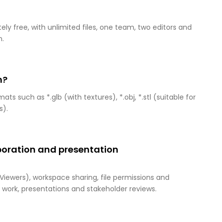
ely free, with unlimited files, one team, two editors and
n.
m?
 such as *.glb (with textures), *.obj, *.stl (suitable for
s).
aboration and presentation
 Viewers), workspace sharing, file permissions and
work, presentations and stakeholder reviews.