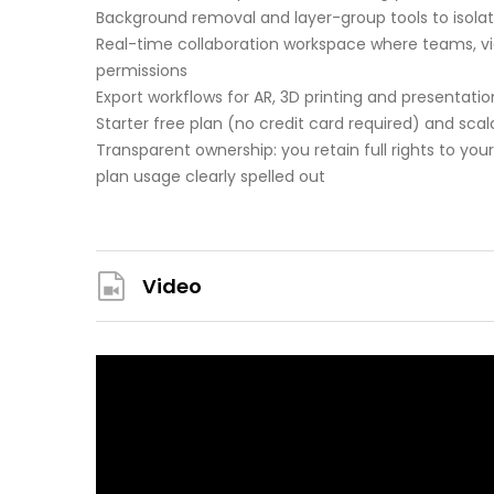
Background removal and layer-group tools to isolat
Real-time collaboration workspace where teams, vi
permissions
Export workflows for AR, 3D printing and presentat
Starter free plan (no credit card required) and scal
Transparent ownership: you retain full rights to you
plan usage clearly spelled out
Video