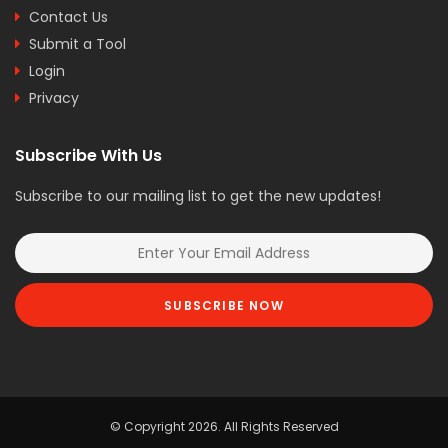
Contact Us
Submit a Tool
Login
Privacy
Subscribe With Us
Subscribe to our mailing list to get the new updates!
SUBSCRIBE NOW
© Copyright 2026. All Rights Reserved