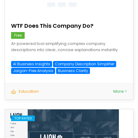
save
WTF Does This Company Do?
Free
AI-powered tool simplifying complex company
descriptions into clear, concise explanations instantly.
AI Business Insights
Company Description Simplifier
Jargon-Free Analysis
Business Clarity
Education
More >
TOP RATED