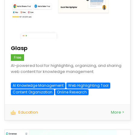
save
Glasp
Free
AI-powered tool for highlighting, organizing, and sharing
web content for knowledge management.
AI Knowledge Management
Web Highlighting Tool
Content Organization
Online Research
Education
More >