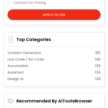
Contact For Pricing
APPLY FILTER
Top Categories
Content Generator
155
Low Code / No Code
140
Automation
136
Assistant
134
Design AI
128
Recommended By AiToolsBrowser