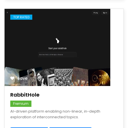
TOP RATED
save
RabbitHole
Fremium
AI-driven platform enabling non-linear, in-depth
exploration of interconnected topics.