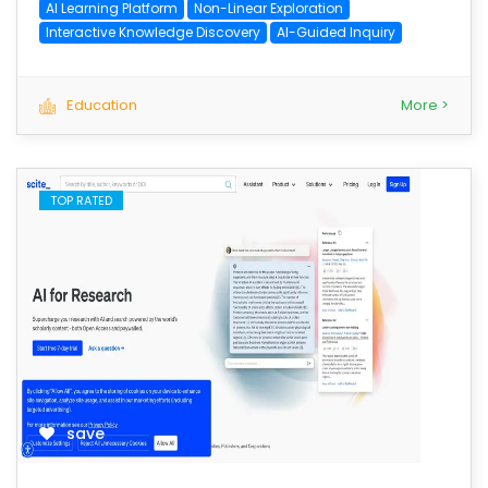
AI Learning Platform
Non-Linear Exploration
Interactive Knowledge Discovery
AI-Guided Inquiry
Education
More >
TOP RATED
save