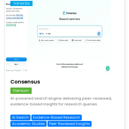
TOP RATED
save
Consensus
Fremium
AI-powered search engine delivering peer-reviewed,
evidence-based insights for research queries.
AI Search
Evidence-Based Research
Academic Studies
Peer-Reviewed Insights