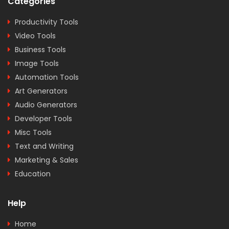
Categories
Productivity Tools
Video Tools
Business Tools
Image Tools
Automation Tools
Art Generators
Audio Generators
Developer Tools
Misc Tools
Text and Writing
Marketing & Sales
Education
Help
Home