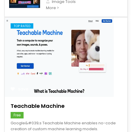
Image Tools
More >
TOP RATED
save
Teachable Machine
Free
Google&#039;s Teachable Machine enables no-code
creation of custom machine learning models.