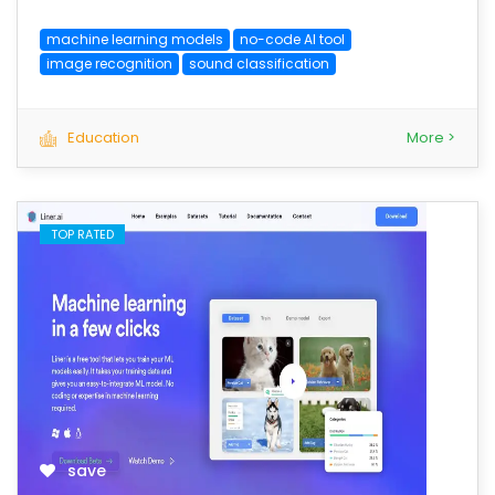
machine learning models
no-code AI tool
image recognition
sound classification
Education
More >
TOP RATED
save