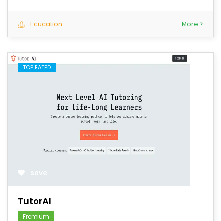
Education
More >
TOP RATED
save
TutorAI
Fremium