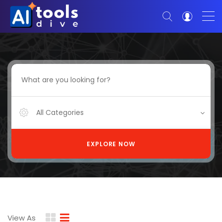
All Categories
EXPLORE NOW
View As