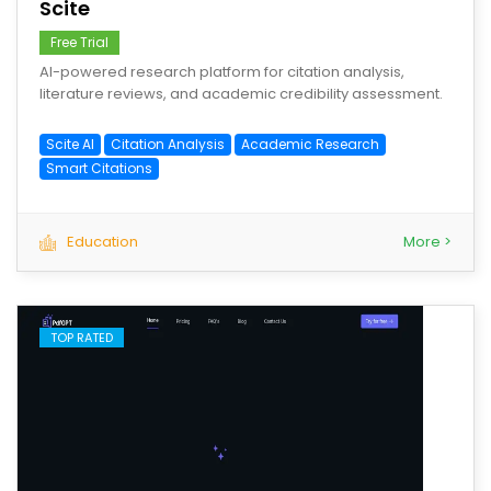
Scite
Free Trial
AI-powered research platform for citation analysis,
literature reviews, and academic credibility assessment.
Scite AI
Citation Analysis
Academic Research
Smart Citations
Education
More >
TOP RATED