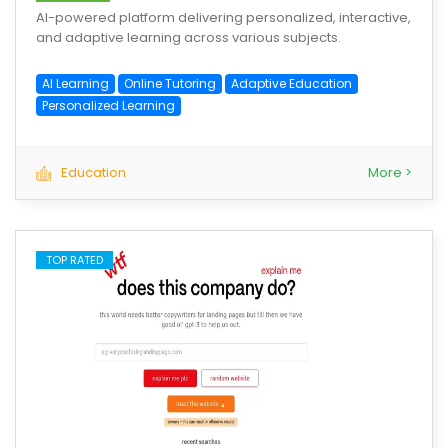
AI-powered platform delivering personalized, interactive,
and adaptive learning across various subjects.
AI Learning
Online Tutoring
Adaptive Education
Personalized Learning
Education
More >
TOP RATED