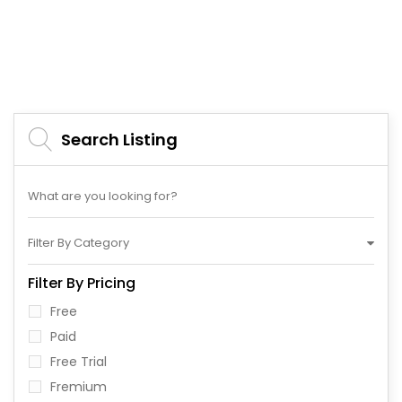
Search Listing
Filter By Category
Filter By Pricing
Free
Paid
Free Trial
Fremium