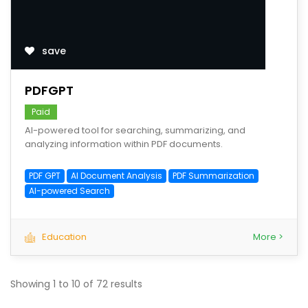
save
PDFGPT
Paid
AI-powered tool for searching, summarizing, and
analyzing information within PDF documents.
PDF GPT
AI Document Analysis
PDF Summarization
AI-powered Search
Education
More >
Showing
1
to
10
of
72
results