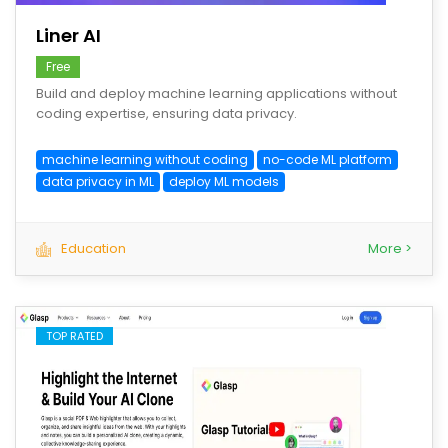
Liner AI
Free
Build and deploy machine learning applications without
coding expertise, ensuring data privacy.
machine learning without coding
no-code ML platform
data privacy in ML
deploy ML models
Education
More >
TOP RATED