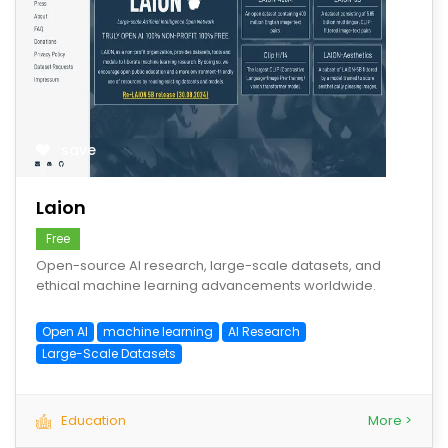
save
Laion
Free
Open-source AI research, large-scale datasets, and
ethical machine learning advancements worldwide.
Open AI
machine learning
AI Research
Large-Scale Datasets
Education
More >