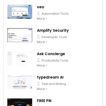
veo
Automation Tools
More >
Amplify Security
Developer Tools
More >
Ask Concierge
Productivity Tools
More >
typedream AI
Text and Writing
More >
FREE Pik