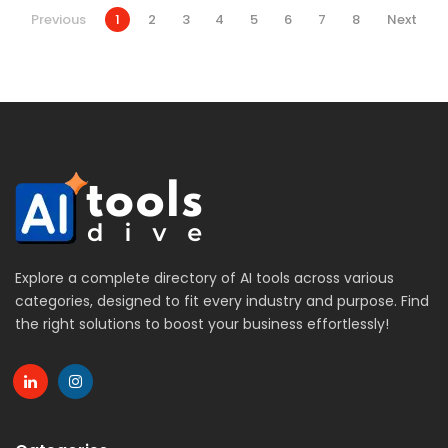
Previous
1
2
3
4
5
6
7
8
Next
Explore a complete directory of AI tools across various
categories, designed to fit every industry and purpose. Find
the right solutions to boost your business effortlessly!