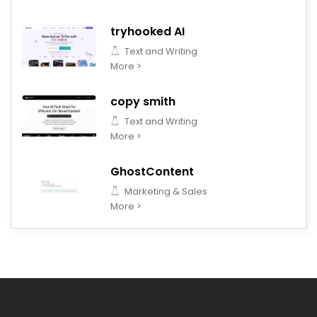
tryhooked AI
Text and Writing
More >
copy smith
Text and Writing
More >
GhostContent
Marketing & Sales
More >