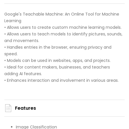
Google's Teachable Machine: An Online Tool for Machine
Learning
• Allows users to create custom machine learning models.
• Allows users to teach models to identify pictures, sounds,
and movements.
• Handles entries in the browser, ensuring privacy and
speed.
• Models can be used in websites, apps, and projects.
• Ideal for content makers, businesses, and teachers
adding AI features.
• Enhances interaction and involvement in various areas.
Features
Image Classification