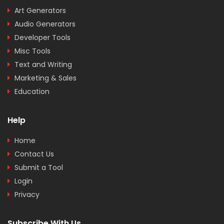
Art Generators
Audio Generators
Developer Tools
Misc Tools
Text and Writing
Marketing & Sales
Education
Help
Home
Contact Us
Submit a Tool
Login
Privacy
Subscribe With Us