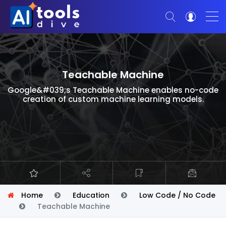
Teachable Machine
Google&#039;s Teachable Machine enables no-code
creation of custom machine learning models.
Home
Education
Low Code / No Code
Teachable Machine