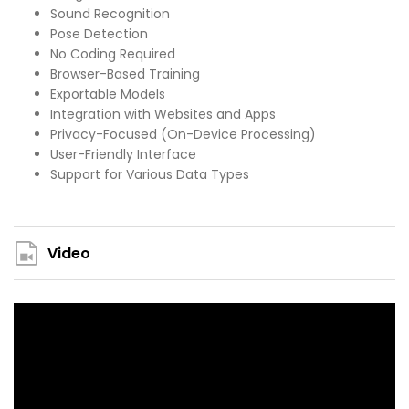
Sound Recognition
Pose Detection
No Coding Required
Browser-Based Training
Exportable Models
Integration with Websites and Apps
Privacy-Focused (On-Device Processing)
User-Friendly Interface
Support for Various Data Types
Video