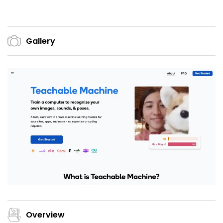
Gallery
Overview