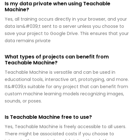
Is my data private when using Teachable
Machine?
Yes, all training occurs directly in your browser, and your
data isn&#039;t sent to a server unless you choose to
save your project to Google Drive. This ensures that your
data remains private
What types of projects can benefit from
Teachable Machine?
Teachable Machine is versatile and can be used in
educational tools, interactive art, prototyping, and more.
It&#039;s suitable for any project that can benefit from
custom machine learning models recognizing images,
sounds, or poses.
Is Teachable Machine free to use?
Yes, Teachable Machine is freely accessible to all users.
There might be associated costs if you choose to