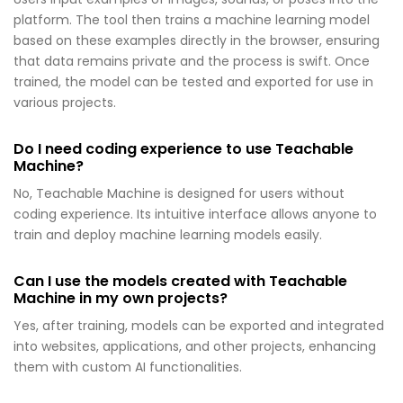
platform. The tool then trains a machine learning model
based on these examples directly in the browser, ensuring
that data remains private and the process is swift. Once
trained, the model can be tested and exported for use in
various projects.
Do I need coding experience to use Teachable
Machine?
No, Teachable Machine is designed for users without
coding experience. Its intuitive interface allows anyone to
train and deploy machine learning models easily.
Can I use the models created with Teachable
Machine in my own projects?
Yes, after training, models can be exported and integrated
into websites, applications, and other projects, enhancing
them with custom AI functionalities.