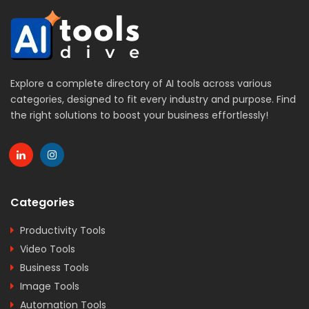
Explore a complete directory of AI tools across various
categories, designed to fit every industry and purpose. Find
the right solutions to boost your business effortlessly!
Categories
Productivity Tools
Video Tools
Business Tools
Image Tools
Automation Tools