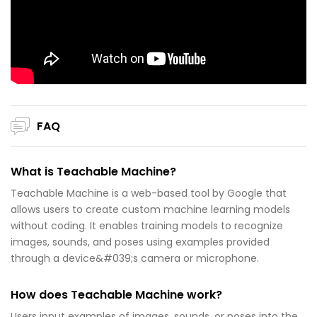
FAQ
What is Teachable Machine?
Teachable Machine is a web-based tool by Google that
allows users to create custom machine learning models
without coding. It enables training models to recognize
images, sounds, and poses using examples provided
through a device&#039;s camera or microphone.
How does Teachable Machine work?
Users input examples of images, sounds, or poses into the