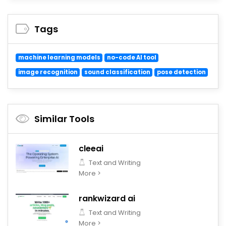
Tags
machine learning models
no-code AI tool
image recognition
sound classification
pose detection
Similar Tools
cleeai
Text and Writing
More >
rankwizard ai
Text and Writing
More >