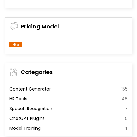
Pricing Model
FREE
Categories
Content Generator
155
HR Tools
48
Speech Recognition
7
ChatGPT Plugins
5
Model Training
4