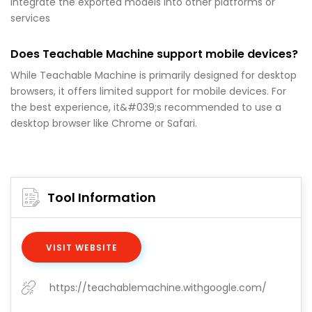
integrate the exported models into other platforms or
services
Does Teachable Machine support mobile devices?
While Teachable Machine is primarily designed for desktop
browsers, it offers limited support for mobile devices. For
the best experience, it&#039;s recommended to use a
desktop browser like Chrome or Safari.
Tool Information
VISIT WEBSITE
https://teachablemachine.withgoogle.com/