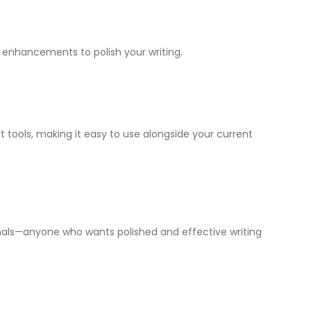
y enhancements to polish your writing.
 tools, making it easy to use alongside your current
ionals—anyone who wants polished and effective writing