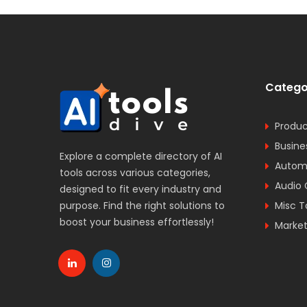
Catego
Produc
Busine
Explore a complete directory of AI
Automa
tools across various categories,
Audio 
designed to fit every industry and
purpose. Find the right solutions to
Misc T
boost your business effortlessly!
Market