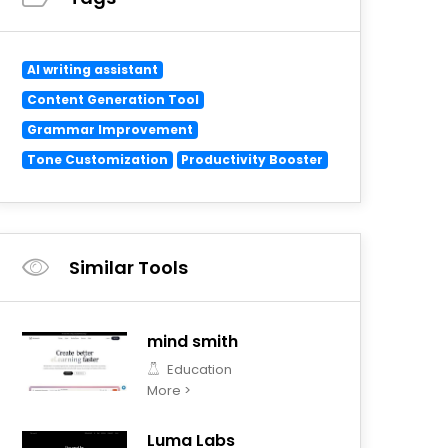
AI writing assistant
Content Generation Tool
Grammar Improvement
Tone Customization
Productivity Booster
Similar Tools
mind smith
Education
More >
Luma Labs