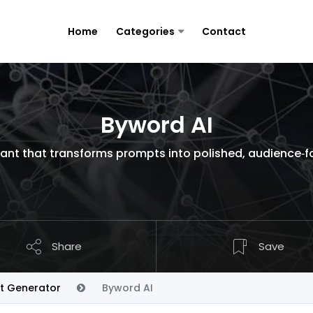
Home
Categories
Contact
Byword AI
stant that transforms prompts into polished, audience‑
Share
Save
t Generator
Byword AI