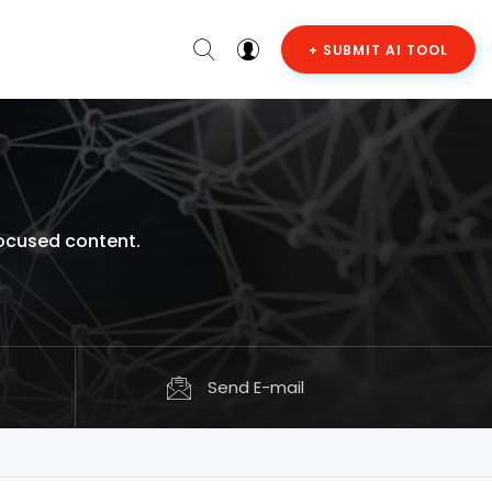
+ SUBMIT AI TOOL
focused content.
Send E-mail