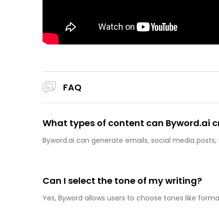
FAQ
What types of content can Byword.ai c
Byword.ai can generate emails, social media posts,
Can I select the tone of my writing?
Yes, Byword allows users to choose tones like formal,