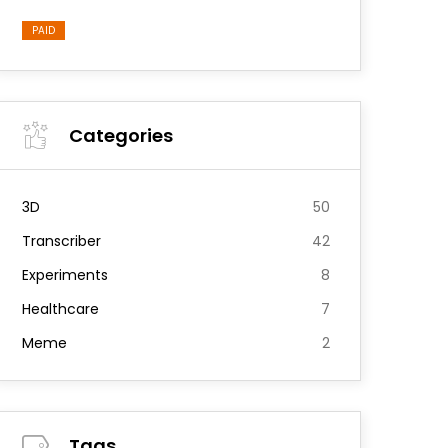
PAID
Categories
3D
50
Transcriber
42
Experiments
8
Healthcare
7
Meme
2
Tags