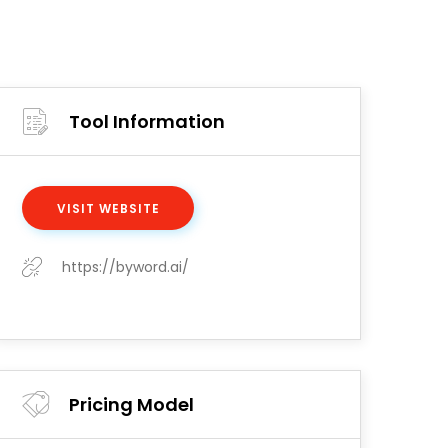
Tool Information
VISIT WEBSITE
https://byword.ai/
Pricing Model