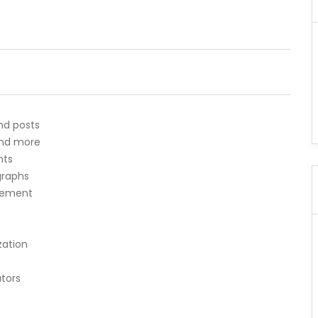
nd posts
 and more
nts
agraphs
ncement
zation
s
ators