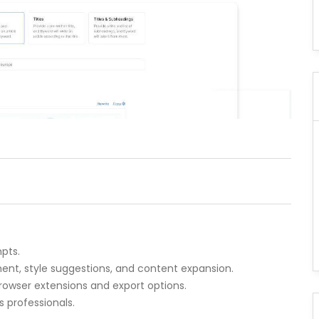
pts.
nt, style suggestions, and content expansion.
browser extensions and export options.
s professionals.