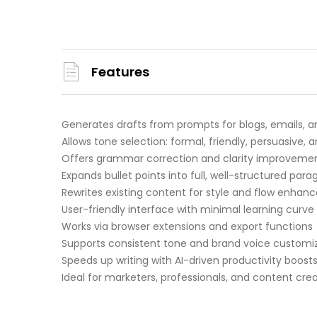
Features
Generates drafts from prompts for blogs, emails, a
Allows tone selection: formal, friendly, persuasive,
Offers grammar correction and clarity improveme
Expands bullet points into full, well-structured par
Rewrites existing content for style and flow enha
User-friendly interface with minimal learning curve
Works via browser extensions and export functions
Supports consistent tone and brand voice customi
Speeds up writing with AI-driven productivity boost
Ideal for marketers, professionals, and content cre