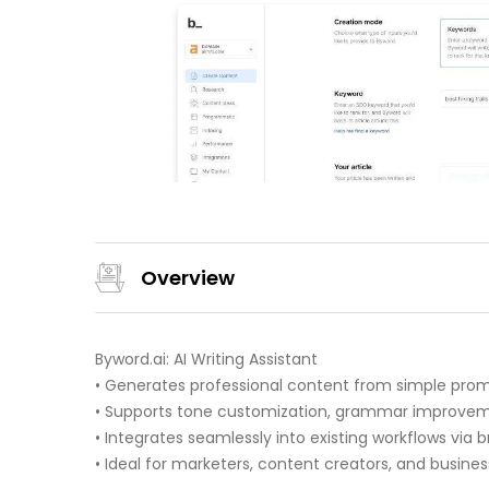
Overview
Byword.ai: AI Writing Assistant
• Generates professional content from simple prom
• Supports tone customization, grammar improveme
• Integrates seamlessly into existing workflows via 
• Ideal for marketers, content creators, and busines