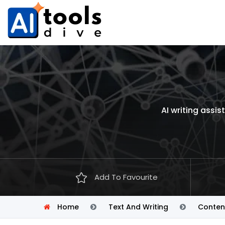
AI writing assi
Add To Favourite
Home
Text And Writing
Conten