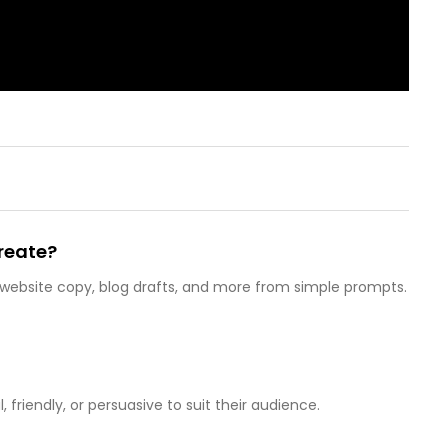
reate?
 website copy, blog drafts, and more from simple prompts.
 friendly, or persuasive to suit their audience.