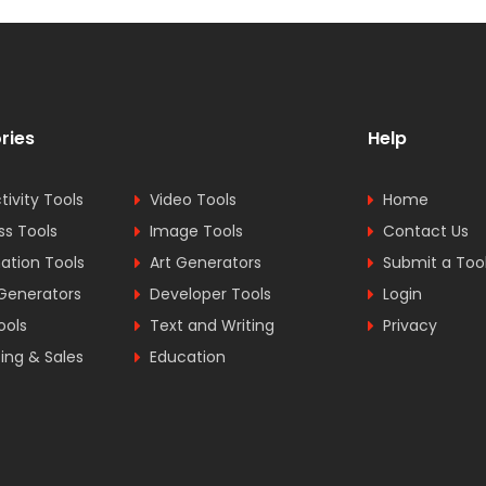
ries
Help
tivity Tools
Video Tools
Home
ss Tools
Image Tools
Contact Us
tion Tools
Art Generators
Submit a Too
Generators
Developer Tools
Login
ools
Text and Writing
Privacy
ing & Sales
Education