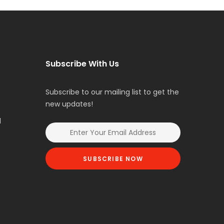
Subscribe With Us
Subscribe to our mailing list to get the
new updates!
l
SUBSCRIBE NOW