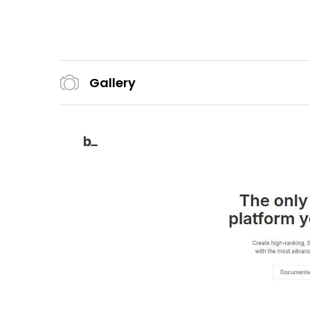
Gallery