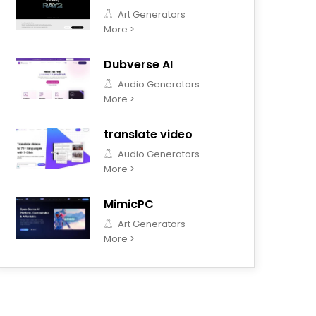
Art Generators
More >
Dubverse AI
Audio Generators
More >
translate video
Audio Generators
More >
MimicPC
Art Generators
More >