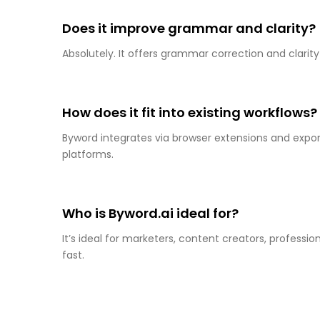
Does it improve grammar and clarity?
Absolutely. It offers grammar correction and clarit
How does it fit into existing workflows?
Byword integrates via browser extensions and export
platforms.
Who is Byword.ai ideal for?
It’s ideal for marketers, content creators, profess
fast.