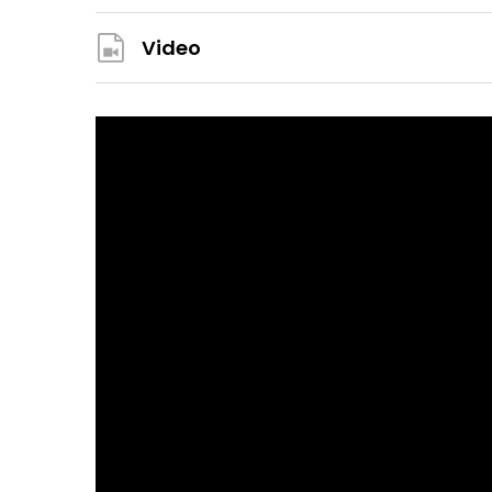
Video