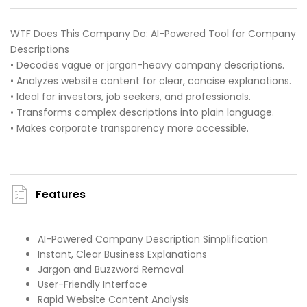
WTF Does This Company Do: AI-Powered Tool for Company
Descriptions
• Decodes vague or jargon-heavy company descriptions.
• Analyzes website content for clear, concise explanations.
• Ideal for investors, job seekers, and professionals.
• Transforms complex descriptions into plain language.
• Makes corporate transparency more accessible.
Features
AI-Powered Company Description Simplification
Instant, Clear Business Explanations
Jargon and Buzzword Removal
User-Friendly Interface
Rapid Website Content Analysis