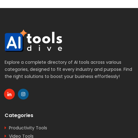
Explore a complete directory of AI tools across various
categories, designed to fit every industry and purpose. Find
the right solutions to boost your business effortlessly!
Categories
Productivity Tools
Video Tools