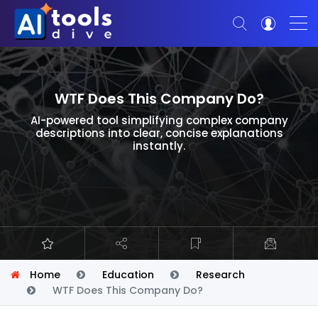
WTF Does This Company Do?
AI-powered tool simplifying complex company
descriptions into clear, concise explanations
instantly.
Home
Education
Research
WTF Does This Company Do?