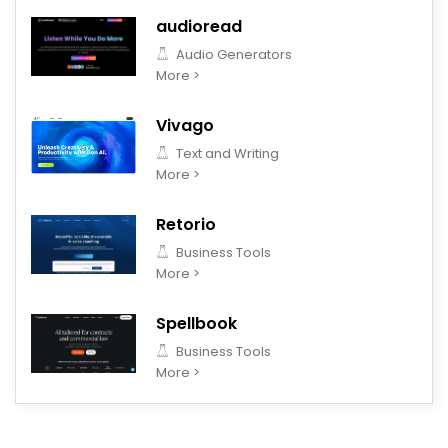
audioread
Audio Generators
More >
Vivago
Text and Writing
More >
Retorio
Business Tools
More >
Spellbook
Business Tools
More >