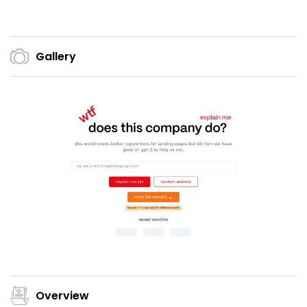
Gallery
Overview