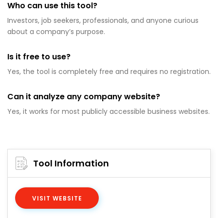
Who can use this tool?
Investors, job seekers, professionals, and anyone curious
about a company’s purpose.
Is it free to use?
Yes, the tool is completely free and requires no registration.
Can it analyze any company website?
Yes, it works for most publicly accessible business websites.
Tool Information
VISIT WEBSITE