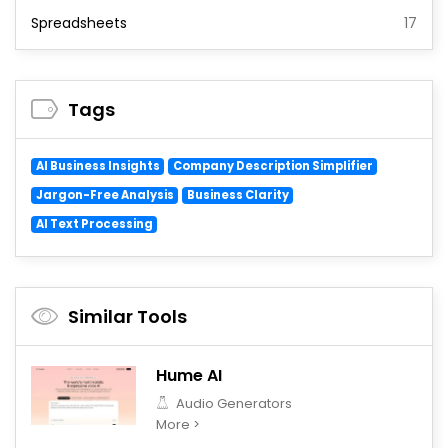
Spreadsheets
17
Tags
AI Business Insights
Company Description Simplifier
Jargon-Free Analysis
Business Clarity
AI Text Processing
Similar Tools
Hume AI
Audio Generators
More >