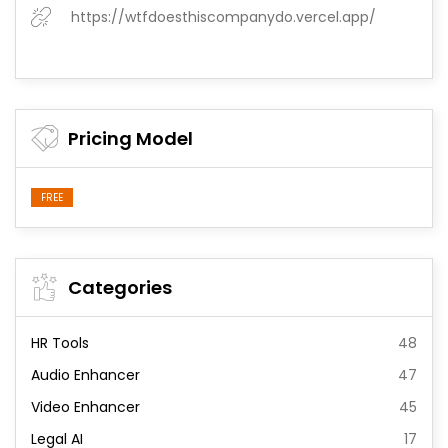
https://wtfdoesthiscompanydo.vercel.app/
Pricing Model
FREE
Categories
HR Tools
48
Audio Enhancer
47
Video Enhancer
45
Legal AI
17