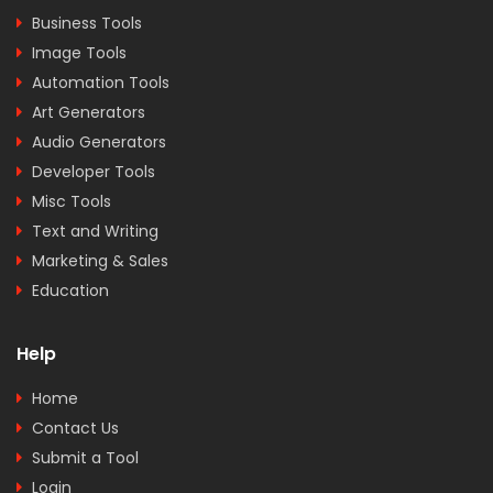
Business Tools
Image Tools
Automation Tools
Art Generators
Audio Generators
Developer Tools
Misc Tools
Text and Writing
Marketing & Sales
Education
Help
Home
Contact Us
Submit a Tool
Login