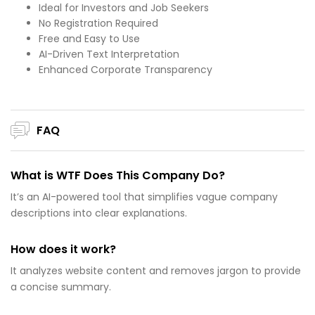
Ideal for Investors and Job Seekers
No Registration Required
Free and Easy to Use
AI-Driven Text Interpretation
Enhanced Corporate Transparency
FAQ
What is WTF Does This Company Do?
It’s an AI-powered tool that simplifies vague company
descriptions into clear explanations.
How does it work?
It analyzes website content and removes jargon to provide
a concise summary.