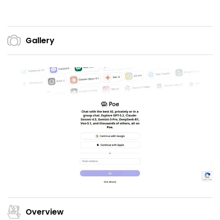
Gallery
Overview