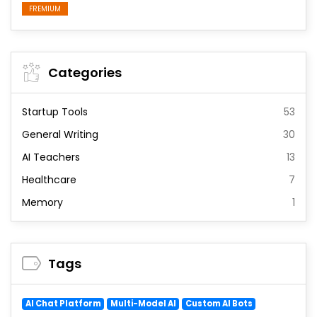
FREMIUM
Categories
Startup Tools
53
General Writing
30
AI Teachers
13
Healthcare
7
Memory
1
Tags
AI Chat Platform
Multi-Model AI
Custom AI Bots