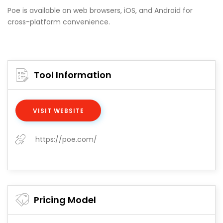
Poe is available on web browsers, iOS, and Android for
cross-platform convenience.
Tool Information
VISIT WEBSITE
https://poe.com/
Pricing Model