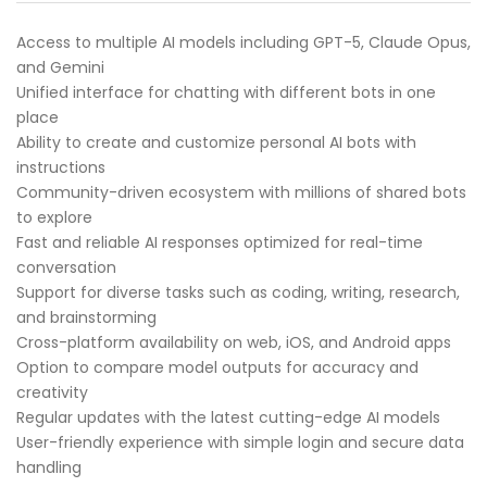
Access to multiple AI models including GPT-5, Claude Opus,
and Gemini
Unified interface for chatting with different bots in one
place
Ability to create and customize personal AI bots with
instructions
Community-driven ecosystem with millions of shared bots
to explore
Fast and reliable AI responses optimized for real-time
conversation
Support for diverse tasks such as coding, writing, research,
and brainstorming
Cross-platform availability on web, iOS, and Android apps
Option to compare model outputs for accuracy and
creativity
Regular updates with the latest cutting-edge AI models
User-friendly experience with simple login and secure data
handling