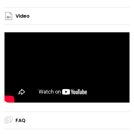
Video
FAQ