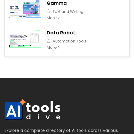
Gamma
Text and Writing
More >
Data Robot
Automation Tools
More >
Explore a complete directory of AI tools across various