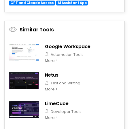
GPT and Claude Access
AI Assistant App
Similar Tools
Google Workspace
Automation Tools
More >
Netus
Text and Writing
More >
LimeCube
Developer Tools
More >