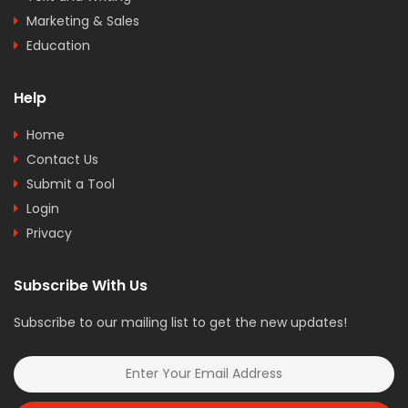
Marketing & Sales
Education
Help
Home
Contact Us
Submit a Tool
Login
Privacy
Subscribe With Us
Subscribe to our mailing list to get the new updates!