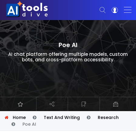
Poe AI
AI chat platform offering multiple models, custom
bots, and cross-platform accessibility.
Home
Text And Writing
Research
Poe AI