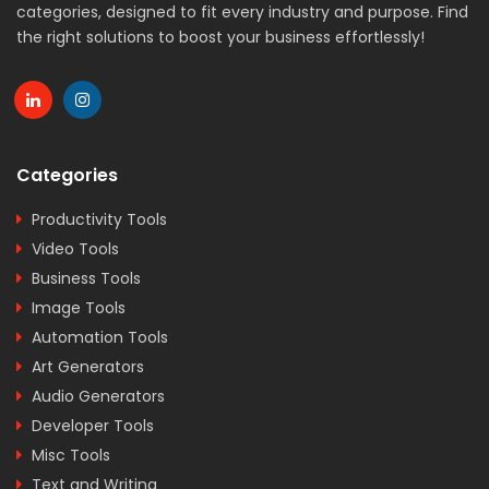
categories, designed to fit every industry and purpose. Find
the right solutions to boost your business effortlessly!
Categories
Productivity Tools
Video Tools
Business Tools
Image Tools
Automation Tools
Art Generators
Audio Generators
Developer Tools
Misc Tools
Text and Writing