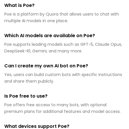
What is Poe?
Poe is a platform by Quora that allows users to chat with
multiple AI models in one place.
Which AI models are available on Poe?
Poe supports leading models such as GPT-5, Claude Opus,
DeepSeek-R1, Gemini, and many more.
Can I create my own AI bot on Poe?
Yes, users can build custom bots with specific instructions
and share them publicly.
Is Poe free to use?
Poe offers free access to many bots, with optional
premium plans for additional features and model access.
What devices support Poe?