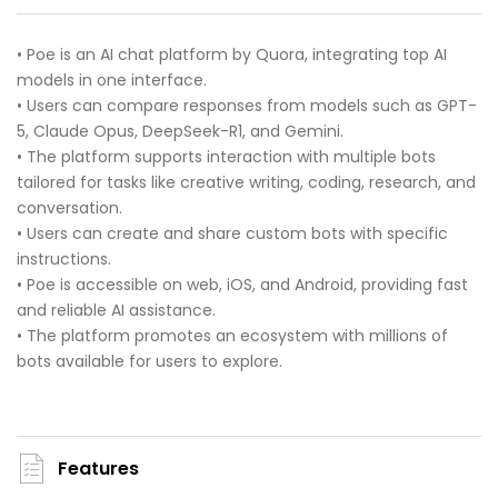
• Poe is an AI chat platform by Quora, integrating top AI
models in one interface.
• Users can compare responses from models such as GPT-
5, Claude Opus, DeepSeek-R1, and Gemini.
• The platform supports interaction with multiple bots
tailored for tasks like creative writing, coding, research, and
conversation.
• Users can create and share custom bots with specific
instructions.
• Poe is accessible on web, iOS, and Android, providing fast
and reliable AI assistance.
• The platform promotes an ecosystem with millions of
bots available for users to explore.
Features