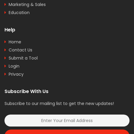
Marketing & Sales
Education
Help
Home
Contact Us
Submit a Tool
Login
Privacy
Subscribe With Us
Subscribe to our mailing list to get the new updates!