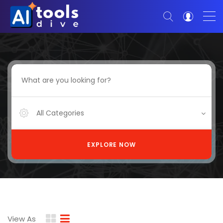
All Categories
EXPLORE NOW
View As