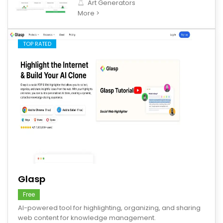
Art Generators
More >
TOP RATED
save
Glasp
Free
AI-powered tool for highlighting, organizing, and sharing
web content for knowledge management.