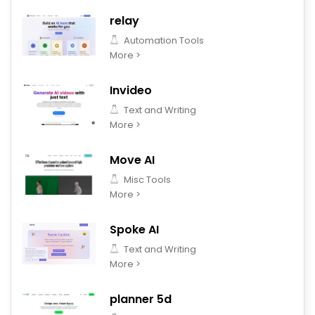
relay
Automation Tools
More >
Invideo
Text and Writing
More >
Move AI
Misc Tools
More >
Spoke AI
Text and Writing
More >
planner 5d