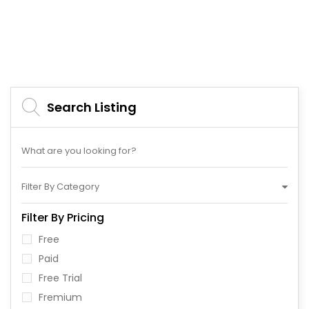
Search Listing
Filter By Category
Filter By Pricing
Free
Paid
Free Trial
Fremium