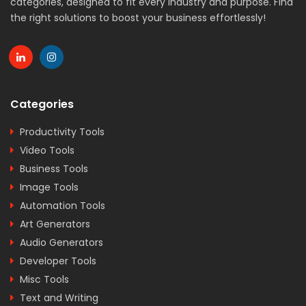
categories, designed to fit every industry and purpose. Find
the right solutions to boost your business effortlessly!
Categories
Productivity Tools
Video Tools
Business Tools
Image Tools
Automation Tools
Art Generators
Audio Generators
Developer Tools
Misc Tools
Text and Writing