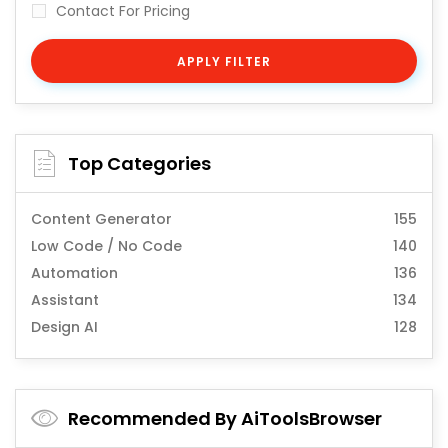
Contact For Pricing
APPLY FILTER
Top Categories
Content Generator
155
Low Code / No Code
140
Automation
136
Assistant
134
Design AI
128
Recommended By AiToolsBrowser