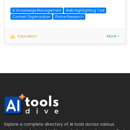
AI Knowledge Management
Web Highlighting Tool
Content Organization
Online Research
Education
More >
Explore a complete directory of AI tools across various