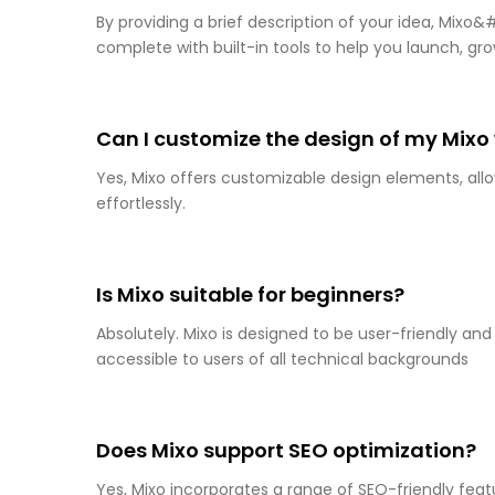
By providing a brief description of your idea, Mixo
complete with built-in tools to help you launch, gro
Can I customize the design of my Mixo
Yes, Mixo offers customizable design elements, allo
effortlessly.
Is Mixo suitable for beginners?
Absolutely. Mixo is designed to be user-friendly and
accessible to users of all technical backgrounds
Does Mixo support SEO optimization?
Yes, Mixo incorporates a range of SEO-friendly feat