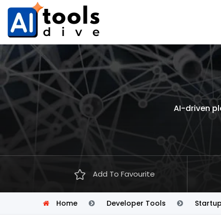
AI-driven p
Add To Favourite
Home
Developer Tools
Startu