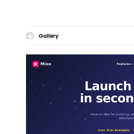
Gallery