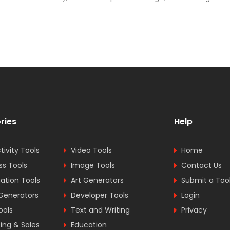
ries
Help
tivity Tools
Video Tools
Home
ss Tools
Image Tools
Contact Us
tion Tools
Art Generators
Submit a Too
Generators
Developer Tools
Login
ools
Text and Writing
Privacy
ing & Sales
Education