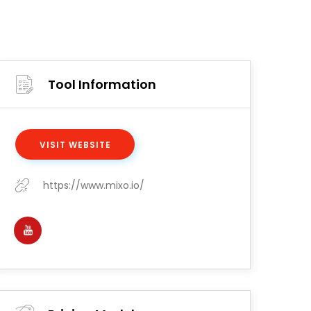
Tool Information
VISIT WEBSITE
https://www.mixo.io/