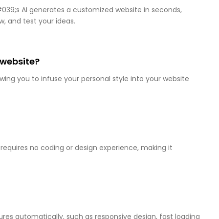
&#039;s AI generates a customized website in seconds,
w, and test your ideas.
 website?
wing you to infuse your personal style into your website
 requires no coding or design experience, making it
ures automatically, such as responsive design, fast loading