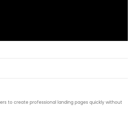
sers to create professional landing pages quickly without