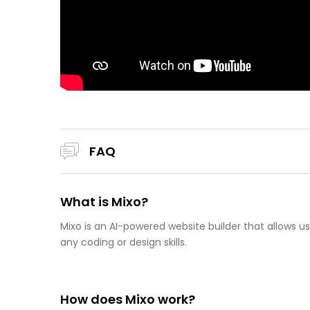
FAQ
What is Mixo?
Mixo is an AI-powered website builder that allows u
any coding or design skills.
How does Mixo work?