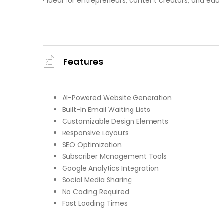
• Ideal for entrepreneurs, content creators, and ed
Features
AI-Powered Website Generation
Built-In Email Waiting Lists
Customizable Design Elements
Responsive Layouts
SEO Optimization
Subscriber Management Tools
Google Analytics Integration
Social Media Sharing
No Coding Required
Fast Loading Times