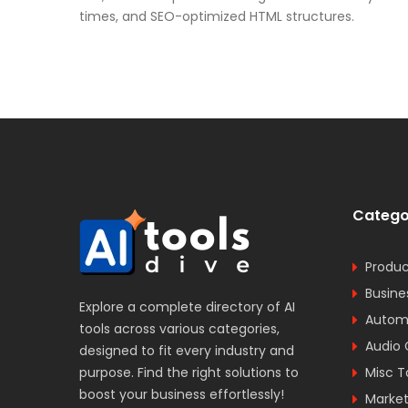
times, and SEO-optimized HTML structures.
Catego
Produc
Busine
Explore a complete directory of AI
Automa
tools across various categories,
Audio 
designed to fit every industry and
purpose. Find the right solutions to
Misc T
boost your business effortlessly!
Market