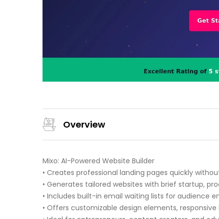
Overview
Mixo: AI-Powered Website Builder
• Creates professional landing pages quickly withou
• Generates tailored websites with brief startup, pro
• Includes built-in email waiting lists for audience
• Offers customizable design elements, responsive 