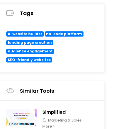
Tags
AI website builder
no-code platform
landing page creation
audience engagement
SEO-friendly websites
Similar Tools
Simplified
Marketing & Sales
More >