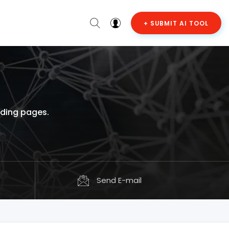
+ SUBMIT AI TOOL
nding pages.
Send E-mail