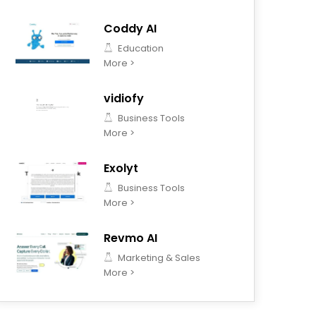
Coddy AI
Education
More >
vidiofy
Business Tools
More >
Exolyt
Business Tools
More >
Revmo AI
Marketing & Sales
More >