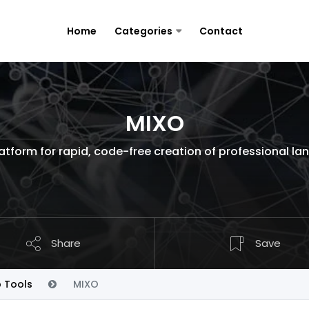
Home
Categories
Contact
MIXO
latform for rapid, code-free creation of professional la
Share
Save
p Tools
MIXO