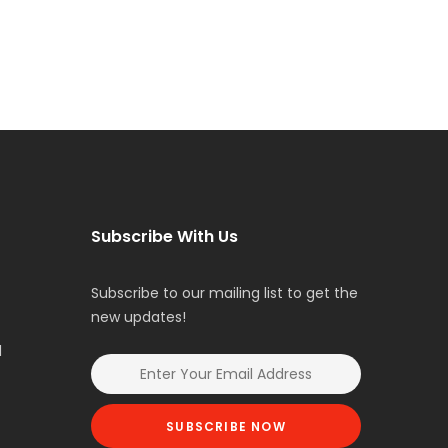
Subscribe With Us
Subscribe to our mailing list to get the
new updates!
l
SUBSCRIBE NOW