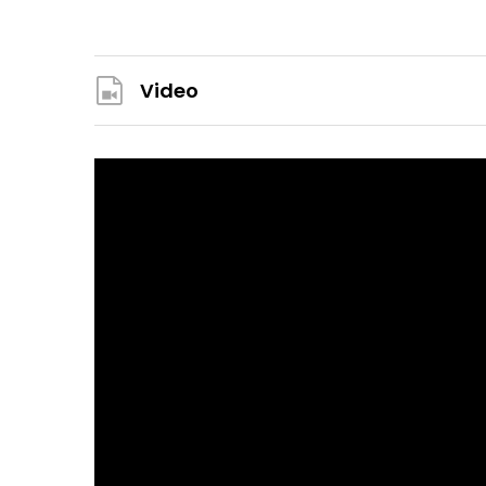
Video