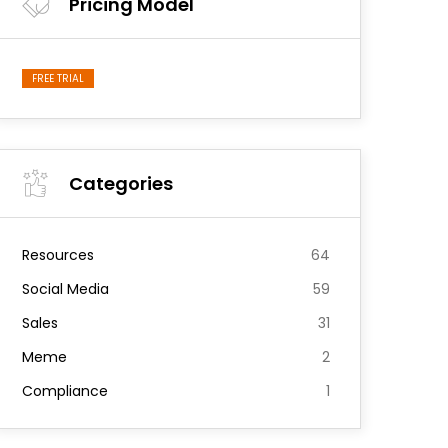
Pricing Model
FREE TRIAL
Categories
Resources
64
Social Media
59
Sales
31
Meme
2
Compliance
1