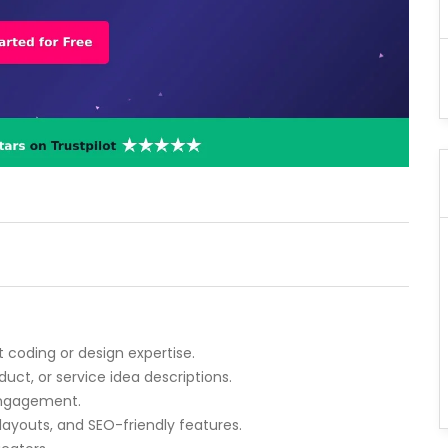
t coding or design expertise.
duct, or service idea descriptions.
 engagement.
layouts, and SEO-friendly features.