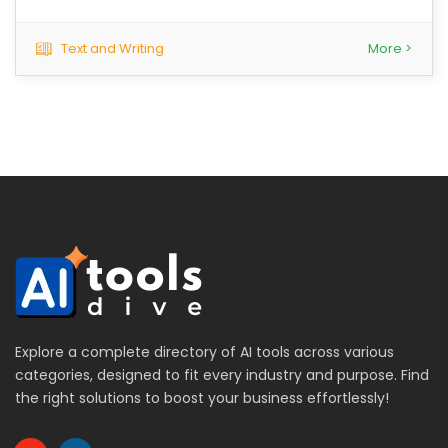
Text and Writing
More >
Explore a complete directory of AI tools across various
categories, designed to fit every industry and purpose. Find
the right solutions to boost your business effortlessly!