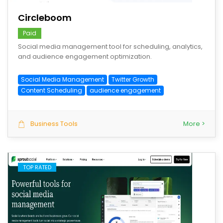
Circleboom
Paid
Social media management tool for scheduling, analytics,
and audience engagement optimization.
Social Media Management
Twitter Growth
Content Scheduling
audience engagement
Business Tools
More >
TOP RATED