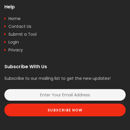
Help
Home
Contact Us
Submit a Tool
Login
Privacy
Subscribe With Us
Subscribe to our mailing list to get the new updates!
SUBSCRIBE NOW