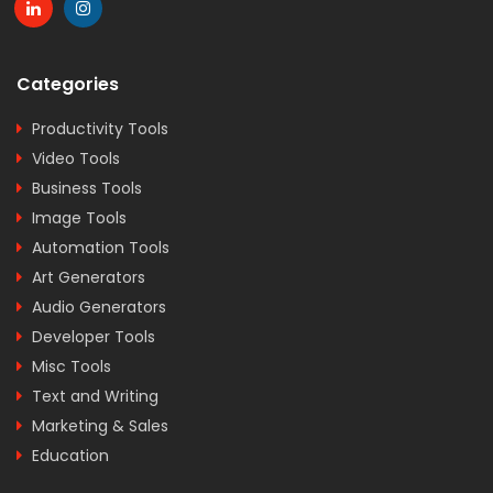
Categories
Productivity Tools
Video Tools
Business Tools
Image Tools
Automation Tools
Art Generators
Audio Generators
Developer Tools
Misc Tools
Text and Writing
Marketing & Sales
Education