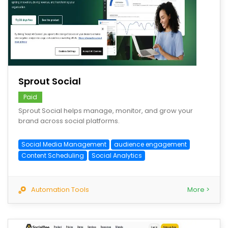
save
Sprout Social
Paid
Sprout Social helps manage, monitor, and grow your
brand across social platforms.
Social Media Management
audience engagement
Content Scheduling
Social Analytics
Automation Tools
More >