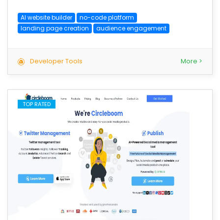
AI website builder
no-code platform
landing page creation
audience engagement
Developer Tools
More >
TOP RATED
save