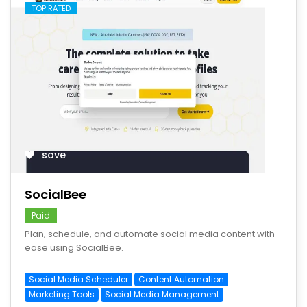
TOP RATED
save
SocialBee
Paid
Plan, schedule, and automate social media content with
ease using SocialBee.
Social Media Scheduler
Content Automation
Marketing Tools
Social Media Management