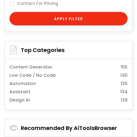
Contact For Pricing
APPLY FILTER
Top Categories
Content Generator
155
Low Code / No Code
140
Automation
136
Assistant
134
Design AI
128
Recommended By AiToolsBrowser