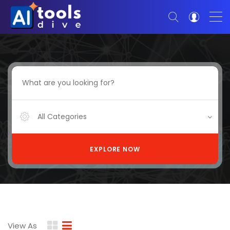
All Categories
EXPLORE NOW
View As