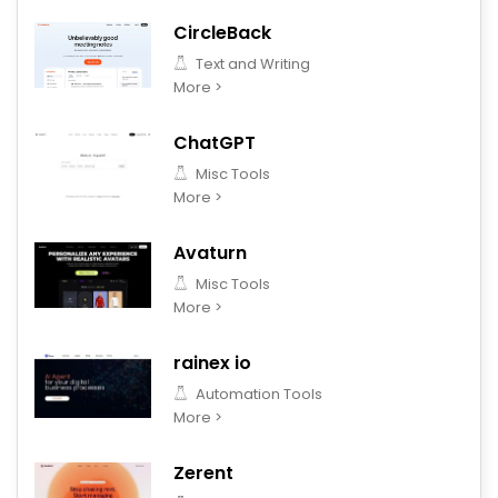
CircleBack
Text and Writing
More >
ChatGPT
Misc Tools
More >
Avaturn
Misc Tools
More >
rainex io
Automation Tools
More >
Zerent