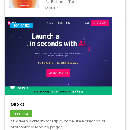
Business Tools
More >
TOP RATED
save
MIXO
Free Trial
AI-driven platform for rapid, code-free creation of
professional landing pages.