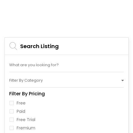
Search Listing
Filter By Category
Filter By Pricing
Free
Paid
Free Trial
Fremium