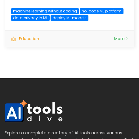
machine learning without coding
no-code ML platform
data privacy in ML
deploy ML models
Education
More >
Explore a complete directory of AI tools across various