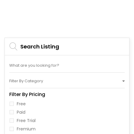
Search Listing
Filter By Category
Filter By Pricing
Free
Paid
Free Trial
Fremium