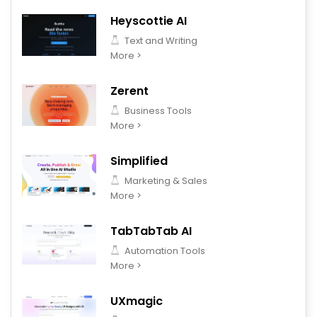
Heyscottie AI
Text and Writing
More >
Zerent
Business Tools
More >
Simplified
Marketing & Sales
More >
TabTabTab AI
Automation Tools
More >
UXmagic