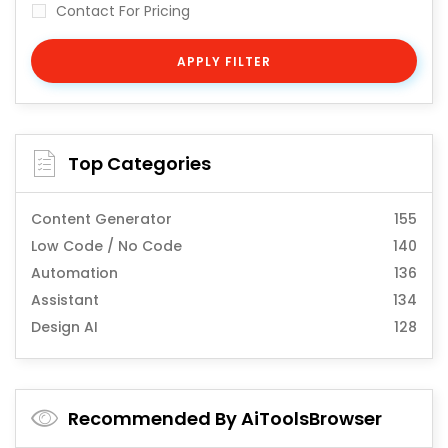
Contact For Pricing
APPLY FILTER
Top Categories
Content Generator
155
Low Code / No Code
140
Automation
136
Assistant
134
Design AI
128
Recommended By AiToolsBrowser