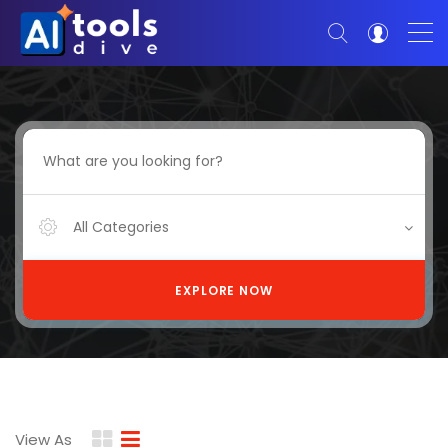
All Categories
EXPLORE NOW
View As