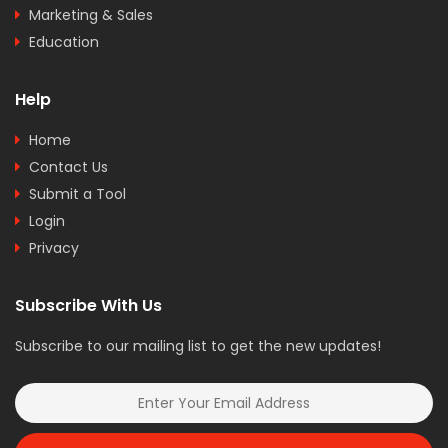
Marketing & Sales
Education
Help
Home
Contact Us
Submit a Tool
Login
Privacy
Subscribe With Us
Subscribe to our mailing list to get the new updates!