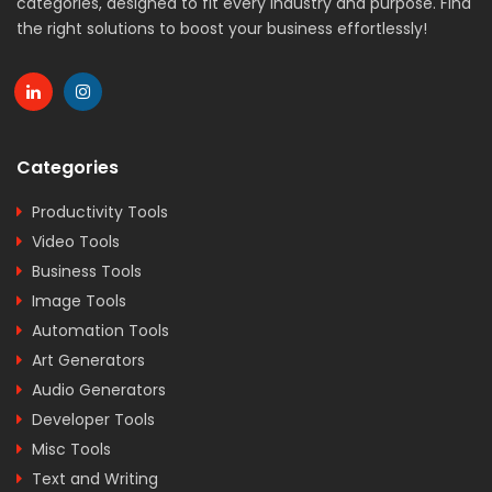
categories, designed to fit every industry and purpose. Find
the right solutions to boost your business effortlessly!
Categories
Productivity Tools
Video Tools
Business Tools
Image Tools
Automation Tools
Art Generators
Audio Generators
Developer Tools
Misc Tools
Text and Writing