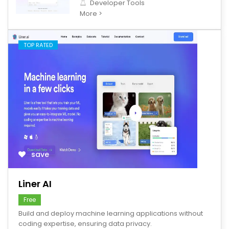
Developer Tools
More >
TOP RATED
save
Liner AI
Free
Build and deploy machine learning applications without
coding expertise, ensuring data privacy.