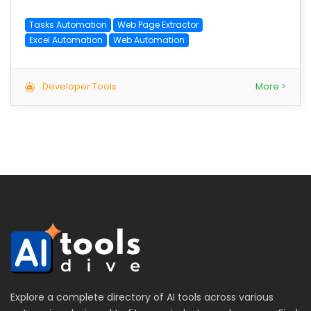
Tasks Automation
Web Page Extractor
Excel Automation
Web Automation
Developer Tools
More >
Explore a complete directory of AI tools across various