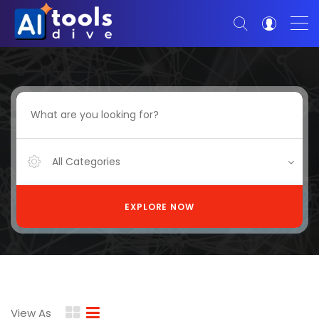
All Categories
EXPLORE NOW
View As