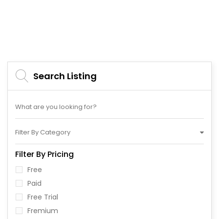
Search Listing
Filter By Category
Filter By Pricing
Free
Paid
Free Trial
Fremium