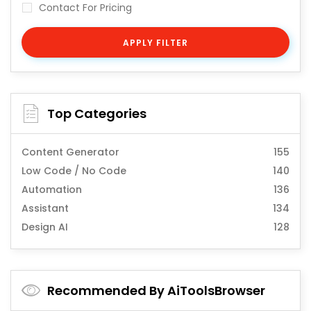
Contact For Pricing
APPLY FILTER
Top Categories
Content Generator
155
Low Code / No Code
140
Automation
136
Assistant
134
Design AI
128
Recommended By AiToolsBrowser