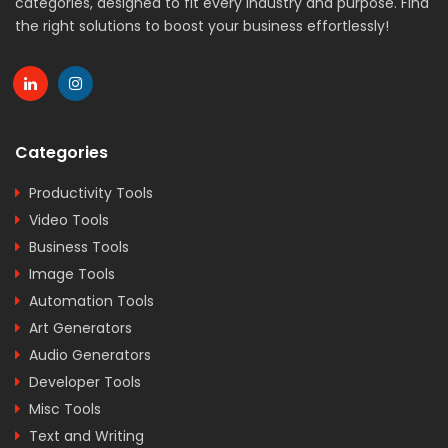
categories, designed to fit every industry and purpose. Find
the right solutions to boost your business effortlessly!
Categories
Productivity Tools
Video Tools
Business Tools
Image Tools
Automation Tools
Art Generators
Audio Generators
Developer Tools
Misc Tools
Text and Writing