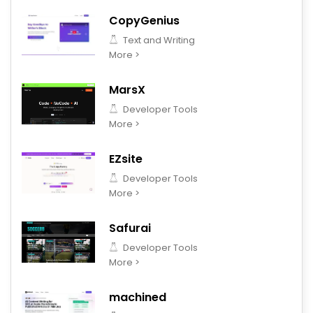
CopyGenius
Text and Writing
More >
MarsX
Developer Tools
More >
EZsite
Developer Tools
More >
Safurai
Developer Tools
More >
machined