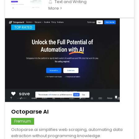
Text and Writing
More >
TOP RATED
save
Octoparse AI
Fremium
Octoparse.ai simplifies web scraping, automating data
extraction without programming knowledge.