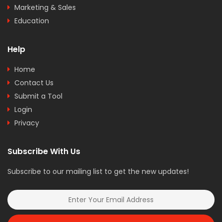
Marketing & Sales
Education
Help
Home
Contact Us
Submit a Tool
Login
Privacy
Subscribe With Us
Subscribe to our mailing list to get the new updates!