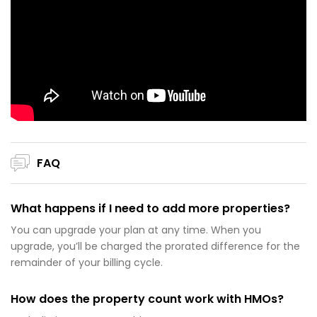
FAQ
What happens if I need to add more properties?
You can upgrade your plan at any time. When you
upgrade, you’ll be charged the prorated difference for the
remainder of your billing cycle.
How does the property count work with HMOs?