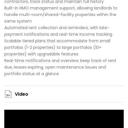
contractors, track status and maintain full history
Built-in HMO management support, allowing landlords to
handle multi-room/shared-facility properties within the
same system
Automated rent collection and reminders, with late-
payment notifications and real-time income tracking
Scalable tiered plans that accommodate from small
portfolios (1-2 properties) to large portfolios (10+
properties) with upgradable features
Real-time notifications and overview: keep track of rent
due, leases expiring, open maintenance issues and
portfolio status at a glance
Video