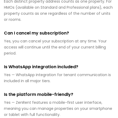
Each distinct property address counts as one property. For
HMOs (available on Standard and Professional plans), each
property counts as one regardless of the number of units
or rooms.
Can I cancel my subscription?
Yes, you can cancel your subscription at any time. Your
access will continue until the end of your current billing
period.
Is WhatsApp integration included?
Yes — WhatsApp integration for tenant communication is
included in all major tiers.
Is the platform mobile-friendly?
Yes — ZenRent features a mobile-first user interface,
meaning you can manage properties on your smartphone
or tablet with full functionality.