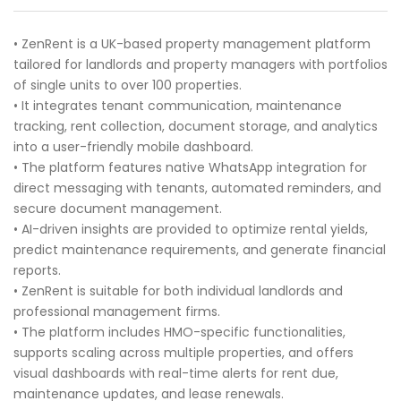
• ZenRent is a UK-based property management platform
tailored for landlords and property managers with portfolios
of single units to over 100 properties.
• It integrates tenant communication, maintenance
tracking, rent collection, document storage, and analytics
into a user-friendly mobile dashboard.
• The platform features native WhatsApp integration for
direct messaging with tenants, automated reminders, and
secure document management.
• AI-driven insights are provided to optimize rental yields,
predict maintenance requirements, and generate financial
reports.
• ZenRent is suitable for both individual landlords and
professional management firms.
• The platform includes HMO-specific functionalities,
supports scaling across multiple properties, and offers
visual dashboards with real-time alerts for rent due,
maintenance updates, and lease renewals.