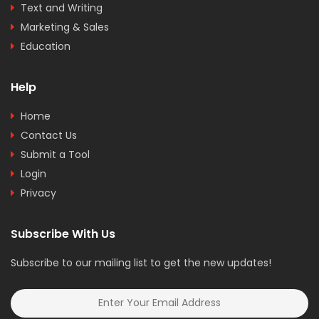
Text and Writing
Marketing & Sales
Education
Help
Home
Contact Us
Submit a Tool
Login
Privacy
Subscribe With Us
Subscribe to our mailing list to get the new updates!