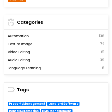
Categories
Automation
136
Text to Image
72
Video Editing
61
Audio Editing
39
Language Learning
8
Tags
PropertyManagement
LandlordSoftware
RentalAutomation
HMOManagement