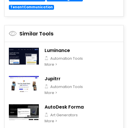
TenantCommunication
Similar Tools
Luminance
Automation Tools
More >
Jupitrr
Automation Tools
More >
AutoDesk Forma
Art Generators
More >