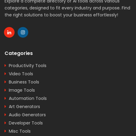
Explore a complete directory of AI tools across various
categories, designed to fit every industry and purpose. Find
the right solutions to boost your business effortlessly!
Categories
Productivity Tools
Video Tools
Business Tools
Image Tools
Automation Tools
Art Generators
Audio Generators
Developer Tools
Misc Tools