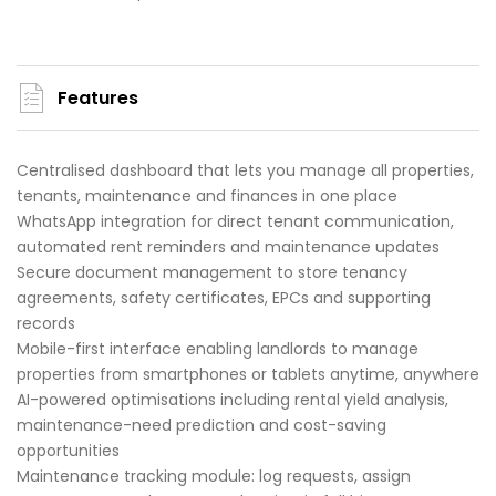
Features
Centralised dashboard that lets you manage all properties,
tenants, maintenance and finances in one place
WhatsApp integration for direct tenant communication,
automated rent reminders and maintenance updates
Secure document management to store tenancy
agreements, safety certificates, EPCs and supporting
records
Mobile-first interface enabling landlords to manage
properties from smartphones or tablets anytime, anywhere
AI-powered optimisations including rental yield analysis,
maintenance-need prediction and cost-saving
opportunities
Maintenance tracking module: log requests, assign