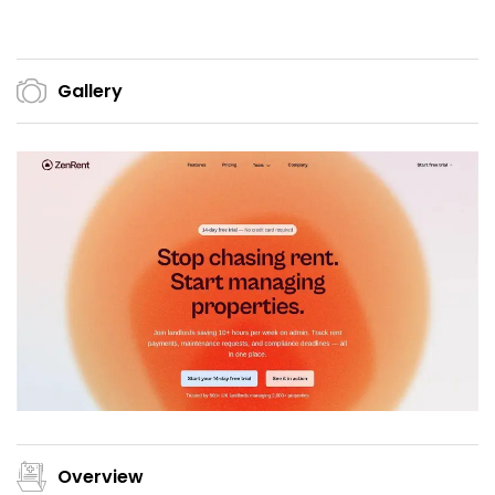
Gallery
Overview