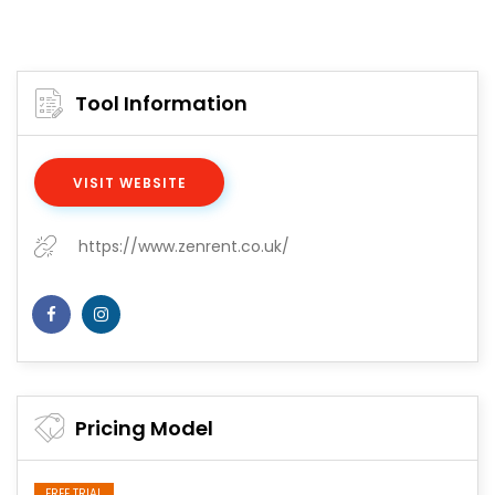
Tool Information
VISIT WEBSITE
https://www.zenrent.co.uk/
Pricing Model
FREE TRIAL