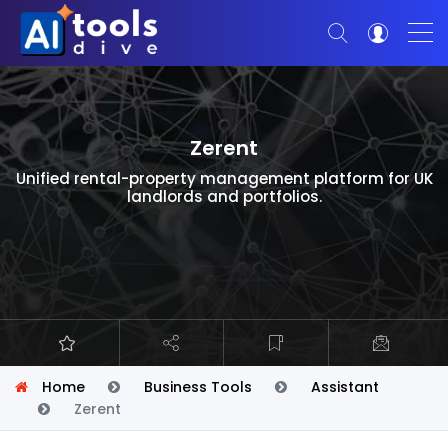
Zerent
Unified rental-property management platform for UK
landlords and portfolios.
Home
Business Tools
Assistant
Zerent