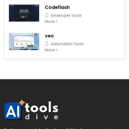
Codeflash
Developer Tools
More >
veo
Automation Tools
More >