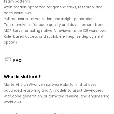
team patterns
Axon models optimized for general tasks, research, and
code workflows
Pull request summarization and insight generation
Team analytics for code quality and development trends
MCP Server enabling native AI reviews inside IDE workflows
Role-based access and scalable enterprise deployment
options
FAQ
What is MatterAI?
MatterAI is an AI-driven software platform that uses
advanced reasoning and AI models to assist developers
with code generation, automated reviews, and engineering
workflows.