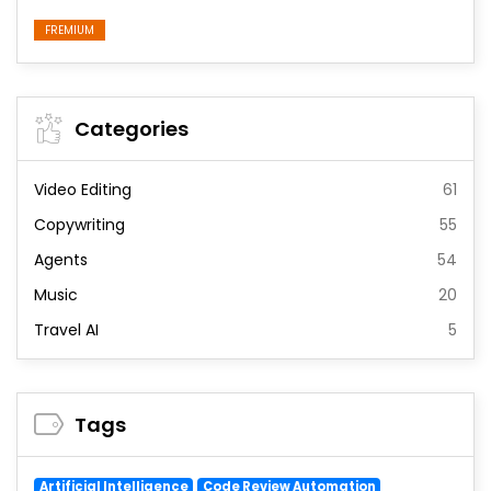
FREMIUM
Categories
Video Editing
61
Copywriting
55
Agents
54
Music
20
Travel AI
5
Tags
Artificial Intelligence
Code Review Automation