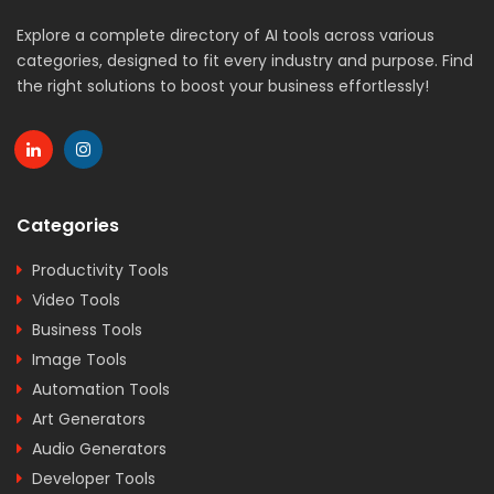
Explore a complete directory of AI tools across various
categories, designed to fit every industry and purpose. Find
the right solutions to boost your business effortlessly!
Categories
Productivity Tools
Video Tools
Business Tools
Image Tools
Automation Tools
Art Generators
Audio Generators
Developer Tools