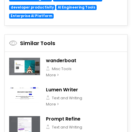
developer productivity
AI Engineering Tools
Enterprise AI Platform
Similar Tools
wanderboat
Misc Tools
More >
Lumen Writer
Text and Writing
More >
Prompt Refine
Text and Writing