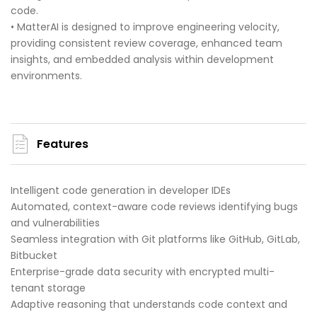
code.
• MatterAI is designed to improve engineering velocity,
providing consistent review coverage, enhanced team
insights, and embedded analysis within development
environments.
Features
Intelligent code generation in developer IDEs
Automated, context-aware code reviews identifying bugs
and vulnerabilities
Seamless integration with Git platforms like GitHub, GitLab,
Bitbucket
Enterprise-grade data security with encrypted multi-
tenant storage
Adaptive reasoning that understands code context and