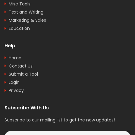
Misc Tools
Text and Writing
Marketing & Sales
Education
Help
Home
Contact Us
Submit a Tool
Login
Privacy
Subscribe With Us
Subscribe to our mailing list to get the new updates!