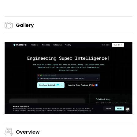
Gallery
Overview