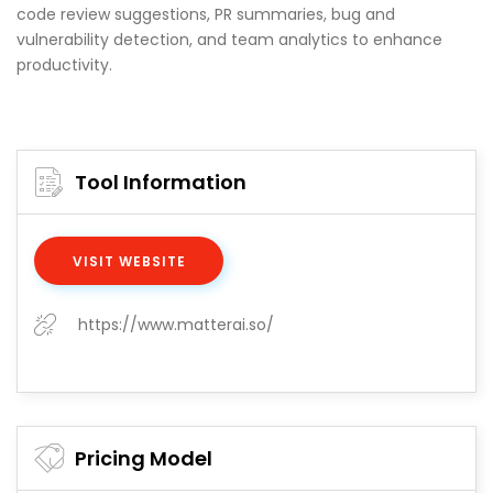
code review suggestions, PR summaries, bug and
vulnerability detection, and team analytics to enhance
productivity.
Tool Information
VISIT WEBSITE
https://www.matterai.so/
Pricing Model