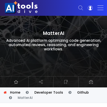
MatterAI
Advanced AI platform optimizing code generation,
automated reviews, reasoning, and engineering
workflows.
Home
Developer Tools
Github
MatterAI