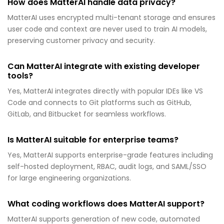
How does MatterAI handle data privacy?
MatterAI uses encrypted multi-tenant storage and ensures
user code and context are never used to train AI models,
preserving customer privacy and security.
Can MatterAI integrate with existing developer
tools?
Yes, MatterAI integrates directly with popular IDEs like VS
Code and connects to Git platforms such as GitHub,
GitLab, and Bitbucket for seamless workflows.
Is MatterAI suitable for enterprise teams?
Yes, MatterAI supports enterprise-grade features including
self-hosted deployment, RBAC, audit logs, and SAML/SSO
for large engineering organizations.
What coding workflows does MatterAI support?
MatterAI supports generation of new code, automated