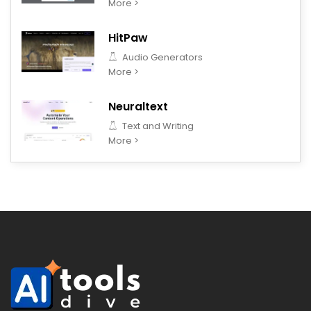
More >
HitPaw
Audio Generators
More >
Neuraltext
Text and Writing
More >