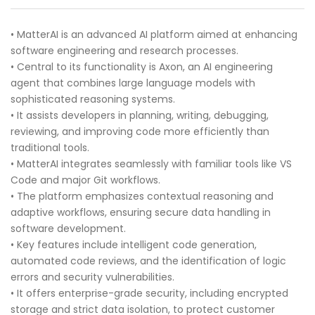
• MatterAI is an advanced AI platform aimed at enhancing
software engineering and research processes.
• Central to its functionality is Axon, an AI engineering
agent that combines large language models with
sophisticated reasoning systems.
• It assists developers in planning, writing, debugging,
reviewing, and improving code more efficiently than
traditional tools.
• MatterAI integrates seamlessly with familiar tools like VS
Code and major Git workflows.
• The platform emphasizes contextual reasoning and
adaptive workflows, ensuring secure data handling in
software development.
• Key features include intelligent code generation,
automated code reviews, and the identification of logic
errors and security vulnerabilities.
• It offers enterprise-grade security, including encrypted
storage and strict data isolation, to protect customer