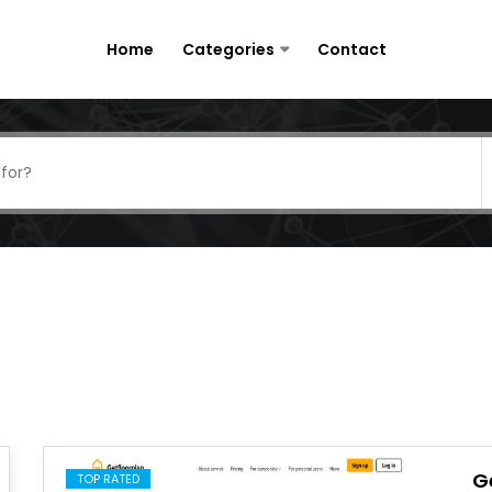
Home
Categories
Contact
G
TOP RATED