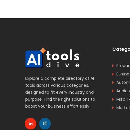
Catego
Produc
Busine
Explore a complete directory of AI
Automa
tools across various categories,
Audio 
designed to fit every industry and
purpose. Find the right solutions to
Misc T
boost your business effortlessly!
Market