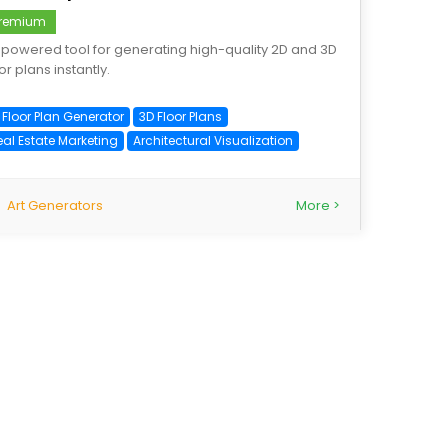
remium
-powered tool for generating high-quality 2D and 3D
or plans instantly.
 Floor Plan Generator
3D Floor Plans
eal Estate Marketing
Architectural Visualization
Art Generators
More >