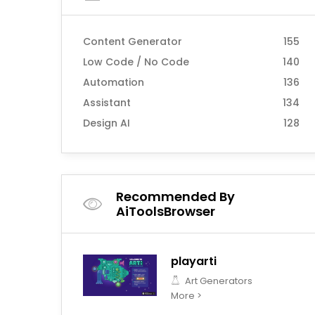
Content Generator
155
Low Code / No Code
140
Automation
136
Assistant
134
Design AI
128
Recommended By
AiToolsBrowser
playarti
Art Generators
More >