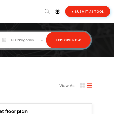
+ SUBMIT AI TOOL
All Categories
EXPLORE NOW
View As
et floor plan