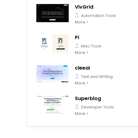
VivGrid
Automation Tools
More >
Pi
Misc Tools
More >
cleeai
Text and Writing
More >
Superblog
Developer Tools
More >