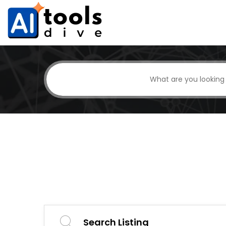
Search Listing