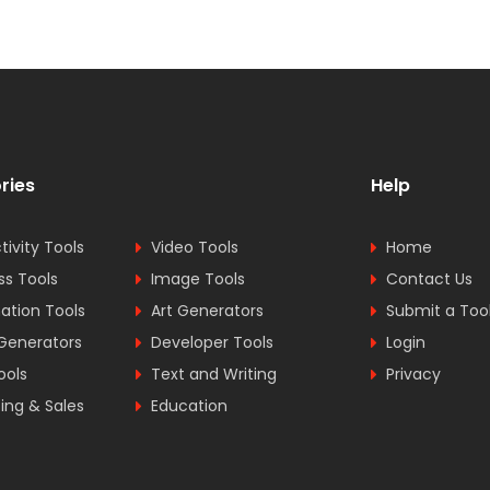
ries
Help
tivity Tools
Video Tools
Home
ss Tools
Image Tools
Contact Us
tion Tools
Art Generators
Submit a Too
Generators
Developer Tools
Login
ools
Text and Writing
Privacy
ing & Sales
Education