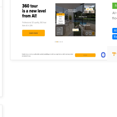
F
AI
flo
AI
R
save