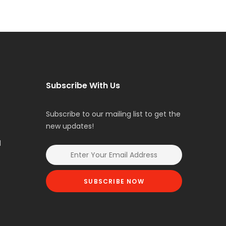
Subscribe With Us
Subscribe to our mailing list to get the
new updates!
l
SUBSCRIBE NOW