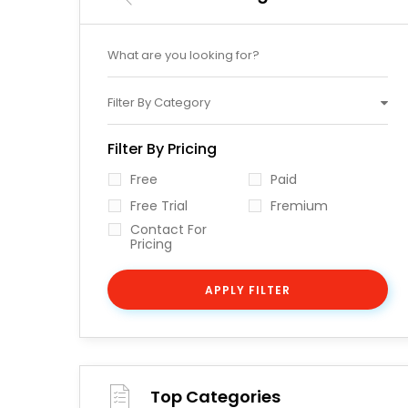
Filter By Category
Filter By Pricing
Free
Paid
Free Trial
Fremium
Contact For
Pricing
APPLY FILTER
Top Categories