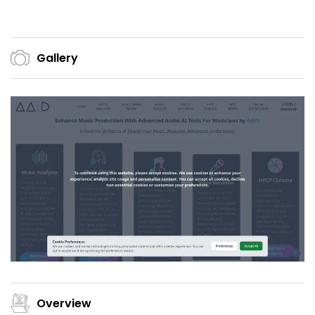
Gallery
Overview