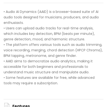
• Audio AI Dynamics (AAID) is a browser-based suite of AI
audio tools designed for musicians, producers, and audio
enthusiasts.
• Users can upload audio tracks for real-time analysis,
which includes key detection, BPM (beats per minute),
genre detection, mood, and harmonic structure.
• The platform offers various tools such as audio trimming,
voice recording, merging, chord detection (HPCP Chroma),
BPM tapping, metronome, and genre finder.
• AAID aims to democratize audio analytics, making it
accessible for both beginners and professionals to
understand music structure and manipulate audio.
• Some features are available for free, while advanced
tools may require a subscription.
Features