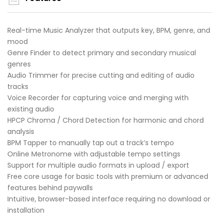
Real-time Music Analyzer that outputs key, BPM, genre, and
mood
Genre Finder to detect primary and secondary musical
genres
Audio Trimmer for precise cutting and editing of audio
tracks
Voice Recorder for capturing voice and merging with
existing audio
HPCP Chroma / Chord Detection for harmonic and chord
analysis
BPM Tapper to manually tap out a track’s tempo
Online Metronome with adjustable tempo settings
Support for multiple audio formats in upload / export
Free core usage for basic tools with premium or advanced
features behind paywalls
Intuitive, browser-based interface requiring no download or
installation