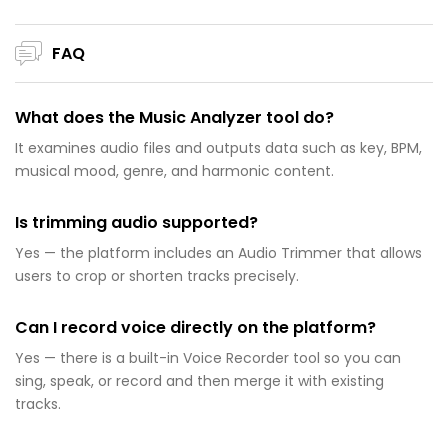
FAQ
What does the Music Analyzer tool do?
It examines audio files and outputs data such as key, BPM,
musical mood, genre, and harmonic content.
Is trimming audio supported?
Yes — the platform includes an Audio Trimmer that allows
users to crop or shorten tracks precisely.
Can I record voice directly on the platform?
Yes — there is a built-in Voice Recorder tool so you can
sing, speak, or record and then merge it with existing
tracks.