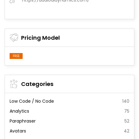
https://audioaidynamics.com/
Pricing Model
FREE
Categories
Low Code / No Code
140
Analytics
75
Paraphraser
52
Avatars
42