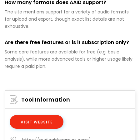
How many formats does AAID support?
The site mentions support for a variety of audio formats
for upload and export, though exact list details are not
exhaustive.
Are there free features or is it subscription only?
Some core features are available for free (e.g. basic
analysis), while more advanced tools or higher usage likely
require a paid plan.
Tool Information
VISIT WEBSITE