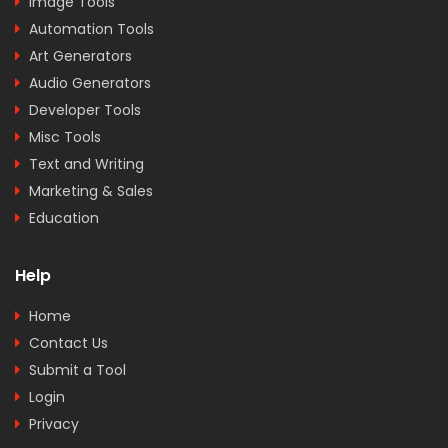
Image Tools
Automation Tools
Art Generators
Audio Generators
Developer Tools
Misc Tools
Text and Writing
Marketing & Sales
Education
Help
Home
Contact Us
Submit a Tool
Login
Privacy