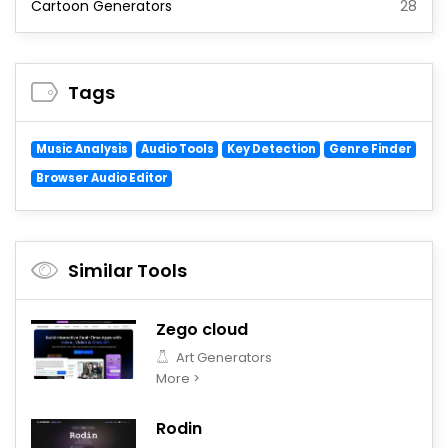
Cartoon Generators
28
Tags
Music Analysis
Audio Tools
Key Detection
Genre Finder
Browser Audio Editor
Similar Tools
Zego cloud
Art Generators
More >
Rodin