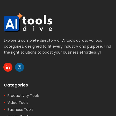
Explore a complete directory of AI tools across various
categories, designed to fit every industry and purpose. Find
the right solutions to boost your business effortlessly!
Categories
Productivity Tools
Video Tools
Business Tools