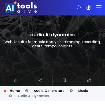
audio AI dynamics
Web AI suite for music analysis, trimming, recording,
genre, tempo insights.
Home
Audio Generators
Music
Audio AI Dynamics