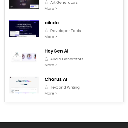
Art Generators
More >
aikido
Developer Tools
More >
HeyGen AI
Audio Generators
More >
Chorus AI
Text and Writing
More >