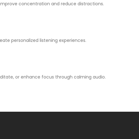
improve concentration and reduce distractions.
ate personalized listening experiences.
editate, or enhance focus through calming audio.