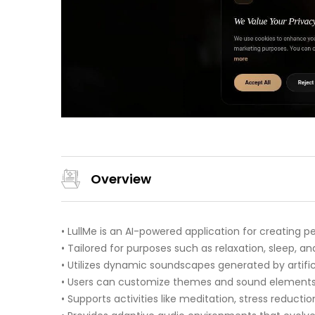
Overview
• LullMe is an AI-powered application for creating 
• Tailored for purposes such as relaxation, sleep, an
• Utilizes dynamic soundscapes generated by artificia
• Users can customize themes and sound elements 
• Supports activities like meditation, stress reductio