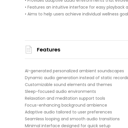
• Provides adaptive audio environments that evolv
• Features an intuitive interface for easy playback
• Aims to help users achieve individual wellness goal
Features
AI-generated personalized ambient soundscapes
Dynamic audio generation instead of static record
Customizable sound elements and themes
Sleep-focused audio environments
Relaxation and meditation support tools
Focus-enhancing background ambience
Adaptive audio tailored to user preferences
Seamless looping and smooth audio transitions
Minimal interface designed for quick setup