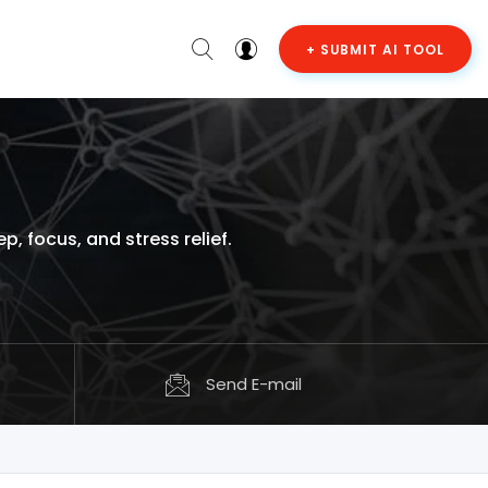
+ SUBMIT AI TOOL
 focus, and stress relief.
Send E-mail