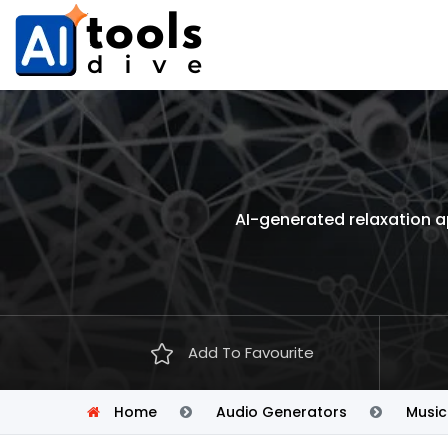
AI-generated relaxation a
Add To Favourite
Home
Audio Generators
Music