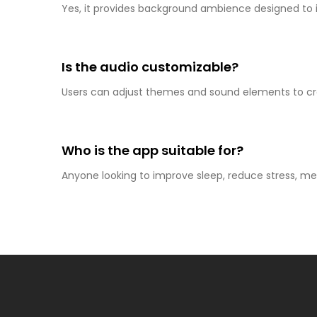
Yes, it provides background ambience designed to 
Is the audio customizable?
Users can adjust themes and sound elements to cre
Who is the app suitable for?
Anyone looking to improve sleep, reduce stress, m