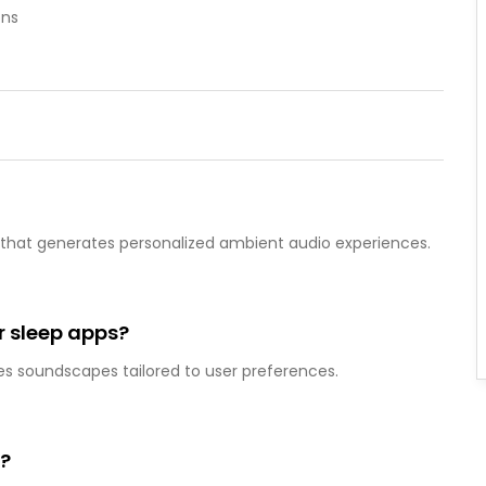
ons
on that generates personalized ambient audio experiences.
or sleep apps?
tes soundscapes tailored to user preferences.
y?