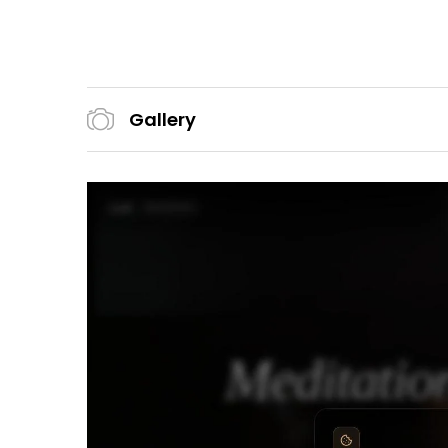
Gallery