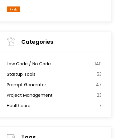
FREE
Categories
Low Code / No Code
140
Startup Tools
53
Prompt Generator
47
Project Management
23
Healthcare
7
Tags