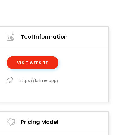
Tool Information
VISIT WEBSITE
https://lullme.app/
Pricing Model