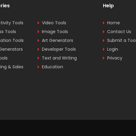
ries
Help
tivity Tools
Video Tools
Home
ss Tools
Image Tools
Contact Us
tion Tools
Art Generators
Submit a Too
Generators
Developer Tools
Login
ools
Text and Writing
Privacy
ing & Sales
Education