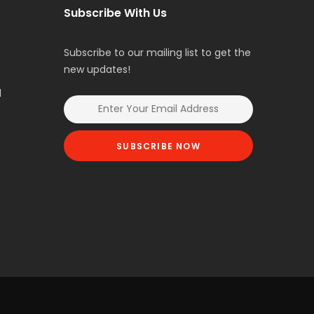
Subscribe With Us
Subscribe to our mailing list to get the
new updates!
l
SUBSCRIBE NOW