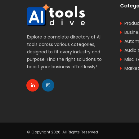
Catego
Produc
Busine
Explore a complete directory of AI
Automa
tools across various categories,
Audio 
designed to fit every industry and
purpose. Find the right solutions to
Misc T
boost your business effortlessly!
Market
© Copyright 2026. All Rights Reserved