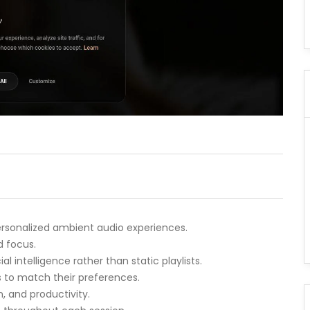
personalized ambient audio experiences.
d focus.
l intelligence rather than static playlists.
to match their preferences.
n, and productivity.