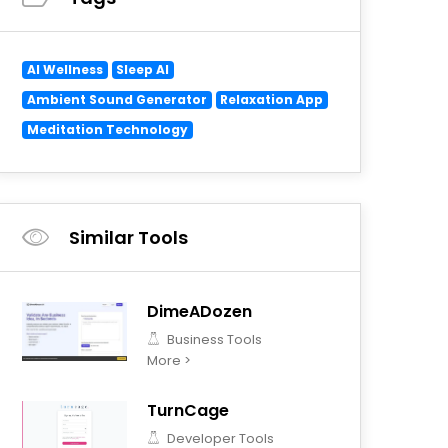
AI Wellness
Sleep AI
Ambient Sound Generator
Relaxation App
Meditation Technology
Similar Tools
DimeADozen
Business Tools
More >
TurnCage
Developer Tools