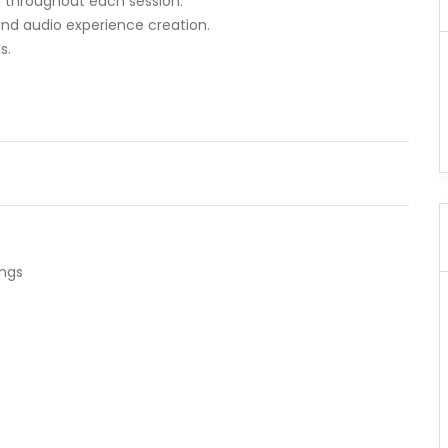
e throughout each session.
 and audio experience creation.
s.
ings