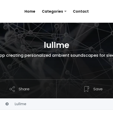
Home
Categories
Contact
lullme
pp creating personalized ambient soundscapes for sleep,
Share
Save
Lullme