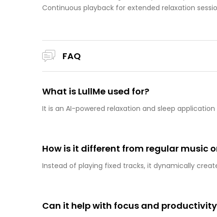
Continuous playback for extended relaxation sessi
FAQ
What is LullMe used for?
It is an AI-powered relaxation and sleep applicati
How is it different from regular music 
Instead of playing fixed tracks, it dynamically crea
Can it help with focus and productivit