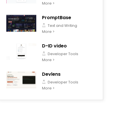
More >
PromptBase
Text and Writing
More >
D-ID video
Developer Tools
More >
Devlens
Developer Tools
More >