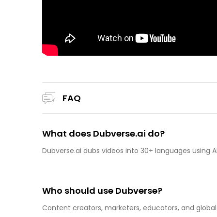
FAQ
What does Dubverse.ai do?
Dubverse.ai dubs videos into 30+ languages using AI
Who should use Dubverse?
Content creators, marketers, educators, and global