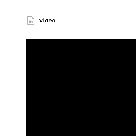
Video