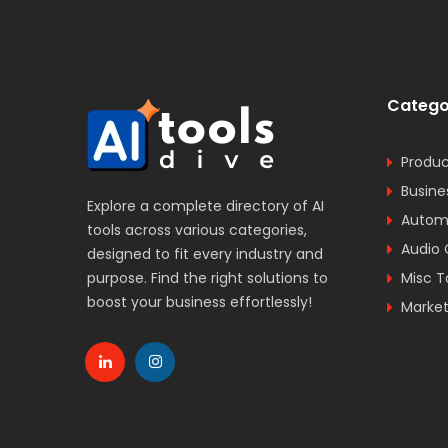
Catego
Produc
Busine
Explore a complete directory of AI
Automa
tools across various categories,
Audio 
designed to fit every industry and
purpose. Find the right solutions to
Misc T
boost your business effortlessly!
Market