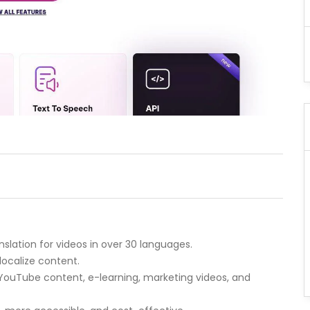
nslation for videos in over 30 languages.
localize content.
 YouTube content, e-learning, marketing videos, and