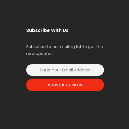
Subscribe With Us
Subscribe to our mailing list to get the
new updates!
l
SUBSCRIBE NOW