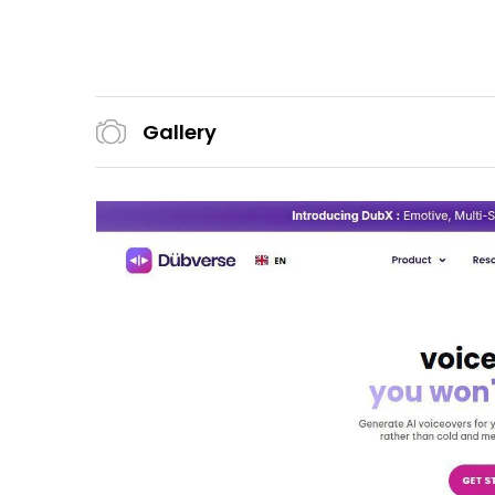
Gallery