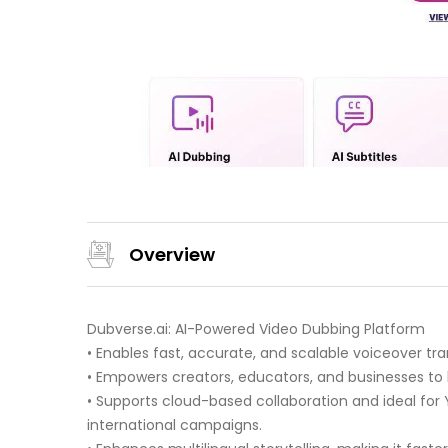
Overview
Dubverse.ai: AI-Powered Video Dubbing Platform
• Enables fast, accurate, and scalable voiceover tra
• Empowers creators, educators, and businesses to 
• Supports cloud-based collaboration and ideal for
international campaigns.