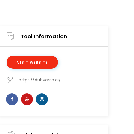
Tool Information
VISIT WEBSITE
https://dubverse.ai/