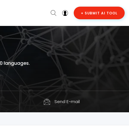
+ SUBMIT AI TOOL
30 languages.
Send E-mail