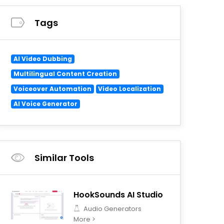
Tags
AI Video Dubbing
Multilingual Content Creation
Voiceover Automation
Video Localization
AI Voice Generator
Similar Tools
HookSounds AI Studio
Audio Generators
More >