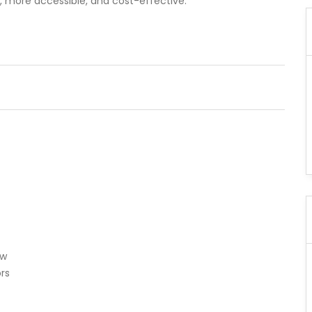
er, more accessible, and cost-effective.
ew
rs