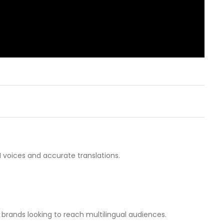
 voices and accurate translations.
 brands looking to reach multilingual audiences.