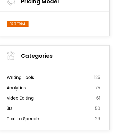
Pricing Model
FREE TRIAL
Categories
Writing Tools
125
Analytics
75
Video Editing
61
3D
50
Text to Speech
29