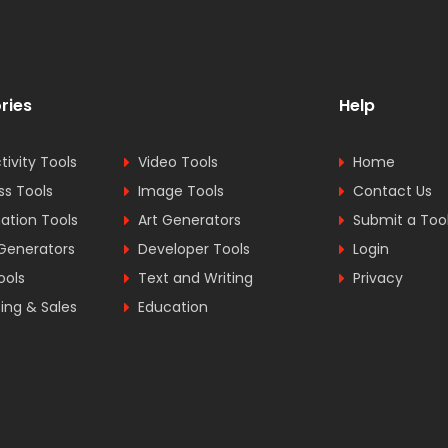
ries
Help
tivity Tools
Video Tools
Home
ss Tools
Image Tools
Contact Us
tion Tools
Art Generators
Submit a Too
Generators
Developer Tools
Login
ools
Text and Writing
Privacy
ing & Sales
Education