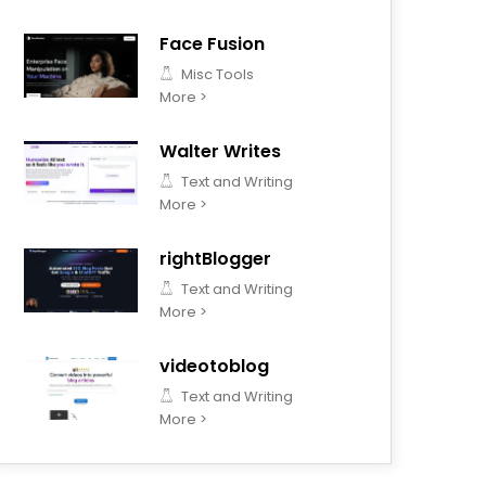
Face Fusion
Misc Tools
More >
Walter Writes
Text and Writing
More >
rightBlogger
Text and Writing
More >
videotoblog
Text and Writing
More >