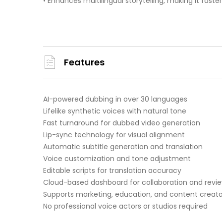
• Enhances multilingual storytelling, making it fast
Features
AI-powered dubbing in over 30 languages
Lifelike synthetic voices with natural tone
Fast turnaround for dubbed video generation
Lip-sync technology for visual alignment
Automatic subtitle generation and translation
Voice customization and tone adjustment
Editable scripts for translation accuracy
Cloud-based dashboard for collaboration and revi
Supports marketing, education, and content creato
No professional voice actors or studios required