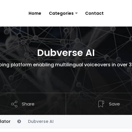
Home
Categories
Contact
Dubverse AI
bing platform enabling multilingual voiceovers in over 
Share
Save
lator
Dubverse AI