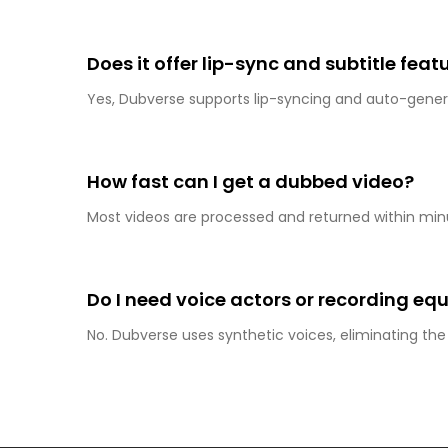
Does it offer lip-sync and subtitle feat
Yes, Dubverse supports lip-syncing and auto-genera
How fast can I get a dubbed video?
Most videos are processed and returned within min
Do I need voice actors or recording e
No. Dubverse uses synthetic voices, eliminating th