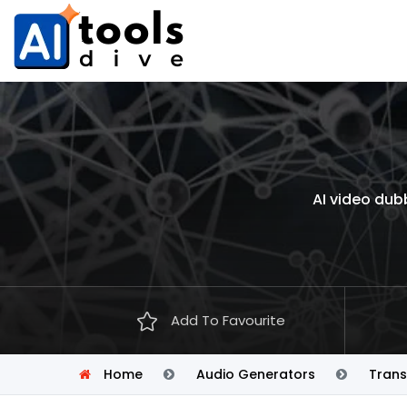
AI video dub
Add To Favourite
Home
Audio Generators
Trans