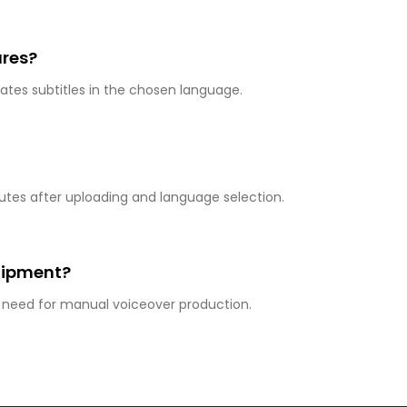
ures?
tes subtitles in the chosen language.
utes after uploading and language selection.
quipment?
e need for manual voiceover production.