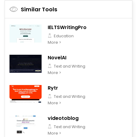
Similar Tools
IELTSWritingPro
Education
More >
NovelAI
Text and Writing
More >
Rytr
Text and Writing
More >
videotoblog
Text and Writing
More >