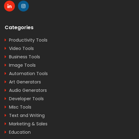
Categories
Productivity Tools
Video Tools
Business Tools
Image Tools
Automation Tools
Art Generators
Audio Generators
Developer Tools
Misc Tools
Text and Writing
Marketing & Sales
Education