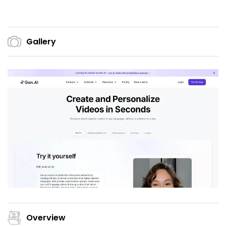
Gallery
Overview