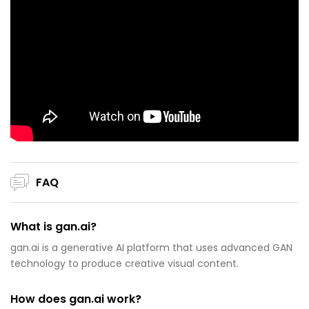
FAQ
What is gan.ai?
gan.ai is a generative AI platform that uses advanced GAN
technology to produce creative visual content.
How does gan.ai work?