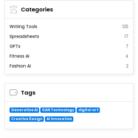
Categories
Writing Tools
125
Spreadsheets
17
GPTs
7
Fitness AI
4
Fashion AI
2
Tags
Generative AI
GAN Technology
digital art
Creative Design
AI Innovation