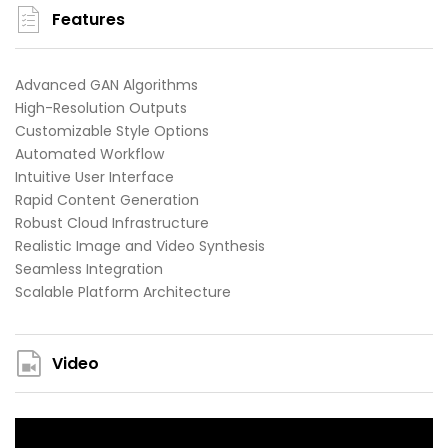
Features
Advanced GAN Algorithms
High-Resolution Outputs
Customizable Style Options
Automated Workflow
Intuitive User Interface
Rapid Content Generation
Robust Cloud Infrastructure
Realistic Image and Video Synthesis
Seamless Integration
Scalable Platform Architecture
Video