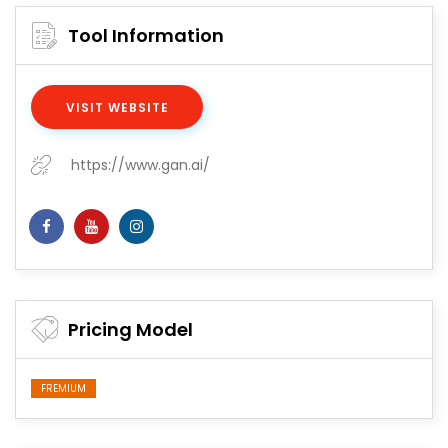
Tool Information
VISIT WEBSITE
https://www.gan.ai/
Pricing Model
FREMIUM