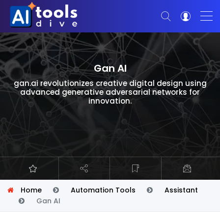
Gan AI
gan.ai revolutionizes creative digital design using
advanced generative adversarial networks for
innovation.
Home
Automation Tools
Assistant
Gan AI