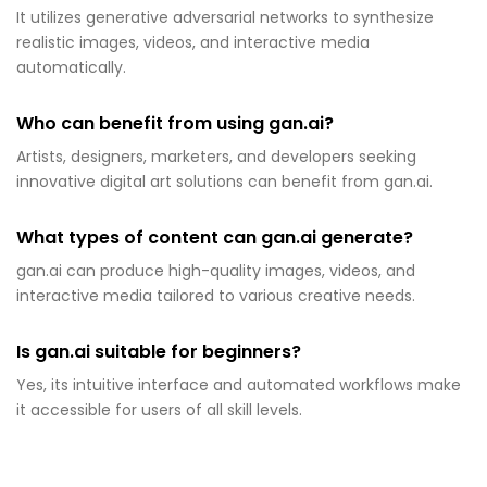
It utilizes generative adversarial networks to synthesize
realistic images, videos, and interactive media
automatically.
Who can benefit from using gan.ai?
Artists, designers, marketers, and developers seeking
innovative digital art solutions can benefit from gan.ai.
What types of content can gan.ai generate?
gan.ai can produce high-quality images, videos, and
interactive media tailored to various creative needs.
Is gan.ai suitable for beginners?
Yes, its intuitive interface and automated workflows make
it accessible for users of all skill levels.