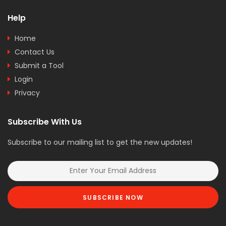
Help
Home
Contact Us
Submit a Tool
Login
Privacy
Subscribe With Us
Subscribe to our mailing list to get the new updates!
SUBSCRIBE NOW