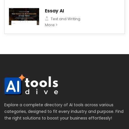
Essay AI
Text and Writing
More >
Explore a complete directory of AI tools across various
categories, designed to fit every industry and purpose. Find
the right solutions to boost your business effortlessly!