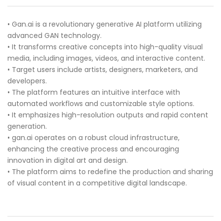
• Gan.ai is a revolutionary generative AI platform utilizing
advanced GAN technology.
• It transforms creative concepts into high-quality visual
media, including images, videos, and interactive content.
• Target users include artists, designers, marketers, and
developers.
• The platform features an intuitive interface with
automated workflows and customizable style options.
• It emphasizes high-resolution outputs and rapid content
generation.
• gan.ai operates on a robust cloud infrastructure,
enhancing the creative process and encouraging
innovation in digital art and design.
• The platform aims to redefine the production and sharing
of visual content in a competitive digital landscape.