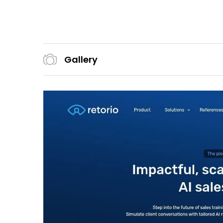
Gallery