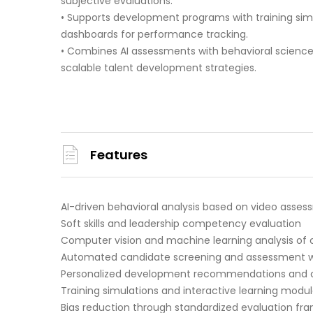
subjective evaluations.
• Supports development programs with training si
dashboards for performance tracking.
• Combines AI assessments with behavioral science 
scalable talent development strategies.
Features
AI-driven behavioral analysis based on video asse
Soft skills and leadership competency evaluation
Computer vision and machine learning analysis of
Automated candidate screening and assessment w
Personalized development recommendations and c
Training simulations and interactive learning modu
Bias reduction through standardized evaluation fr