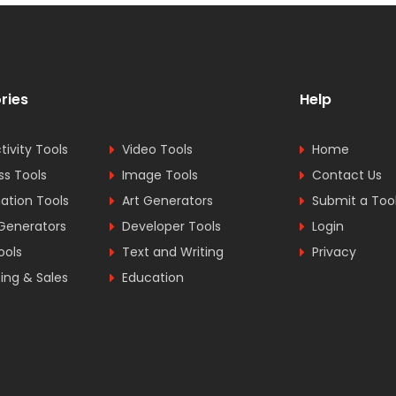
ries
Help
tivity Tools
Video Tools
Home
ss Tools
Image Tools
Contact Us
tion Tools
Art Generators
Submit a Too
Generators
Developer Tools
Login
ools
Text and Writing
Privacy
ing & Sales
Education