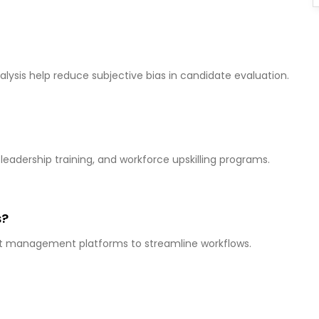
ysis help reduce subjective bias in candidate evaluation.
eadership training, and workforce upskilling programs.
s?
ent management platforms to streamline workflows.