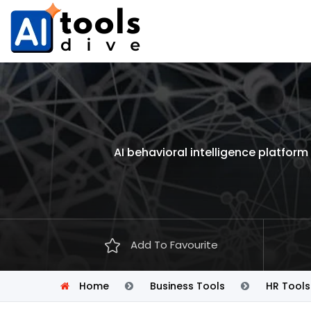
AI behavioral intelligence platfo
Add To Favourite
Home
Business Tools
HR Tools