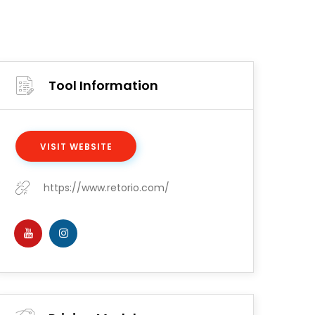
Tool Information
VISIT WEBSITE
https://www.retorio.com/