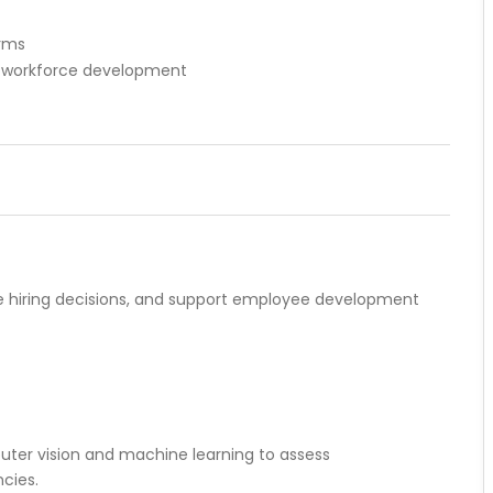
orms
d workforce development
ve hiring decisions, and support employee development
ter vision and machine learning to assess
cies.