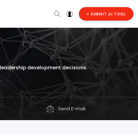
+ SUBMIT AI TOOL
 leadership development decisions.
Send E-mail