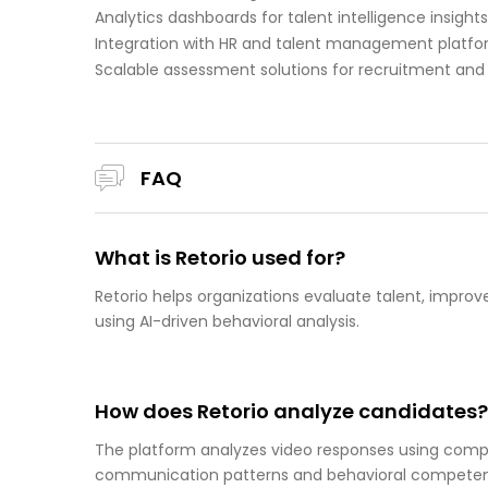
Analytics dashboards for talent intelligence insights
Integration with HR and talent management platf
Scalable assessment solutions for recruitment an
FAQ
What is Retorio used for?
Retorio helps organizations evaluate talent, impro
using AI-driven behavioral analysis.
How does Retorio analyze candidates?
The platform analyzes video responses using compu
communication patterns and behavioral competen