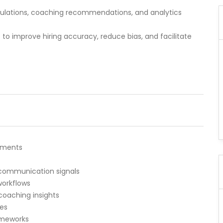
mulations, coaching recommendations, and analytics
to improve hiring accuracy, reduce bias, and facilitate
ssments
 communication signals
orkflows
oaching insights
les
ameworks