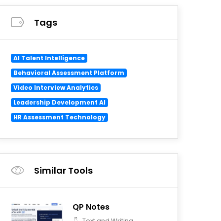
Tags
AI Talent Intelligence
Behavioral Assessment Platform
Video Interview Analytics
Leadership Development AI
HR Assessment Technology
Similar Tools
QP Notes
Text and Writing