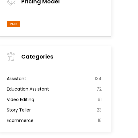
Pricing Model
PAID
Categories
Assistant
134
Education Assistant
72
Video Editing
61
Story Teller
23
Ecommerce
16