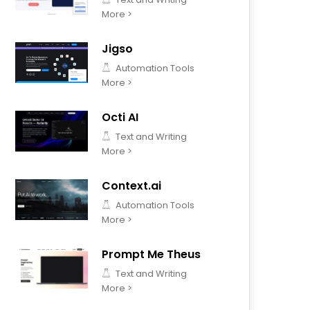
More >
Jigso
Automation Tools
More >
Octi AI
Text and Writing
More >
Context.ai
Automation Tools
More >
Prompt Me Theus
Text and Writing
More >