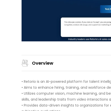
Overview
• Retorio is an AI-powered platform for talent intell
• Aims to enhance hiring, training, and workforce
• Utilizes computer vision, machine learning, and 
skills, and leadership traits from video interaction
• Provides data-driven insights to organizations f