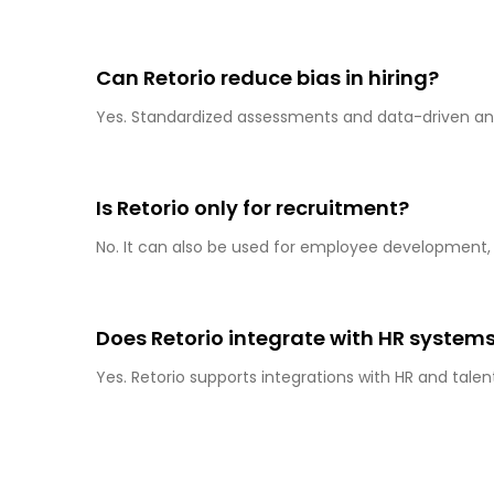
Can Retorio reduce bias in hiring?
Yes. Standardized assessments and data-driven anal
Is Retorio only for recruitment?
No. It can also be used for employee development, l
Does Retorio integrate with HR system
Yes. Retorio supports integrations with HR and tal