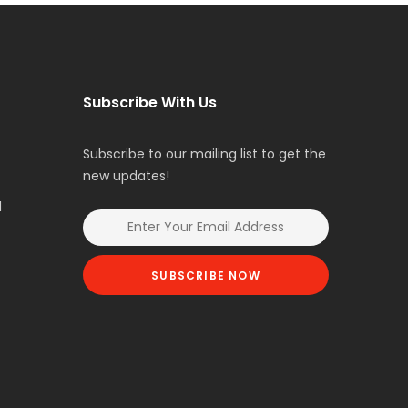
Subscribe With Us
Subscribe to our mailing list to get the
new updates!
l
SUBSCRIBE NOW