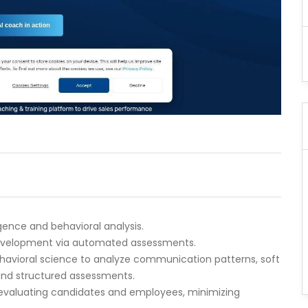
igence and behavioral analysis.
 development via automated assessments.
behavioral science to analyze communication patterns, soft
s and structured assessments.
or evaluating candidates and employees, minimizing