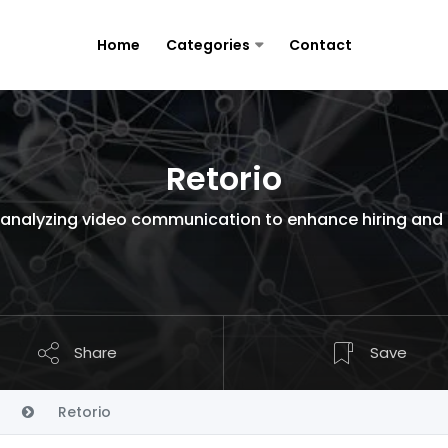
Home
Categories
Contact
Retorio
rm analyzing video communication to enhance hiring and
Share
Save
Retorio