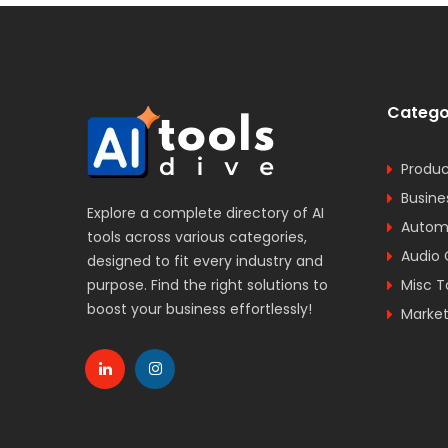
Catego
Produc
Busine
Explore a complete directory of AI
Automa
tools across various categories,
Audio 
designed to fit every industry and
purpose. Find the right solutions to
Misc T
boost your business effortlessly!
Market