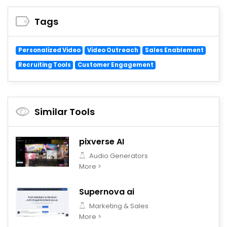
Tags
Personalized Video
Video Outreach
Sales Enablement
Recruiting Tools
Customer Engagement
Similar Tools
pixverse AI
Audio Generators
More >
Supernova ai
Marketing & Sales
More >