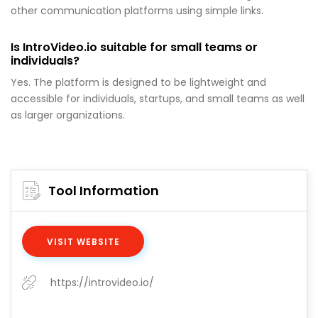
other communication platforms using simple links.
Is IntroVideo.io suitable for small teams or
individuals?
Yes. The platform is designed to be lightweight and
accessible for individuals, startups, and small teams as well
as larger organizations.
Tool Information
VISIT WEBSITE
https://introvideo.io/