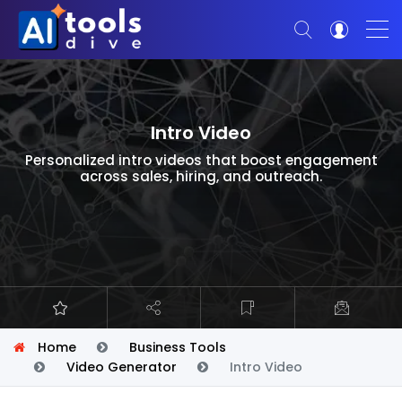
Intro Video
Personalized intro videos that boost engagement
across sales, hiring, and outreach.
Home
Business Tools
Video Generator
Intro Video