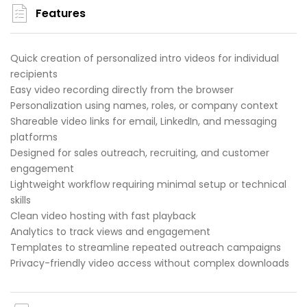
Features
Quick creation of personalized intro videos for individual
recipients
Easy video recording directly from the browser
Personalization using names, roles, or company context
Shareable video links for email, LinkedIn, and messaging
platforms
Designed for sales outreach, recruiting, and customer
engagement
Lightweight workflow requiring minimal setup or technical
skills
Clean video hosting with fast playback
Analytics to track views and engagement
Templates to streamline repeated outreach campaigns
Privacy-friendly video access without complex downloads