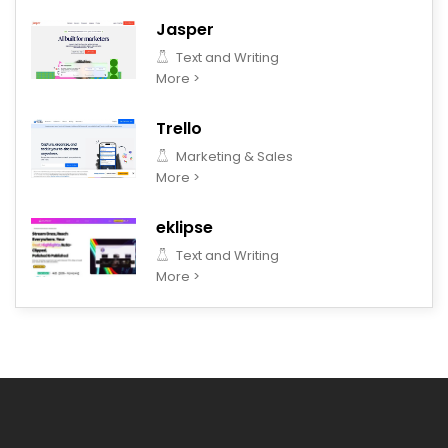
Jasper
Text and Writing
More >
Trello
Marketing & Sales
More >
eklipse
Text and Writing
More >