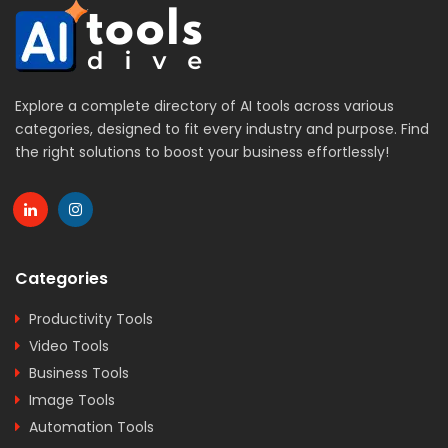
Explore a complete directory of AI tools across various
categories, designed to fit every industry and purpose. Find
the right solutions to boost your business effortlessly!
Categories
Productivity Tools
Video Tools
Business Tools
Image Tools
Automation Tools