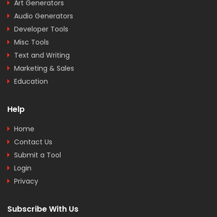
Art Generators
Audio Generators
Developer Tools
Misc Tools
Text and Writing
Marketing & Sales
Education
Help
Home
Contact Us
Submit a Tool
Login
Privacy
Subscribe With Us