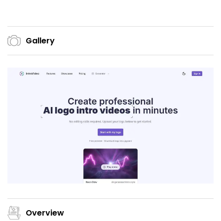
Gallery
Overview