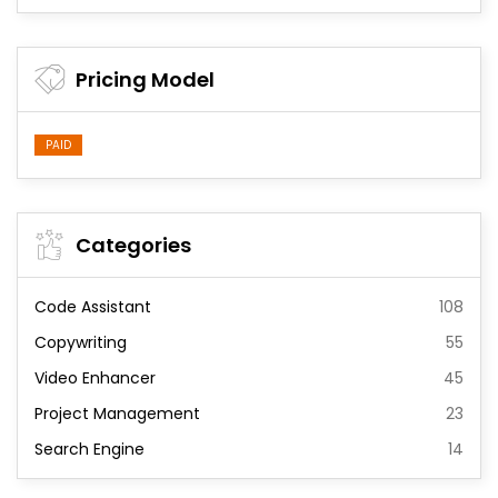
Pricing Model
PAID
Categories
Code Assistant
108
Copywriting
55
Video Enhancer
45
Project Management
23
Search Engine
14