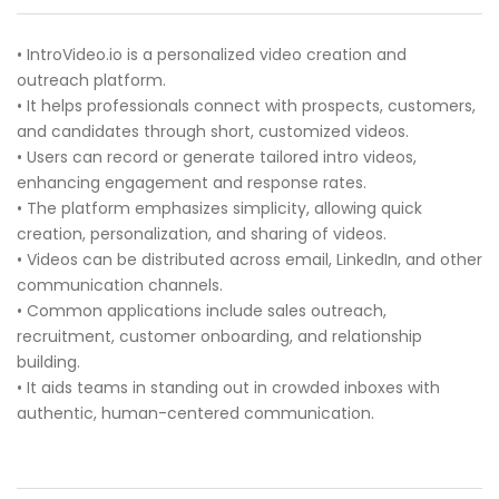
• IntroVideo.io is a personalized video creation and
outreach platform.
• It helps professionals connect with prospects, customers,
and candidates through short, customized videos.
• Users can record or generate tailored intro videos,
enhancing engagement and response rates.
• The platform emphasizes simplicity, allowing quick
creation, personalization, and sharing of videos.
• Videos can be distributed across email, LinkedIn, and other
communication channels.
• Common applications include sales outreach,
recruitment, customer onboarding, and relationship
building.
• It aids teams in standing out in crowded inboxes with
authentic, human-centered communication.