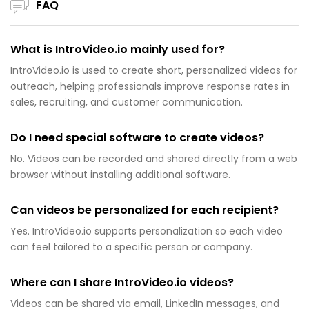
FAQ
What is IntroVideo.io mainly used for?
IntroVideo.io is used to create short, personalized videos for
outreach, helping professionals improve response rates in
sales, recruiting, and customer communication.
Do I need special software to create videos?
No. Videos can be recorded and shared directly from a web
browser without installing additional software.
Can videos be personalized for each recipient?
Yes. IntroVideo.io supports personalization so each video
can feel tailored to a specific person or company.
Where can I share IntroVideo.io videos?
Videos can be shared via email, LinkedIn messages, and