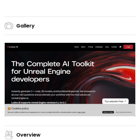
Gallery
Overview