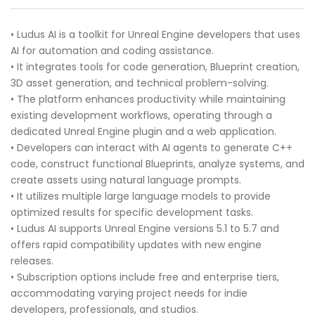
• Ludus AI is a toolkit for Unreal Engine developers that uses
AI for automation and coding assistance.
• It integrates tools for code generation, Blueprint creation,
3D asset generation, and technical problem-solving.
• The platform enhances productivity while maintaining
existing development workflows, operating through a
dedicated Unreal Engine plugin and a web application.
• Developers can interact with AI agents to generate C++
code, construct functional Blueprints, analyze systems, and
create assets using natural language prompts.
• It utilizes multiple large language models to provide
optimized results for specific development tasks.
• Ludus AI supports Unreal Engine versions 5.1 to 5.7 and
offers rapid compatibility updates with new engine
releases.
• Subscription options include free and enterprise tiers,
accommodating varying project needs for indie
developers, professionals, and studios.