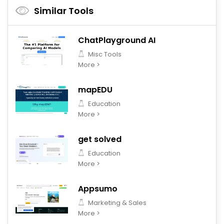
Similar Tools
ChatPlayground AI
Misc Tools
More >
mapEDU
Education
More >
get solved
Education
More >
Appsumo
Marketing & Sales
More >