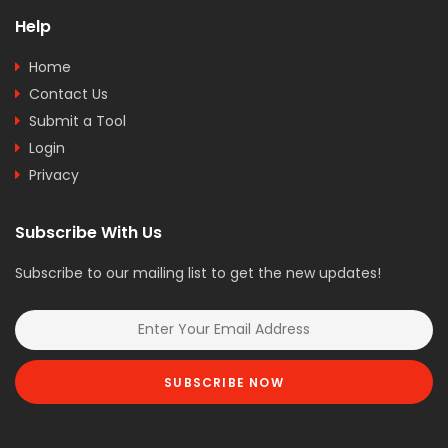
Help
Home
Contact Us
Submit a Tool
Login
Privacy
Subscribe With Us
Subscribe to our mailing list to get the new updates!
SUBSCRIBE NOW