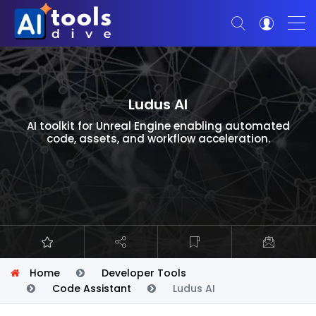
Ludus AI
AI toolkit for Unreal Engine enabling automated
code, assets, and workflow acceleration.
Home
Developer Tools
Code Assistant
Ludus AI