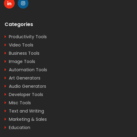
Categories
Productivity Tools
Video Tools
Business Tools
Image Tools
Automation Tools
Art Generators
Audio Generators
Developer Tools
Misc Tools
Text and Writing
Marketing & Sales
Education