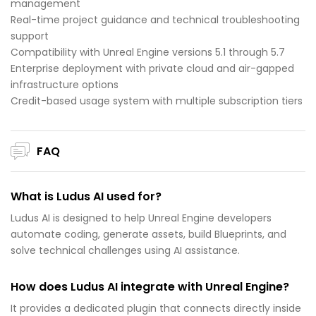
management
Real-time project guidance and technical troubleshooting
support
Compatibility with Unreal Engine versions 5.1 through 5.7
Enterprise deployment with private cloud and air-gapped
infrastructure options
Credit-based usage system with multiple subscription tiers
FAQ
What is Ludus AI used for?
Ludus AI is designed to help Unreal Engine developers
automate coding, generate assets, build Blueprints, and
solve technical challenges using AI assistance.
How does Ludus AI integrate with Unreal Engine?
It provides a dedicated plugin that connects directly inside