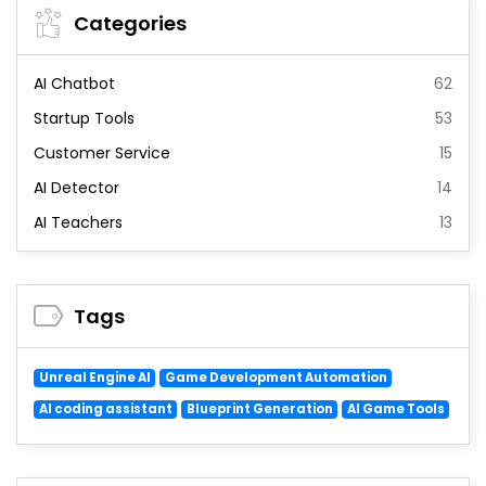
Categories
AI Chatbot
62
Startup Tools
53
Customer Service
15
AI Detector
14
AI Teachers
13
Tags
Unreal Engine AI
Game Development Automation
AI coding assistant
Blueprint Generation
AI Game Tools