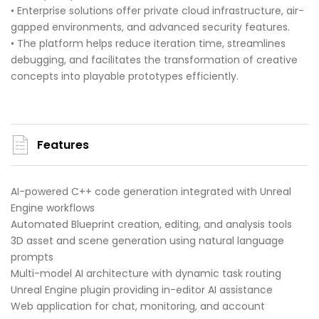
• Enterprise solutions offer private cloud infrastructure, air-
gapped environments, and advanced security features.
• The platform helps reduce iteration time, streamlines
debugging, and facilitates the transformation of creative
concepts into playable prototypes efficiently.
Features
AI-powered C++ code generation integrated with Unreal
Engine workflows
Automated Blueprint creation, editing, and analysis tools
3D asset and scene generation using natural language
prompts
Multi-model AI architecture with dynamic task routing
Unreal Engine plugin providing in-editor AI assistance
Web application for chat, monitoring, and account