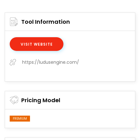
Tool Information
VISIT WEBSITE
https://ludusengine.com/
Pricing Model
FREMIUM