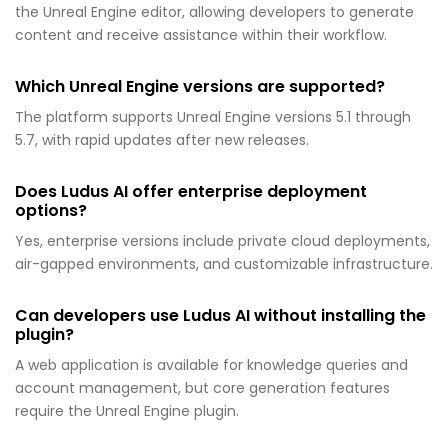
the Unreal Engine editor, allowing developers to generate
content and receive assistance within their workflow.
Which Unreal Engine versions are supported?
The platform supports Unreal Engine versions 5.1 through
5.7, with rapid updates after new releases.
Does Ludus AI offer enterprise deployment
options?
Yes, enterprise versions include private cloud deployments,
air-gapped environments, and customizable infrastructure.
Can developers use Ludus AI without installing the
plugin?
A web application is available for knowledge queries and
account management, but core generation features
require the Unreal Engine plugin.