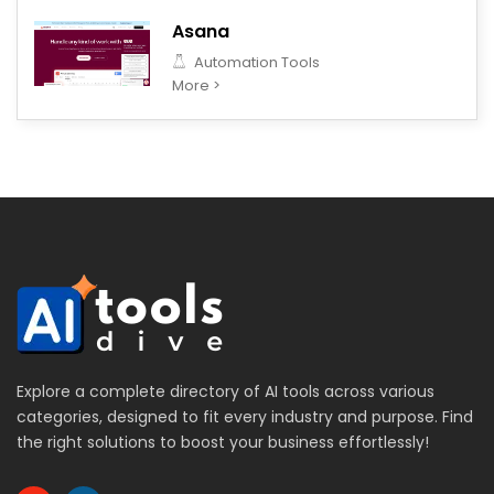
Asana
Automation Tools
More >
Explore a complete directory of AI tools across various
categories, designed to fit every industry and purpose. Find
the right solutions to boost your business effortlessly!