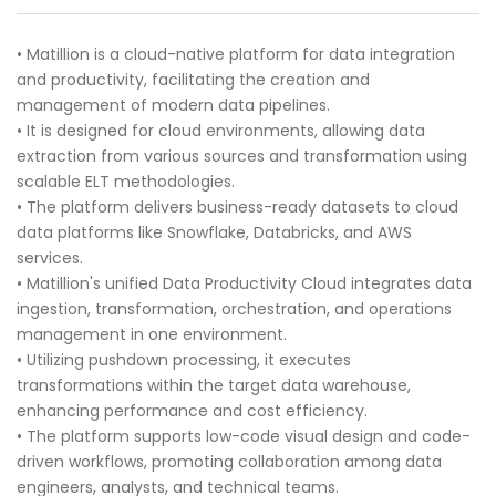
• Matillion is a cloud-native platform for data integration
and productivity, facilitating the creation and
management of modern data pipelines.
• It is designed for cloud environments, allowing data
extraction from various sources and transformation using
scalable ELT methodologies.
• The platform delivers business-ready datasets to cloud
data platforms like Snowflake, Databricks, and AWS
services.
• Matillion's unified Data Productivity Cloud integrates data
ingestion, transformation, orchestration, and operations
management in one environment.
• Utilizing pushdown processing, it executes
transformations within the target data warehouse,
enhancing performance and cost efficiency.
• The platform supports low-code visual design and code-
driven workflows, promoting collaboration among data
engineers, analysts, and technical teams.