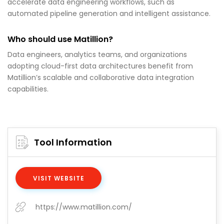
accelerate data engineering workflows, such as
automated pipeline generation and intelligent assistance.
Who should use Matillion?
Data engineers, analytics teams, and organizations
adopting cloud-first data architectures benefit from
Matillion’s scalable and collaborative data integration
capabilities.
Tool Information
VISIT WEBSITE
https://www.matillion.com/