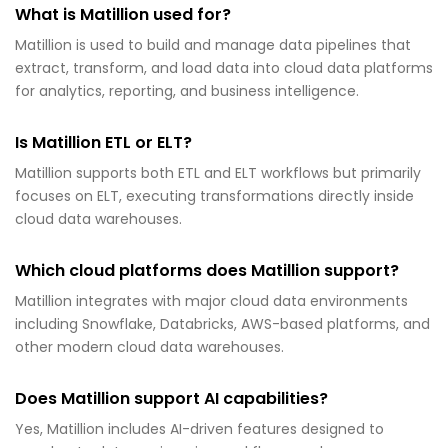
What is Matillion used for?
Matillion is used to build and manage data pipelines that
extract, transform, and load data into cloud data platforms
for analytics, reporting, and business intelligence.
Is Matillion ETL or ELT?
Matillion supports both ETL and ELT workflows but primarily
focuses on ELT, executing transformations directly inside
cloud data warehouses.
Which cloud platforms does Matillion support?
Matillion integrates with major cloud data environments
including Snowflake, Databricks, AWS-based platforms, and
other modern cloud data warehouses.
Does Matillion support AI capabilities?
Yes, Matillion includes AI-driven features designed to