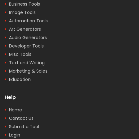
Business Tools
Image Tools
Automation Tools
Art Generators
Audio Generators
Developer Tools
Misc Tools
Text and Writing
Marketing & Sales
Education
Help
Home
Contact Us
Submit a Tool
Login