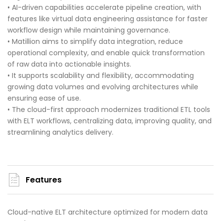
• AI-driven capabilities accelerate pipeline creation, with
features like virtual data engineering assistance for faster
workflow design while maintaining governance.
• Matillion aims to simplify data integration, reduce
operational complexity, and enable quick transformation
of raw data into actionable insights.
• It supports scalability and flexibility, accommodating
growing data volumes and evolving architectures while
ensuring ease of use.
• The cloud-first approach modernizes traditional ETL tools
with ELT workflows, centralizing data, improving quality, and
streamlining analytics delivery.
Features
Cloud-native ELT architecture optimized for modern data