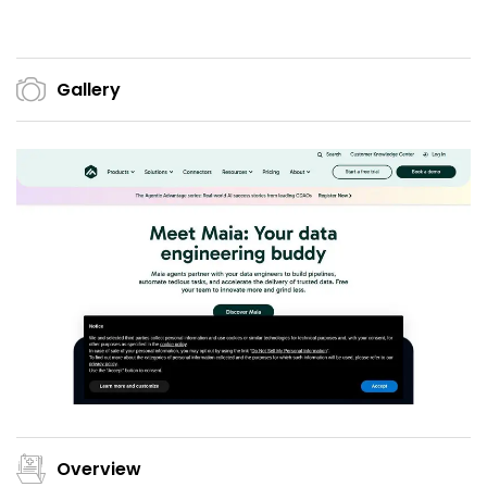
Gallery
Overview