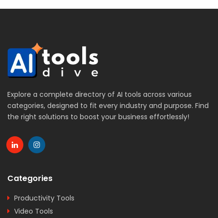
Explore a complete directory of AI tools across various
categories, designed to fit every industry and purpose. Find
the right solutions to boost your business effortlessly!
Categories
Productivity Tools
Video Tools