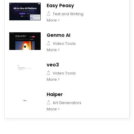
Easy Peasy
Text and Writing
More >
Genmo AI
Video Tools
More >
veo3
Video Tools
More >
Haiper
Art Generators
More >