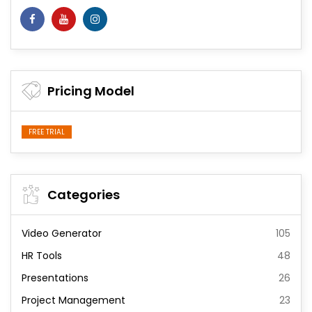
Pricing Model
FREE TRIAL
Categories
Video Generator
105
HR Tools
48
Presentations
26
Project Management
23