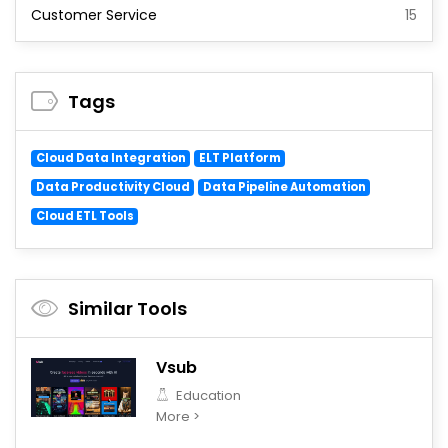
Customer Service
15
Tags
Cloud Data Integration
ELT Platform
Data Productivity Cloud
Data Pipeline Automation
Cloud ETL Tools
Similar Tools
Vsub
Education
More >