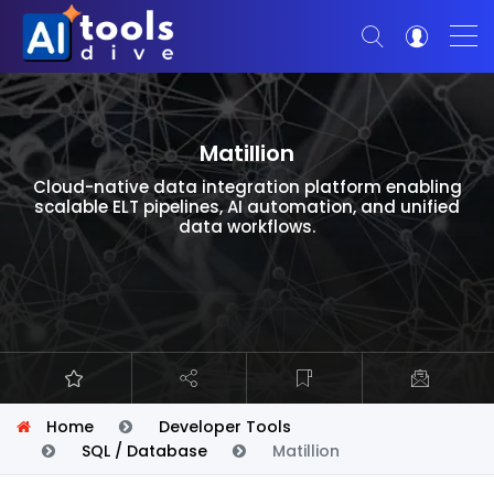
Matillion
Cloud-native data integration platform enabling
scalable ELT pipelines, AI automation, and unified
data workflows.
Home
Developer Tools
SQL / Database
Matillion