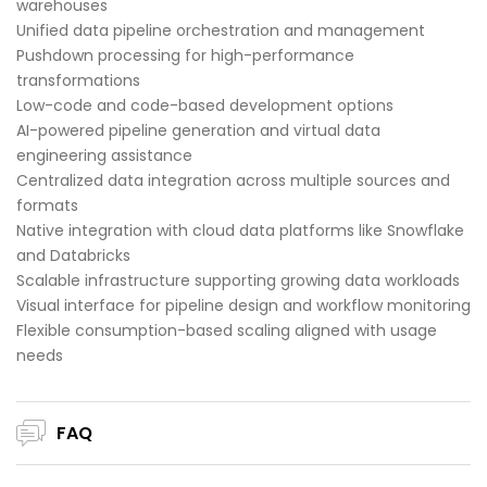
warehouses
Unified data pipeline orchestration and management
Pushdown processing for high-performance
transformations
Low-code and code-based development options
AI-powered pipeline generation and virtual data
engineering assistance
Centralized data integration across multiple sources and
formats
Native integration with cloud data platforms like Snowflake
and Databricks
Scalable infrastructure supporting growing data workloads
Visual interface for pipeline design and workflow monitoring
Flexible consumption-based scaling aligned with usage
needs
FAQ