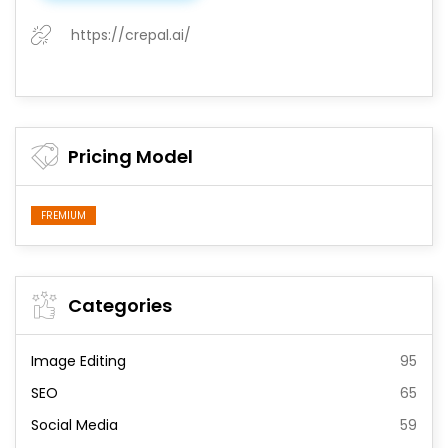
https://crepal.ai/
Pricing Model
FREMIUM
Categories
Image Editing
95
SEO
65
Social Media
59