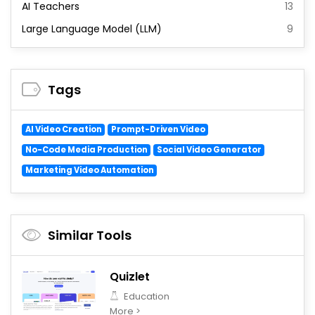
AI Teachers
13
Large Language Model (LLM)
9
Tags
AI Video Creation
Prompt-Driven Video
No-Code Media Production
Social Video Generator
Marketing Video Automation
Similar Tools
Quizlet
Education
More >