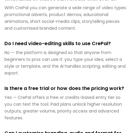
With CrePal you can generate a wide range of video types:
promotional adverts, product demos, educational
animations, short social-media clips, storytelling pieces
and customised branded content.
Do I need video-editing skills to use CrePal?
No — the platform is designed so that anyone from
beginners to pros can use it: you type your idea, select a
style or template, and the AI handles scripting, editing and
export.
Is there a free trial or how does the pricing work?
Yes — CrePal offers a free or credits-based entry tier so
you can test the tool. Paid plans unlock higher resolution
outputs, greater volume, priority access and advanced
features.