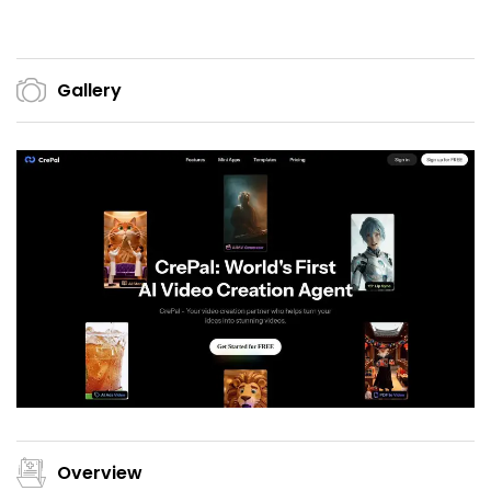
Gallery
Overview