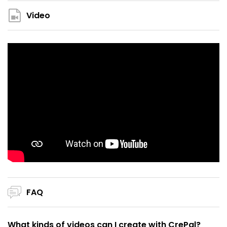
Video
FAQ
What kinds of videos can I create with CrePal?