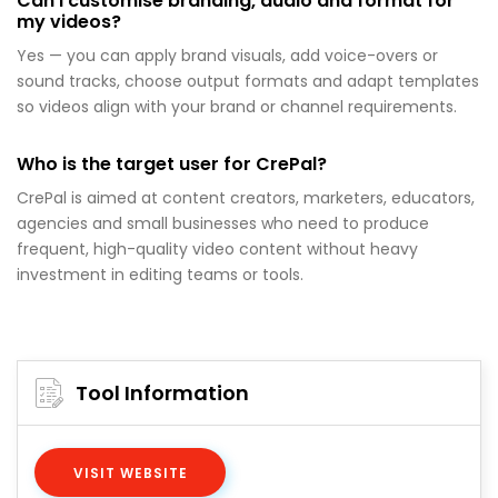
Can I customise branding, audio and format for
my videos?
Yes — you can apply brand visuals, add voice-overs or
sound tracks, choose output formats and adapt templates
so videos align with your brand or channel requirements.
Who is the target user for CrePal?
CrePal is aimed at content creators, marketers, educators,
agencies and small businesses who need to produce
frequent, high-quality video content without heavy
investment in editing teams or tools.
Tool Information
VISIT WEBSITE