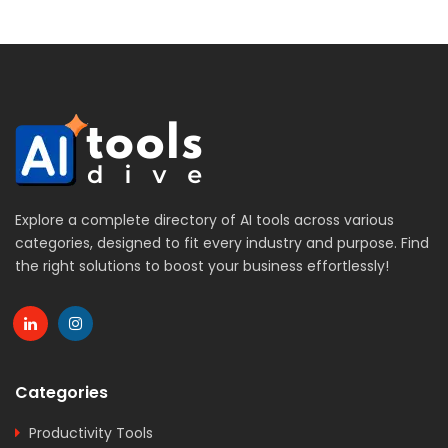
Explore a complete directory of AI tools across various
categories, designed to fit every industry and purpose. Find
the right solutions to boost your business effortlessly!
Categories
Productivity Tools