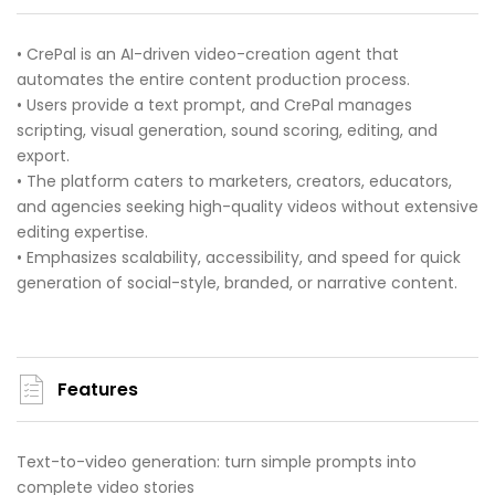
• CrePal is an AI-driven video-creation agent that
automates the entire content production process.
• Users provide a text prompt, and CrePal manages
scripting, visual generation, sound scoring, editing, and
export.
• The platform caters to marketers, creators, educators,
and agencies seeking high-quality videos without extensive
editing expertise.
• Emphasizes scalability, accessibility, and speed for quick
generation of social-style, branded, or narrative content.
Features
Text-to-video generation: turn simple prompts into
complete video stories