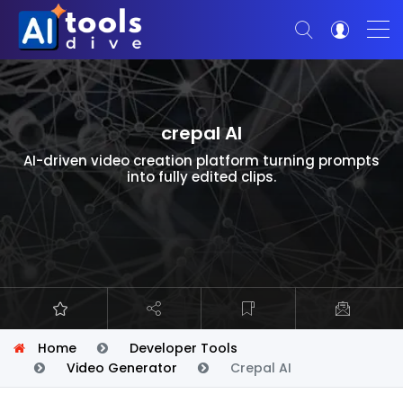
crepal AI
AI-driven video creation platform turning prompts
into fully edited clips.
Home
Developer Tools
Video Generator
Crepal AI