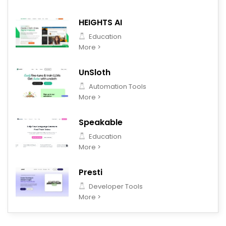
HEIGHTS AI
Education
More >
UnSloth
Automation Tools
More >
Speakable
Education
More >
Presti
Developer Tools
More >