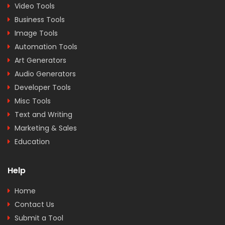
Video Tools
Business Tools
Image Tools
Automation Tools
Art Generators
Audio Generators
Developer Tools
Misc Tools
Text and Writing
Marketing & Sales
Education
Help
Home
Contact Us
Submit a Tool