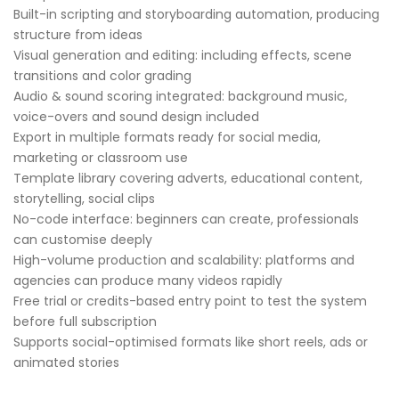
Built-in scripting and storyboarding automation, producing
structure from ideas
Visual generation and editing: including effects, scene
transitions and color grading
Audio & sound scoring integrated: background music,
voice-overs and sound design included
Export in multiple formats ready for social media,
marketing or classroom use
Template library covering adverts, educational content,
storytelling, social clips
No-code interface: beginners can create, professionals
can customise deeply
High-volume production and scalability: platforms and
agencies can produce many videos rapidly
Free trial or credits-based entry point to test the system
before full subscription
Supports social-optimised formats like short reels, ads or
animated stories