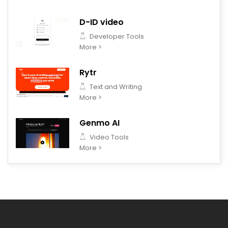
D-ID video
Developer Tools
More >
Rytr
Text and Writing
More >
Genmo AI
Video Tools
More >