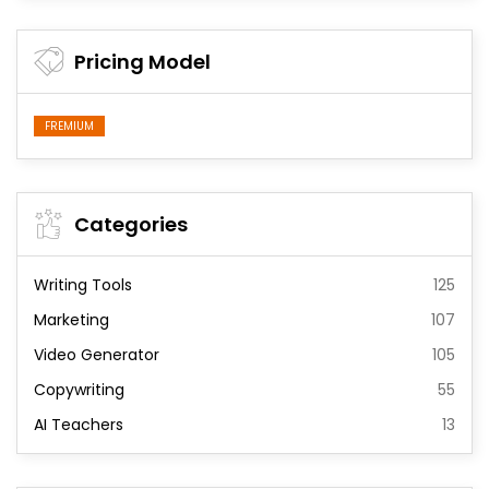
Pricing Model
FREMIUM
Categories
Writing Tools
125
Marketing
107
Video Generator
105
Copywriting
55
AI Teachers
13