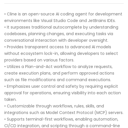
• Cline is an open-source AI coding agent for development
environments like Visual Studio Code and JetBrains IDEs.
• It surpasses traditional autocomplete by understanding
codebases, planning changes, and executing tasks via
conversational interaction with developer oversight.
• Provides transparent access to advanced AI models
without ecosystem lock-in, allowing developers to select
providers based on various factors.
• Utilizes a Plan-and-Act workflow to analyze requests,
create execution plans, and perform approved actions
such as file modifications and command executions.
• Emphasizes user control and safety by requiring explicit
approval for operations, ensuring visibility into each action
taken.
• Customizable through workflows, rules, skills, and
integrations such as Model Context Protocol (MCP) servers.
• Supports terminal-first workflows, enabling automation,
CI/CD integration, and scripting through a command-line