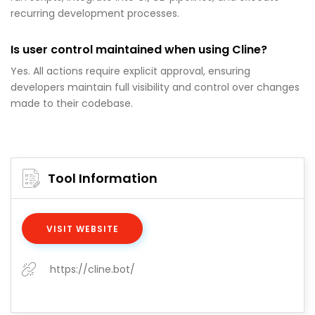
recurring development processes.
Is user control maintained when using Cline?
Yes. All actions require explicit approval, ensuring
developers maintain full visibility and control over changes
made to their codebase.
Tool Information
VISIT WEBSITE
https://cline.bot/