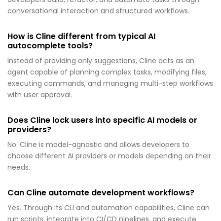
conversational interaction and structured workflows.
How is Cline different from typical AI
autocomplete tools?
Instead of providing only suggestions, Cline acts as an
agent capable of planning complex tasks, modifying files,
executing commands, and managing multi-step workflows
with user approval.
Does Cline lock users into specific AI models or
providers?
No. Cline is model-agnostic and allows developers to
choose different AI providers or models depending on their
needs.
Can Cline automate development workflows?
Yes. Through its CLI and automation capabilities, Cline can
run scripts, integrate into CI/CD pipelines, and execute