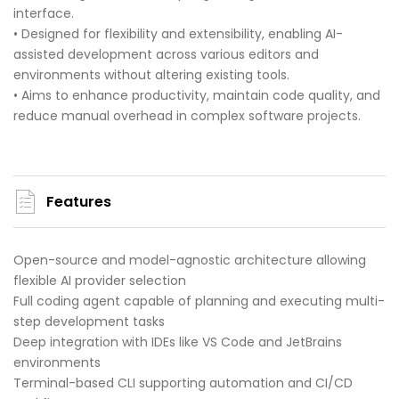
interface.
• Designed for flexibility and extensibility, enabling AI-
assisted development across various editors and
environments without altering existing tools.
• Aims to enhance productivity, maintain code quality, and
reduce manual overhead in complex software projects.
Features
Open-source and model-agnostic architecture allowing
flexible AI provider selection
Full coding agent capable of planning and executing multi-
step development tasks
Deep integration with IDEs like VS Code and JetBrains
environments
Terminal-based CLI supporting automation and CI/CD