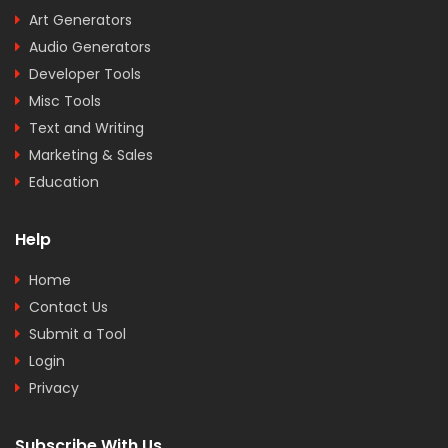
Art Generators
Audio Generators
Developer Tools
Misc Tools
Text and Writing
Marketing & Sales
Education
Help
Home
Contact Us
Submit a Tool
Login
Privacy
Subscribe With Us