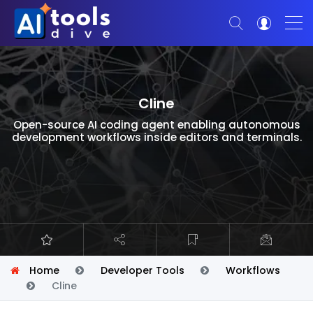
Cline
Open-source AI coding agent enabling autonomous
development workflows inside editors and terminals.
Home
Developer Tools
Workflows
Cline