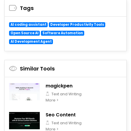
Tags
AI coding assistant
Developer Productivity Tools
Open Source AI
Software Automation
AI Development Agent
Similar Tools
magickpen
Text and Writing
More >
Seo Content
Text and Writing
More >