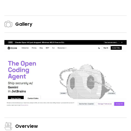
Gallery
Overview