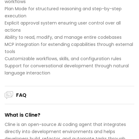
workflows
Plan Mode for structured reasoning and step-by-step
execution
Explicit approval system ensuring user control over all
actions
Ability to read, modify, and manage entire codebases
MCP integration for extending capabilities through external
tools
Customizable workflows, skills, and configuration rules
Support for conversational development through natural
language interaction
FAQ
What is Cline?
Cline is an open-source AI coding agent that integrates
directly into development environments and helps
developers build, refactor, and automate tasks through