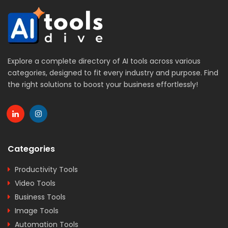
Explore a complete directory of AI tools across various
categories, designed to fit every industry and purpose. Find
the right solutions to boost your business effortlessly!
Categories
Productivity Tools
Video Tools
Business Tools
Image Tools
Automation Tools