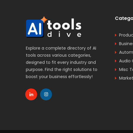
Catego
Produc
Busine
Explore a complete directory of AI
Automa
tools across various categories,
Audio 
designed to fit every industry and
purpose. Find the right solutions to
Misc T
boost your business effortlessly!
Market