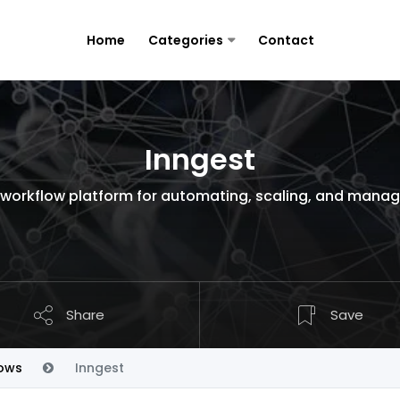
Home
Categories
Contact
Inngest
s workflow platform for automating, scaling, and mana
Share
Save
ows
Inngest