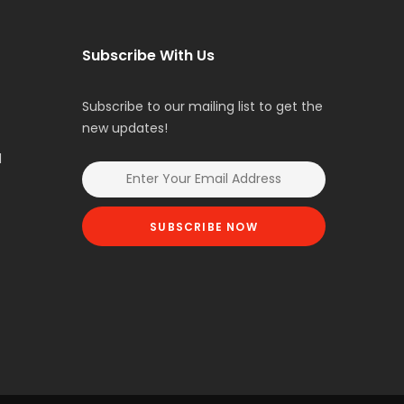
Subscribe With Us
Subscribe to our mailing list to get the
new updates!
l
SUBSCRIBE NOW