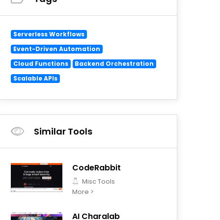
Serverless Workflows
Event-Driven Automation
Cloud Functions
Backend Orchestration
Scalable APIs
Similar Tools
CodeRabbit
Misc Tools
More >
AI Charalab