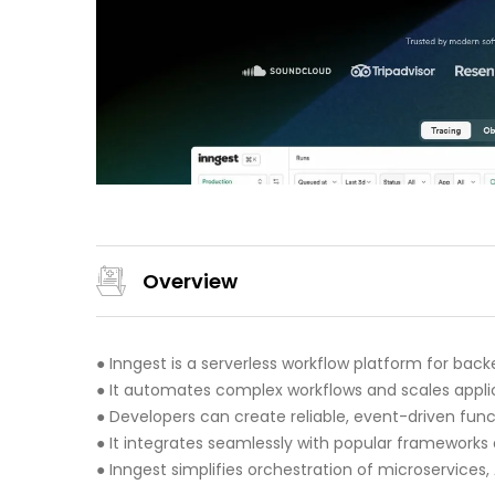
Overview
● Inngest is a serverless workflow platform for ba
● It automates complex workflows and scales applic
● Developers can create reliable, event-driven funct
● It integrates seamlessly with popular frameworks 
● Inngest simplifies orchestration of microservices,