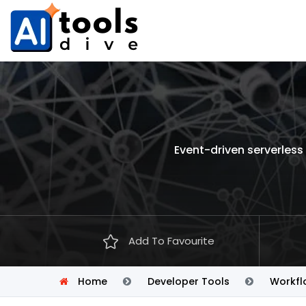
Event-driven serverles
Add To Favourite
Home
Developer Tools
Workfl