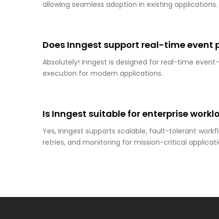
allowing seamless adoption in existing applications.
Does Inngest support real-time event 
Absolutely! Inngest is designed for real-time event
execution for modern applications.
Is Inngest suitable for enterprise work
Yes, Inngest supports scalable, fault-tolerant workfl
retries, and monitoring for mission-critical applicati