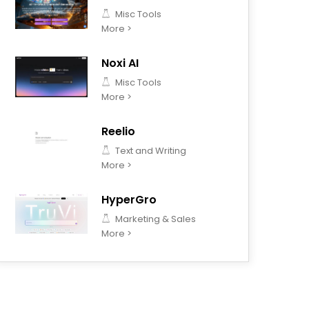
Misc Tools
More >
Noxi AI
Misc Tools
More >
Reelio
Text and Writing
More >
HyperGro
Marketing & Sales
More >