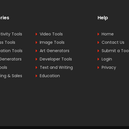
ries
Help
tivity Tools
Video Tools
Home
ss Tools
Image Tools
Contact Us
tion Tools
Art Generators
Submit a Too
Generators
Developer Tools
Login
ools
Text and Writing
Privacy
ing & Sales
Education