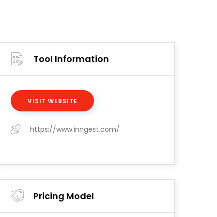
Tool Information
VISIT WEBSITE
https://www.inngest.com/
Pricing Model