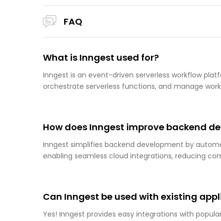
FAQ
What is Inngest used for?
Inngest is an event-driven serverless workflow pl
orchestrate serverless functions, and manage workf
How does Inngest improve backend d
Inngest simplifies backend development by automat
enabling seamless cloud integrations, reducing co
Can Inngest be used with existing appl
Yes! Inngest provides easy integrations with popular 