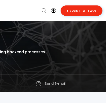
+ SUBMIT AI TOOL
ging backend processes.
Send E-mail