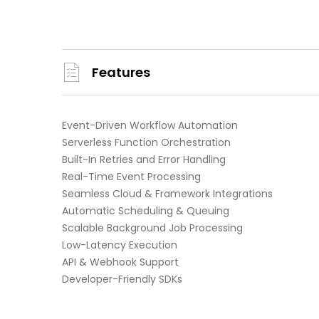
Features
Event-Driven Workflow Automation
Serverless Function Orchestration
Built-In Retries and Error Handling
Real-Time Event Processing
Seamless Cloud & Framework Integrations
Automatic Scheduling & Queuing
Scalable Background Job Processing
Low-Latency Execution
API & Webhook Support
Developer-Friendly SDKs