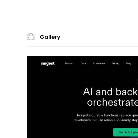
Gallery