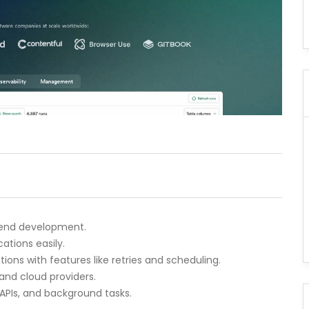
ckend development.
ations easily.
ions with features like retries and scheduling.
and cloud providers.
 APIs, and background tasks.