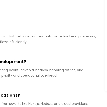
atform that helps developers automate backend processes,
lows efficiently.
evelopment?
ing event-driven functions, handling retries, and
mplexity and operational overhead.
ications?
frameworks like Next.js, Node.js, and cloud providers,