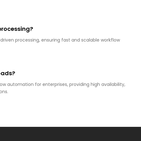
processing?
-driven processing, ensuring fast and scalable workflow
loads?
ow automation for enterprises, providing high availability,
ons.