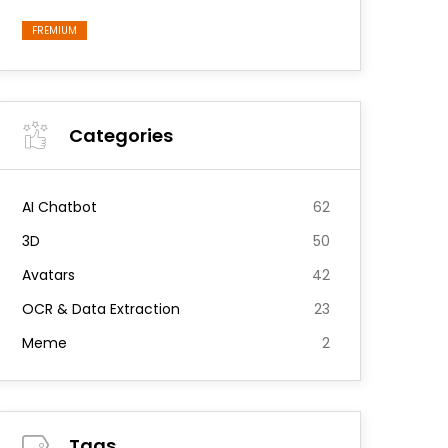
FREMIUM
Categories
AI Chatbot
62
3D
50
Avatars
42
OCR & Data Extraction
23
Meme
2
Tags