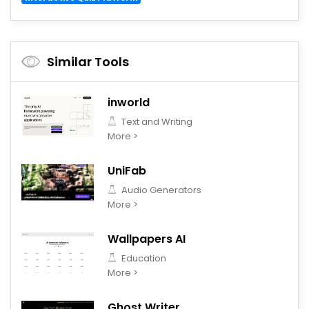
Similar Tools
inworld
Text and Writing
More >
UniFab
Audio Generators
More >
Wallpapers AI
Education
More >
Ghost Writer