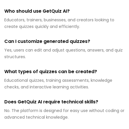
Who should use GetQuiz AI?
Educators, trainers, businesses, and creators looking to
create quizzes quickly and efficiently.
Can I customize generated quizzes?
Yes, users can edit and adjust questions, answers, and quiz
structures.
What types of quizzes can be created?
Educational quizzes, training assessments, knowledge
checks, and interactive learning activities.
Does GetQuiz AI require technical skills?
No. The platform is designed for easy use without coding or
advanced technical knowledge.