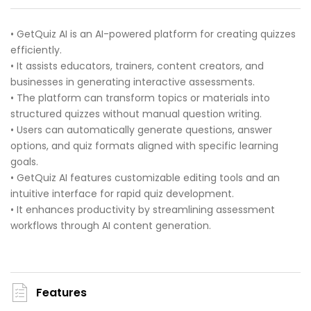
• GetQuiz AI is an AI-powered platform for creating quizzes
efficiently.
• It assists educators, trainers, content creators, and
businesses in generating interactive assessments.
• The platform can transform topics or materials into
structured quizzes without manual question writing.
• Users can automatically generate questions, answer
options, and quiz formats aligned with specific learning
goals.
• GetQuiz AI features customizable editing tools and an
intuitive interface for rapid quiz development.
• It enhances productivity by streamlining assessment
workflows through AI content generation.
Features