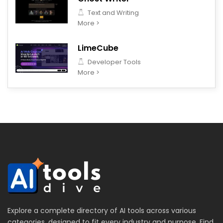
Text and Writing
More >
LimeCube
Developer Tools
More >
Explore a complete directory of AI tools across various
categories, designed to fit every industry and purpose. Find