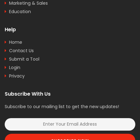
Marketing & Sales
Education
Help
Home
Contact Us
Submit a Tool
Login
Privacy
Subscribe With Us
Subscribe to our mailing list to get the new updates!