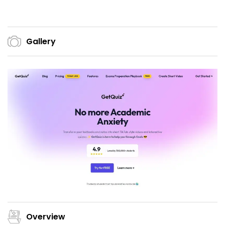
Gallery
Overview