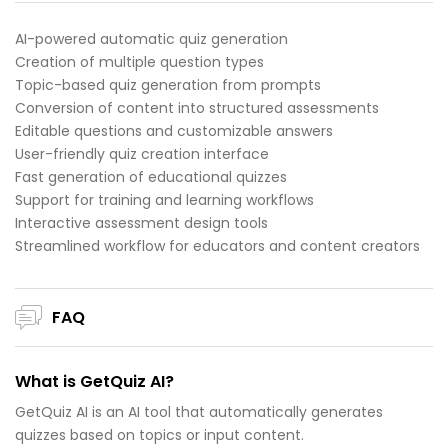
AI-powered automatic quiz generation
Creation of multiple question types
Topic-based quiz generation from prompts
Conversion of content into structured assessments
Editable questions and customizable answers
User-friendly quiz creation interface
Fast generation of educational quizzes
Support for training and learning workflows
Interactive assessment design tools
Streamlined workflow for educators and content creators
FAQ
What is GetQuiz AI?
GetQuiz AI is an AI tool that automatically generates
quizzes based on topics or input content.