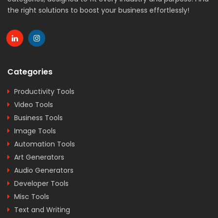
the right solutions to boost your business effortlessly!
Categories
Productivity Tools
Video Tools
Business Tools
Image Tools
Automation Tools
Art Generators
Audio Generators
Developer Tools
Misc Tools
Text and Writing