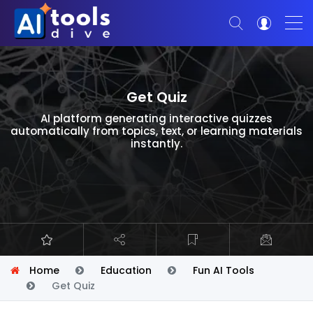
Get Quiz
AI platform generating interactive quizzes
automatically from topics, text, or learning materials
instantly.
Home
Education
Fun AI Tools
Get Quiz