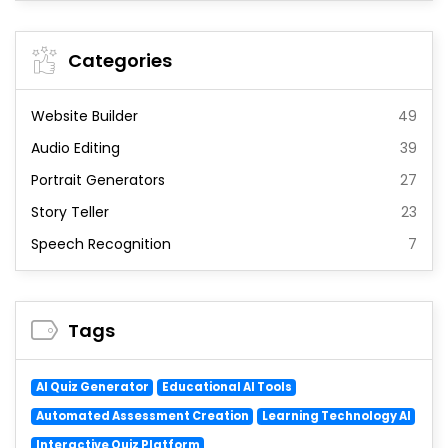
Categories
Website Builder
49
Audio Editing
39
Portrait Generators
27
Story Teller
23
Speech Recognition
7
Tags
AI Quiz Generator
Educational AI Tools
Automated Assessment Creation
Learning Technology AI
Interactive Quiz Platform