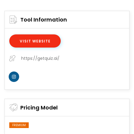
Tool Information
VISIT WEBSITE
https://getquiz.ai/
Pricing Model
FREMIUM