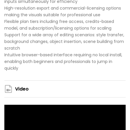
inputs simultaneously for efficiency
High-resolution export and commercial-licensing options
making the visuals suitable for professional use
Flexible plan tiers including free access, credits-based
model, and subscription/licensing options for scaling
Support for a wide array of editing scenarios: style transfer,
background changes, object insertion, scene building from
scratch
Intuitive browser-based interface requiring no local install,
enabling both beginners and professionals to jump in
quickly
Video