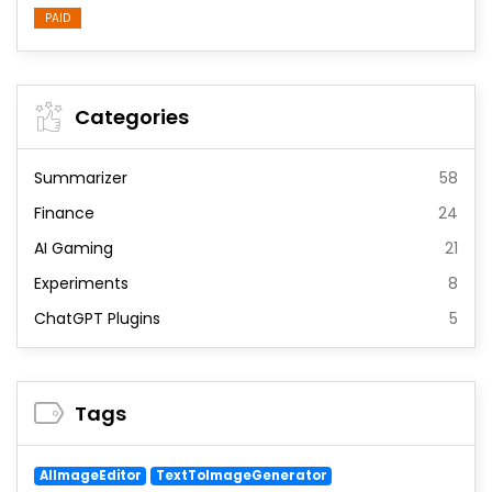
PAID
Categories
Summarizer
58
Finance
24
AI Gaming
21
Experiments
8
ChatGPT Plugins
5
Tags
AIImageEditor
TextToImageGenerator