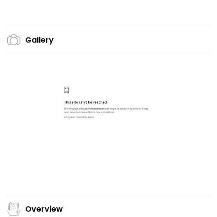
Gallery
Overview