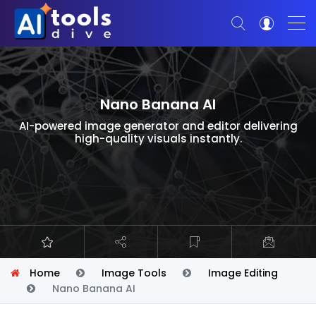
Nano Banana AI
AI-powered image generator and editor delivering
high-quality visuals instantly.
Home
Image Tools
Image Editing
Nano Banana AI