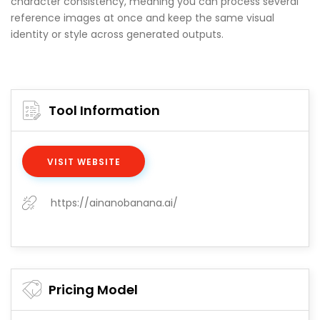
character consistency, meaning you can process several
reference images at once and keep the same visual
identity or style across generated outputs.
Tool Information
VISIT WEBSITE
https://ainanobanana.ai/
Pricing Model