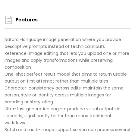
Features
Natural-language image generation where you provide
descriptive prompts instead of technical inputs
Reference-image editing that lets you upload one or more
images and apply transformations while preserving
composition
One-shot perfect result model that aims to return usable
output on first attempt rather than multiple tries
Character-consistency across edits: maintain the same
person, style or identity across multiple images for
branding or storytelling
Ultra-fast generation engine: produce visual outputs in
seconds, significantly faster than many traditional
workflows
Batch and multi-image support so you can process several