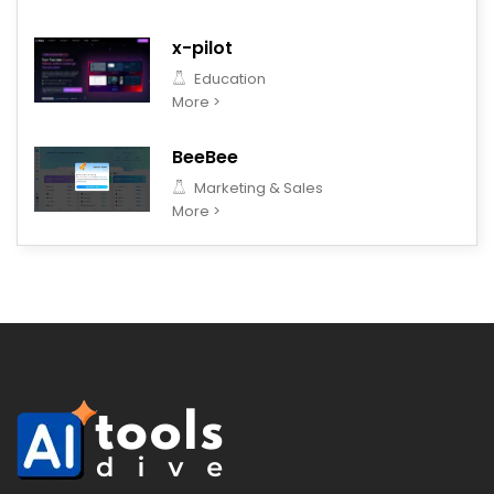
x-pilot
Education
More >
BeeBee
Marketing & Sales
More >