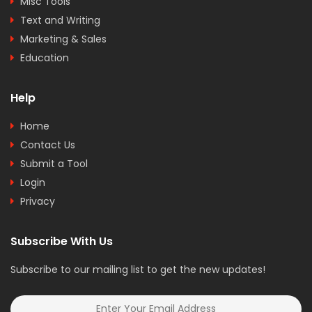
Misc Tools
Text and Writing
Marketing & Sales
Education
Help
Home
Contact Us
Submit a Tool
Login
Privacy
Subscribe With Us
Subscribe to our mailing list to get the new updates!