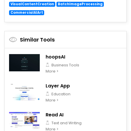
VisualContentCreation
BatchImageProcessing
CommercialAIArt
Similar Tools
hoopsAI
Business Tools
More >
Layer App
Education
More >
Read AI
Text and Writing
More >