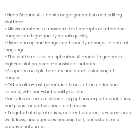
• Nano Banana AI is an AI image-generation and editing
platform.
• Allows creators to transform text prompts or reference
images into high-quality visuals quickly.
• Users can upload images and specify changes in natural
language.
• The platform uses an optimized AI model to generate
high-resolution, scene-consistent outputs.
• Supports multiple formats and batch uploading of
images.
• Offers ultra-fast generation times, often under one
second, with one-shot quality results.
• Includes commercial licensing options, export capabilities,
and plans for professionals and teams.
• Targeted at digital artists, content creators, e-commerce
workflows, and agencies needing fast, consistent, and
creative outcomes.