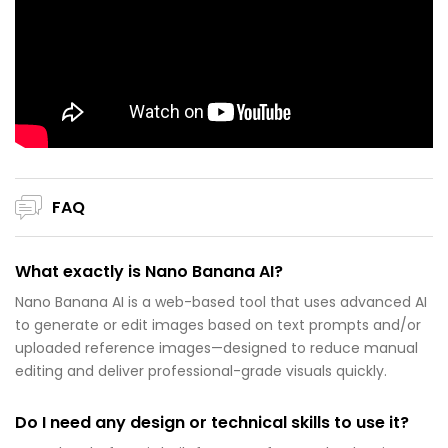
FAQ
What exactly is Nano Banana AI?
Nano Banana AI is a web-based tool that uses advanced AI
to generate or edit images based on text prompts and/or
uploaded reference images—designed to reduce manual
editing and deliver professional-grade visuals quickly.
Do I need any design or technical skills to use it?