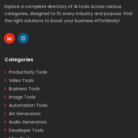
Explore a complete directory of AI tools across various
categories, designed to fit every industry and purpose. Find
the right solutions to boost your business effortlessly!
Categories
Productivity Tools
Video Tools
Business Tools
Image Tools
Automation Tools
Art Generators
Audio Generators
Developer Tools