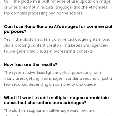
No — the platform is built for ease of use: upload an image
or write a prompt in natural language, and the AI handles
the complex processing behind the scenes.
Can I use Nano Banana AI’s images for commercial
purposes?
Yes — the platform offers commercial usage rights in paid
plans, allowing content creators, marketers and agencies
to use generated visuals in professional contexts.
How fast are the results?
The system advertises lightning-fast processing, with
many users getting final images in under a second or just a
few seconds, depending on complexity and queue.
What if I want to edit multiple images or maintain
consistent characters across images?
The platform supports multi-image workflows and